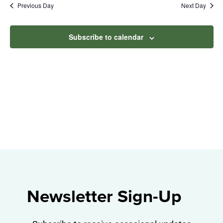
Na
Previous Day
Next Day
2024
and
View
Subscribe to calendar
Navig
Newsletter Sign-Up