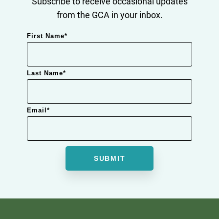
Subscribe to receive occasional updates
from the GCA in your inbox.
First Name
*
Last Name
*
Email
*