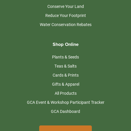
Conserve Your Land
Reduce Your Footprint
Water Conservation Rebates
Shop Online
Plants & Seeds
Teas & Salts
Cards & Prints
Gifts & Apparel
All Products
GCA Event & Workshop Participant Tracker
GCA Dashboard