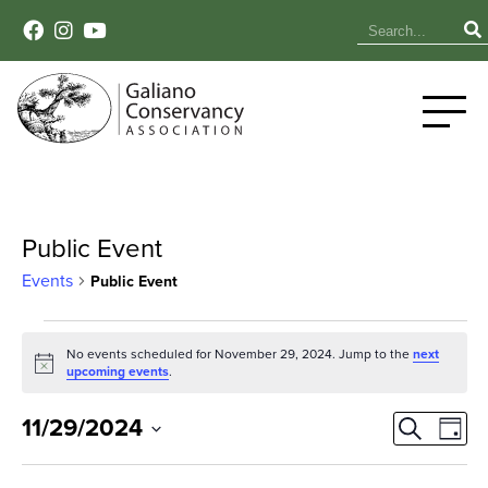
Public Event
Events
Public Event
Events
No events scheduled for November 29, 2024. Jump to the
next
Notice
for
upcoming events
.
November
Event
Ev
11/29/2024
Search
Day
Select
Vi
29,
Sear
date.