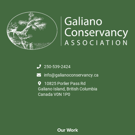
250-539-2424
info@galianoconservancy.ca
10825 Porlier Pass Rd
Galiano Island, British Columbia
Canada V0N 1P0
Our Work