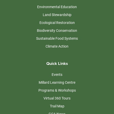
Environmental Education
Land Stewardship
Ecological Restoration
Biodiversity Conservation
Sustainable Food Systems
Climate Action
Quick Links
Events
Millard Learning Centre
Programs & Workshops
Virtual 360 Tours
Trail Map
GCA News