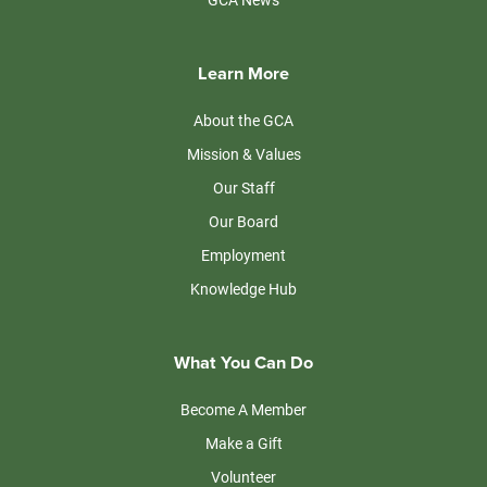
Learn More
About the GCA
Mission & Values
Our Staff
Our Board
Employment
Knowledge Hub
What You Can Do
Become A Member
Make a Gift
Volunteer