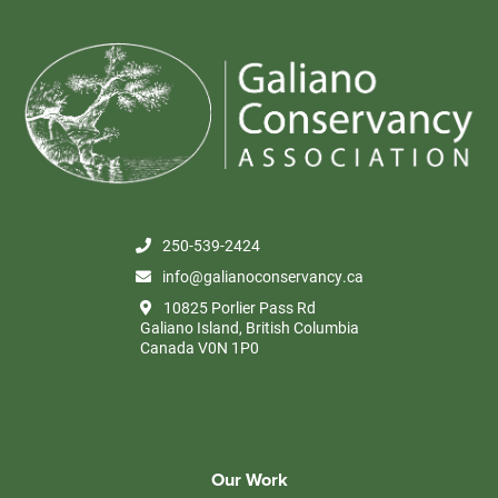
250-539-2424
info@galianoconservancy.ca
10825 Porlier Pass Rd
Galiano Island, British Columbia
Canada V0N 1P0
Our Work