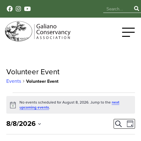
Volunteer Event
Events
Volunteer Event
Events
No events scheduled for August 8, 2026. Jump to the
next
Notice
for
upcoming events
.
August
Event
Ev
8/8/2026
Search
Day
Select
Vi
8,
Sear
date.