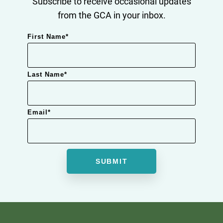
Subscribe to receive occasional updates
from the GCA in your inbox.
First Name
*
Last Name
*
Email
*