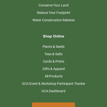
Conserve Your Land
Reduce Your Footprint
Water Conservation Rebates
Shop Online
Plants & Seeds
Teas & Salts
Cards & Prints
Gifts & Apparel
All Products
GCA Event & Workshop Participant Tracker
GCA Dashboard