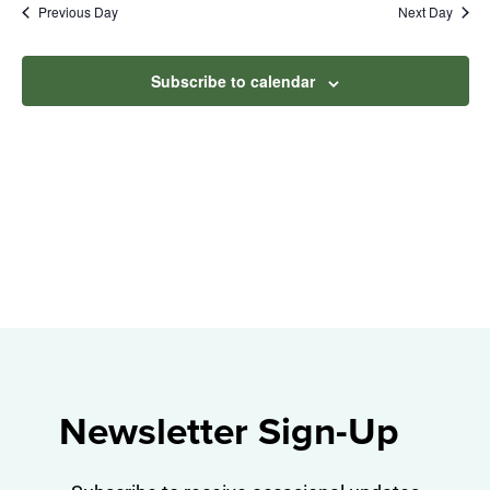
Na
Previous Day
Next Day
2026
and
View
Subscribe to calendar
Navig
Newsletter Sign-Up