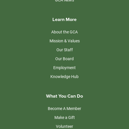
Learn More
About the GCA
Mission & Values
Our Staff
Our Board
Employment
Knowledge Hub
What You Can Do
Become A Member
Make a Gift
Volunteer