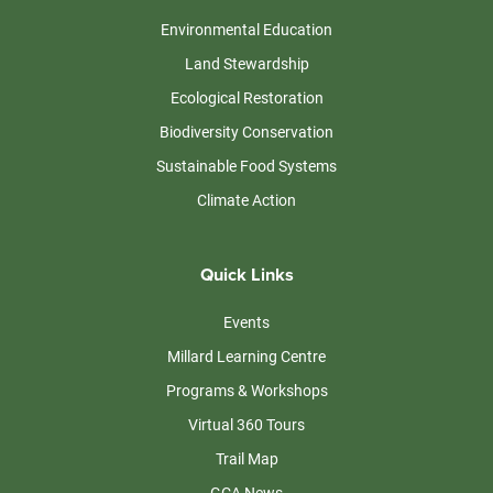
Environmental Education
Land Stewardship
Ecological Restoration
Biodiversity Conservation
Sustainable Food Systems
Climate Action
Quick Links
Events
Millard Learning Centre
Programs & Workshops
Virtual 360 Tours
Trail Map
GCA News