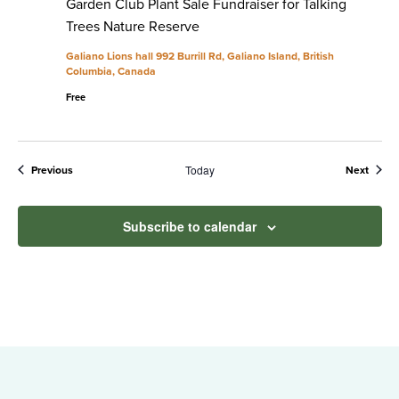
Garden Club Plant Sale Fundraiser for Talking
Trees Nature Reserve
Galiano Lions hall
992 Burrill Rd, Galiano Island, British
Columbia, Canada
Free
Today
Events
Event
Previous
Next
Subscribe to calendar