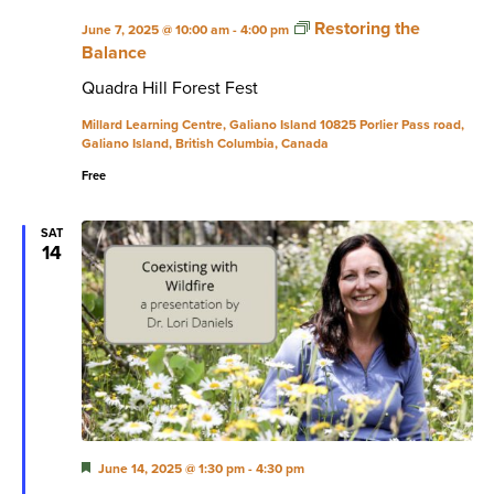
Restoring the
June 7, 2025 @ 10:00 am
-
4:00 pm
Balance
Quadra Hill Forest Fest
Millard Learning Centre, Galiano Island
10825 Porlier Pass road,
Galiano Island, British Columbia, Canada
Free
SAT
14
Featured
June 14, 2025 @ 1:30 pm
-
4:30 pm