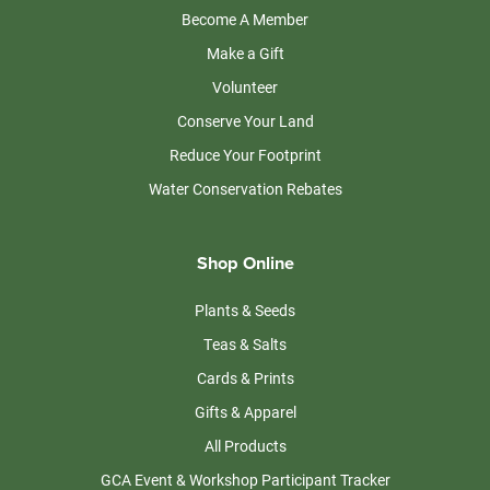
Become A Member
Make a Gift
Volunteer
Conserve Your Land
Reduce Your Footprint
Water Conservation Rebates
Shop Online
Plants & Seeds
Teas & Salts
Cards & Prints
Gifts & Apparel
All Products
GCA Event & Workshop Participant Tracker