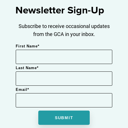
Newsletter Sign-Up
Subscribe to receive occasional updates
from the GCA in your inbox.
First Name
*
Last Name
*
Email
*