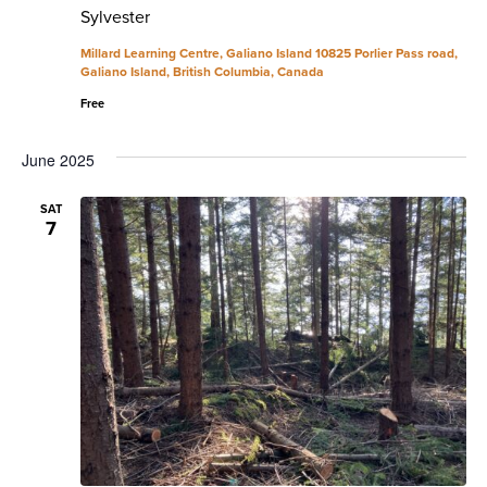
Sylvester
Millard Learning Centre, Galiano Island
10825 Porlier Pass road,
Galiano Island, British Columbia, Canada
Free
June 2025
SAT
7