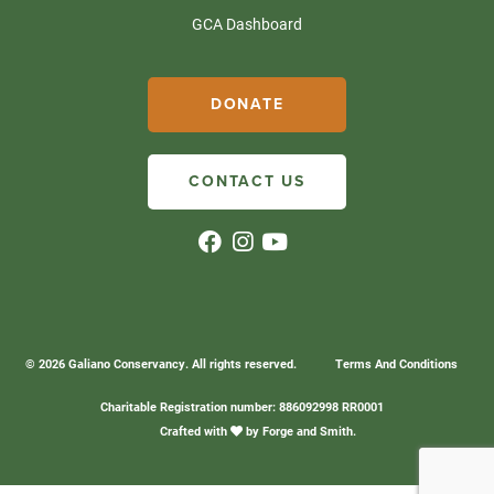
GCA Dashboard
DONATE
CONTACT US
© 2026 Galiano Conservancy. All rights reserved.
Terms And Conditions
Charitable Registration number: 886092998 RR0001
Crafted with
by
Forge and Smith
.