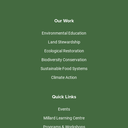
Our Work
Environmental Education
Land Stewardship
Ecological Restoration
Biodiversity Conservation
Sustainable Food Systems
Climate Action
Quick Links
Events
Millard Learning Centre
Programs & Workshops