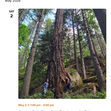
May 2026
SAT
2
May 2 @ 1:00 pm
-
3:00 pm