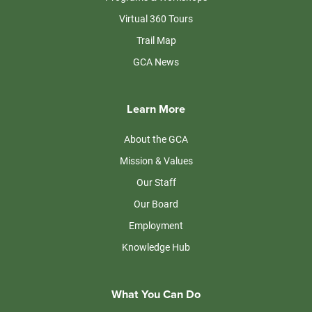
Virtual 360 Tours
Trail Map
GCA News
Learn More
About the GCA
Mission & Values
Our Staff
Our Board
Employment
Knowledge Hub
What You Can Do