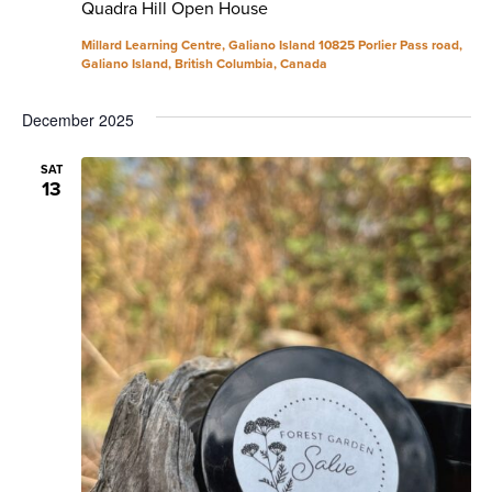
Quadra Hill Open House
Millard Learning Centre, Galiano Island
10825 Porlier Pass road,
Galiano Island, British Columbia, Canada
December 2025
SAT
13