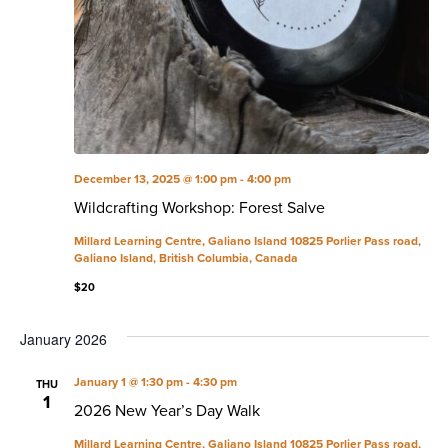
December 13, 2025 @ 1:00 pm
-
4:00 pm
Wildcrafting Workshop: Forest Salve
Millard Learning Centre, Galiano Island
10825 Porlier Pass road,
Galiano Island, British Columbia, Canada
$20
January 2026
January 1 @ 1:30 pm
-
4:30 pm
THU
1
2026 New Year’s Day Walk
Millard Learning Centre, Galiano Island
10825 Porlier Pass road,