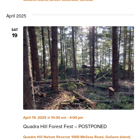
April 2025
SAT
19
April 19, 2025 @ 10:30 am
-
4:00 pm
Quadra Hill Forest Fest – POSTPONED
Quadra Hill Nature Reserve
1000 Melissa Road, Galiano Island,