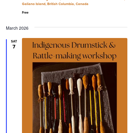
Galiano Island, British Columbia, Canada
Free
March 2026
SAT
7