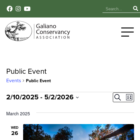
Public Event
Events
Public Event
Events
Event
Ev
2/10/2025
 - 
5/2/2026
Search
List
Select
Vi
Sear
date.
March 2025
Na
and
WED
26
View