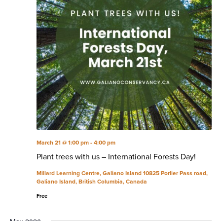
March 21 @ 1:00 pm
-
4:00 pm
Plant trees with us – International Forests Day!
Millard Learning Centre, Galiano Island
10825 Porlier Pass road,
Galiano Island, British Columbia, Canada
Free