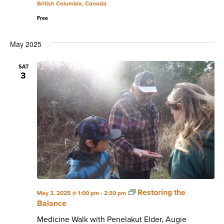
British Columbia, Canada
Free
May 2025
SAT
3
Restoring the
May 3, 2025 @ 1:00 pm
-
2:30 pm
Balance
Medicine Walk with Penelakut Elder, Augie