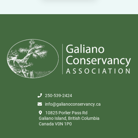
250-539-2424
info@galianoconservancy.ca
10825 Porlier Pass Rd
Galiano Island, British Columbia
Canada V0N 1P0