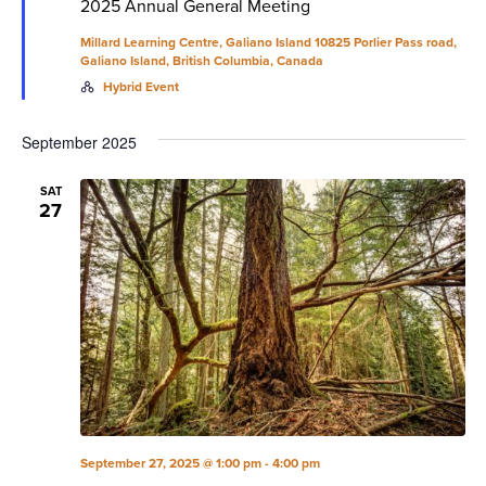
2025 Annual General Meeting
Millard Learning Centre, Galiano Island
10825 Porlier Pass road,
Galiano Island, British Columbia, Canada
Hybrid Event
September 2025
SAT
27
September 27, 2025 @ 1:00 pm
-
4:00 pm