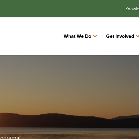
Knowl
What We Do
Get Involved
programs!