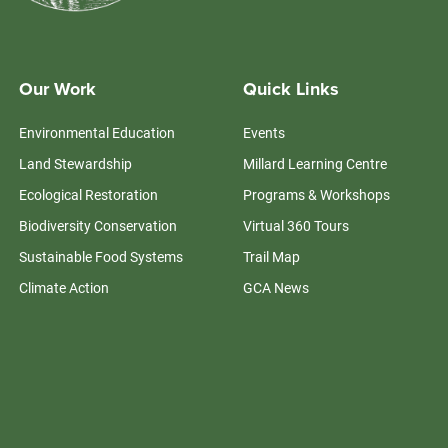
Our Work
Quick Links
Environmental Education
Events
Land Stewardship
Millard Learning Centre
Ecological Restoration
Programs & Workshops
Biodiversity Conservation
Virtual 360 Tours
Sustainable Food Systems
Trail Map
Climate Action
GCA News