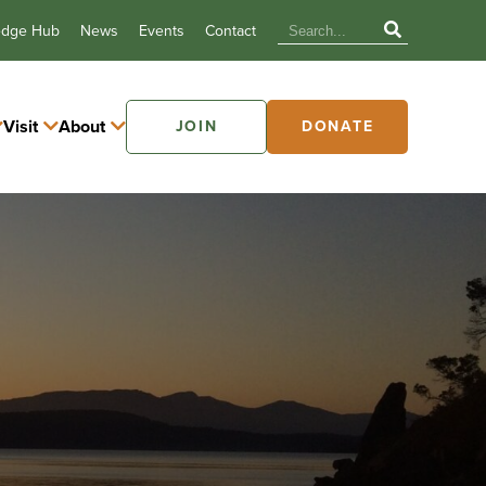
edge Hub
News
Events
Contact
Visit
About
JOIN
DONATE