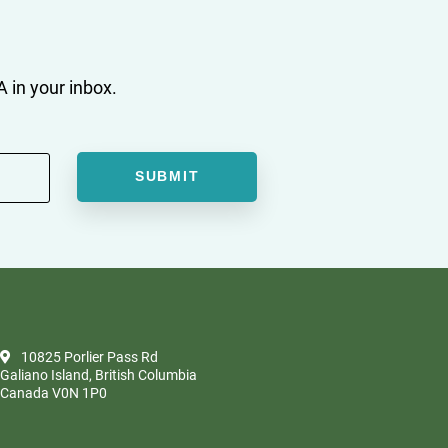
 in your inbox.
10825 Porlier Pass Rd
Galiano Island, British Columbia
Canada V0N 1P0