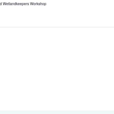
nd Wetlandkeepers Workshop