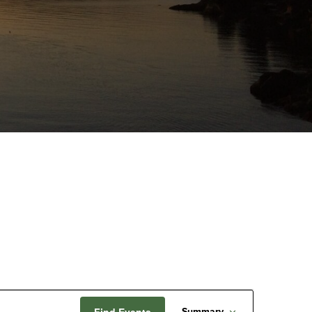
Event
Find Events
Summary