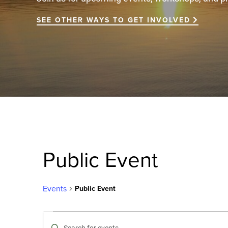
SEE OTHER WAYS TO GET INVOLVED
Public Event
Events
Public Event
Events
Events
Enter