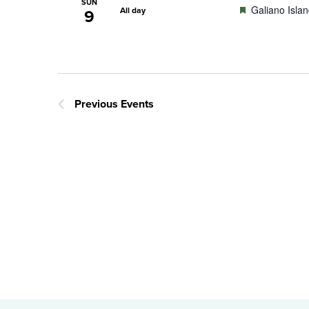
SUN
Featured
Galiano Isla
All day
9
Previous
Events