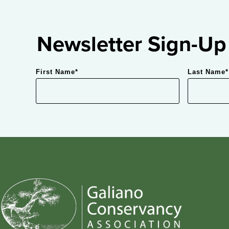
Newsletter Sign-Up
First Name
*
Last Name
*