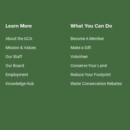
Learn More
What You Can Do
About the GCA
Become A Member
Mission & Values
Make a Gift
Our Staff
Volunteer
Our Board
Conserve Your Land
Employment
Reduce Your Footprint
Knowledge Hub
Water Conservation Rebates