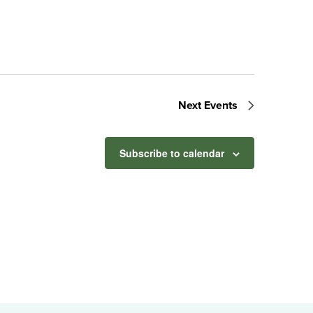
Next
Events
Subscribe to calendar