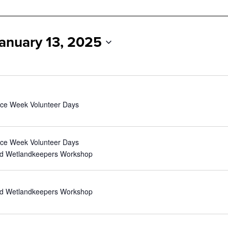
anuary 13, 2025
nce Week Volunteer Days
nce Week Volunteer Days
nd Wetlandkeepers Workshop
nd Wetlandkeepers Workshop