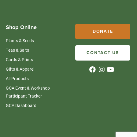
Shop Online
DONATE
Plants & Seeds
Teas & Salts
CONTACT US
Cards & Prints
Gifts & Apparel
All Products
GCA Event & Workshop
Participant Tracker
GCA Dashboard