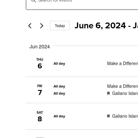
Keyword.
Search
Search
for
Events
June 6, 2024
 - 
J
by
and
Today
Keyword.
Select
date.
Views
Jun 2024
Navigation
THU
Make a Differe
All day
6
Make a Differe
FRI
All day
7
Featured
Galiano Isla
All day
SAT
Featured
Galiano Isla
All day
8