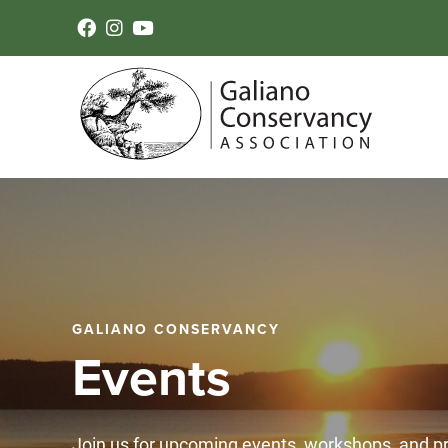
GALIANO CONSERVANCY
Events
Join us for upcoming events, workshops, and 