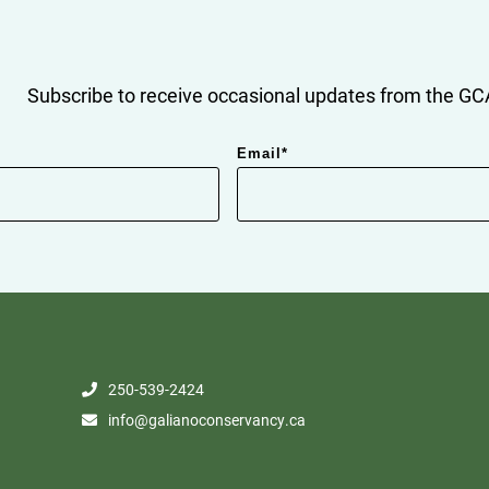
Subscribe to receive occasional updates from the GCA
Email
*
250-539-2424
info@galianoconservancy.ca