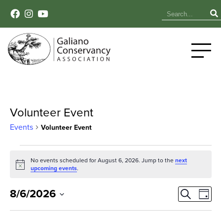
Volunteer Event
Events
Volunteer Event
Events
No events scheduled for August 6, 2026. Jump to the
next
Notice
for
upcoming events
.
August
Event
Ev
8/6/2026
Search
Day
Select
Vi
6,
Sear
date.