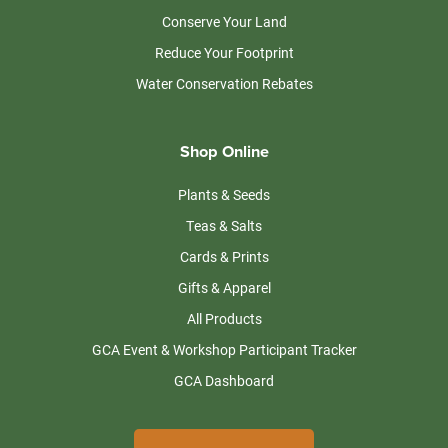
Conserve Your Land
Reduce Your Footprint
Water Conservation Rebates
Shop Online
Plants & Seeds
Teas & Salts
Cards & Prints
Gifts & Apparel
All Products
GCA Event & Workshop Participant Tracker
GCA Dashboard