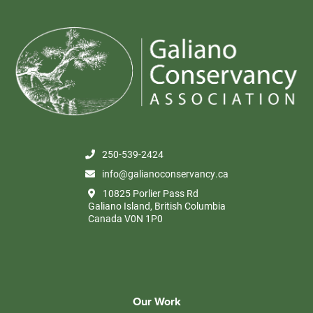
250-539-2424
info@galianoconservancy.ca
10825 Porlier Pass Rd
Galiano Island, British Columbia
Canada V0N 1P0
Our Work