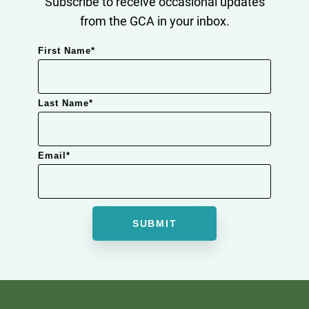
Subscribe to receive occasional updates
from the GCA in your inbox.
First Name
*
Last Name
*
Email
*