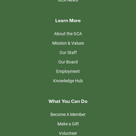
Learn More
About the GCA
Mission & Values
Our Staff
Our Board
Employment
Knowledge Hub
What You Can Do
Become A Member
Make a Gift
Volunteer