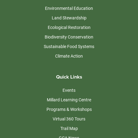
Environmental Education
Land Stewardship
Ecological Restoration
Biodiversity Conservation
Sustainable Food Systems
Climate Action
Quick Links
Events
Millard Learning Centre
Programs & Workshops
Virtual 360 Tours
Trail Map
GCA News