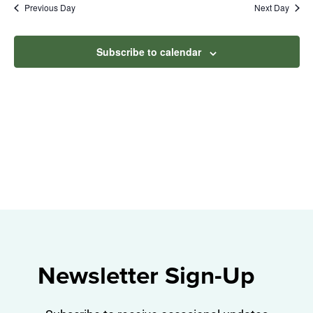
Na
Previous Day
Next Day
2026
and
View
Subscribe to calendar
Navig
Newsletter Sign-Up