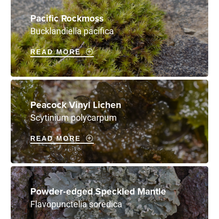
Pacific Rockmoss
Bucklandiella pacifica
READ MORE
Peacock Vinyl Lichen
Scytinium polycarpum
READ MORE
Powder-edged Speckled Mantle
Flavopunctelia soredica