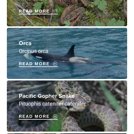
READ MORE
Orca
Orcinus orca
READ MORE
Pacific Gopher Snake
Pituophis catenifer catenifer
READ MORE