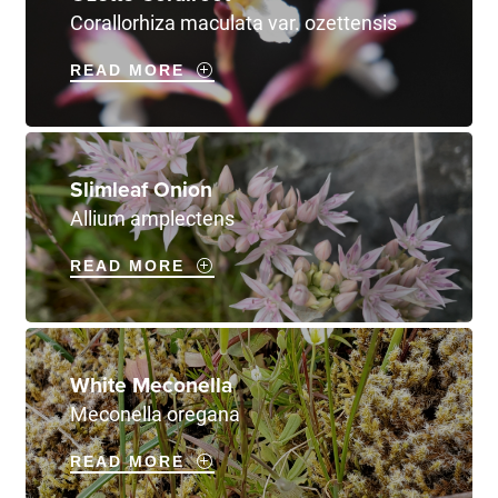
Corallorhiza maculata var. ozettensis
READ MORE
Slimleaf Onion
Allium amplectens
READ MORE
White Meconella
Meconella oregana
READ MORE