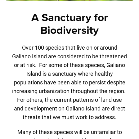
A Sanctuary for
Biodiversity
Over 100 species that live on or around
Galiano Island are considered to be threatened
or at risk. For some of these species, Galiano
Island is a sanctuary where healthy
populations have been able to persist despite
increasing urbanization throughout the region.
For others, the current patterns of land use
and development on Galiano Island are direct
threats that we must work to address.
Many of these species will be unfamiliar to