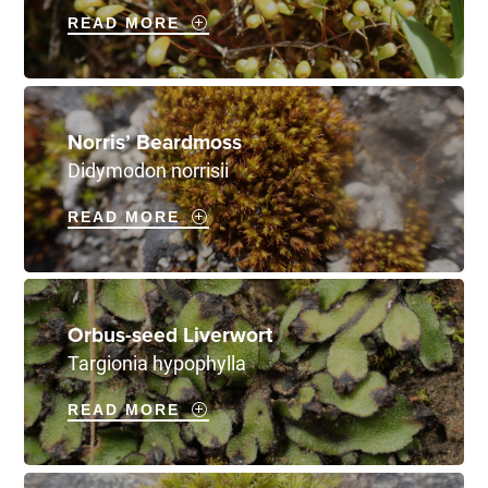
READ MORE
Norris’ Beardmoss
Didymodon norrisii
READ MORE
Orbus-seed Liverwort
Targionia hypophylla
READ MORE