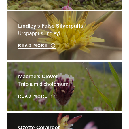
Lindley’s False Silverpuffs
Uropappus lindleyi
READ MORE
Macrae’s Clover
Trifolium dichotomum
READ MORE
Ozette Coralroot