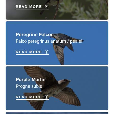
READ MORE
Peregrine Falcon
Falco peregrinus anatum / pealei
READ MORE
Purple Martin
Progne subis
READ MORE