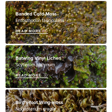
Banded Cord-Moss
Entosthodon fascicularis
READ MORE
Batwing Vinyl Lichen
Scytinium platynum
READ MORE
Bird’s-foot Wing-moss
Nogopterium gracile