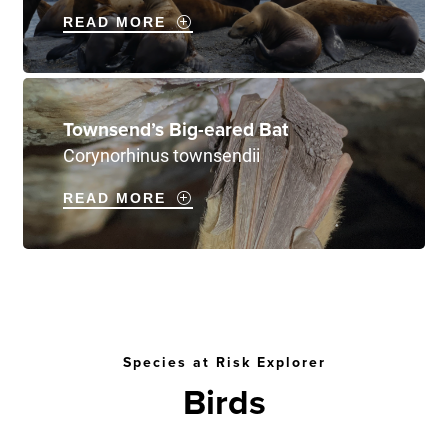
READ MORE
Townsend’s Big-eared Bat
Corynorhinus townsendii
READ MORE
Species at Risk Explorer
Birds