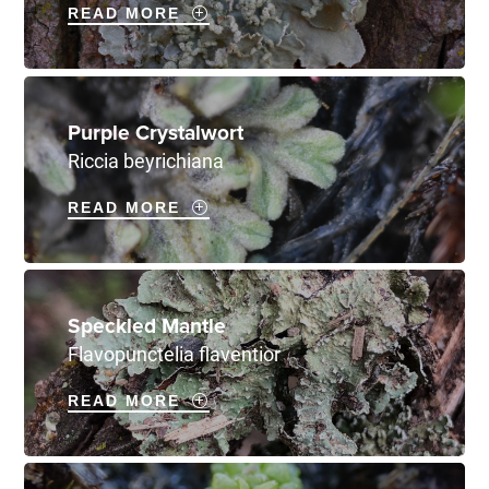
READ MORE
Purple Crystalwort
Riccia beyrichiana
READ MORE
Speckled Mantle
Flavopunctelia flaventior
READ MORE