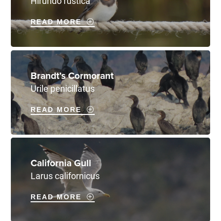
Hirundo rustica
READ MORE
Brandt’s Cormorant
Urile penicillatus
READ MORE
California Gull
Larus californicus
READ MORE