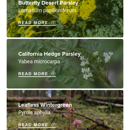
Butterfly Desert Parsley
Lomatium papilioniferum
READ MORE
California Hedge Parsley
Yabea microcarpa
READ MORE
Leafless Wintergreen
Pyrola aphylla
READ MORE