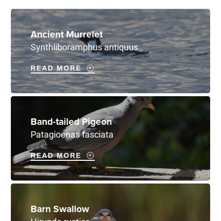
Ancient Murrelet
Synthliboramphus antiquus
READ MORE
Band-tailed Pigeon
Patagioenas fasciata
READ MORE
Barn Swallow