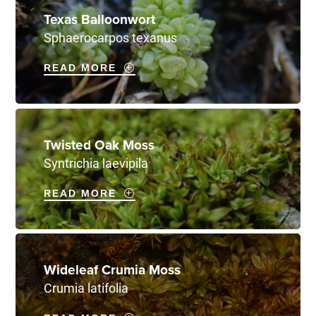
Texas Balloonwort
Sphaerocarpos texanus
READ MORE
Twisted Oak Moss
Syntrichia laevipila
READ MORE
Wideleaf Crumia Moss
Crumia latifolia