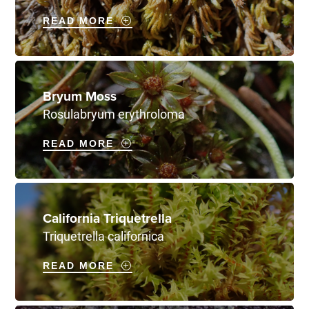
READ MORE
Bryum Moss
Rosulabryum erythroloma
READ MORE
California Triquetrella
Triquetrella californica
READ MORE