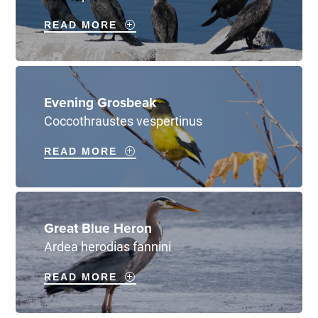
READ MORE
Evening Grosbeak
Coccothraustes vespertinus
READ MORE
Great Blue Heron
Ardea herodias fannini
READ MORE