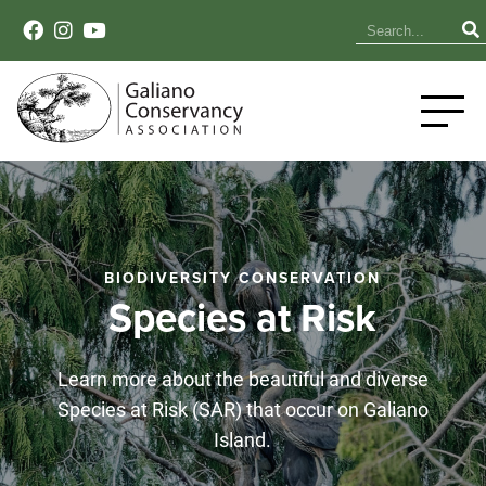
BIODIVERSITY CONSERVATION
Species at Risk
Learn more about the beautiful and diverse
Species at Risk (SAR) that occur on Galiano
Island.