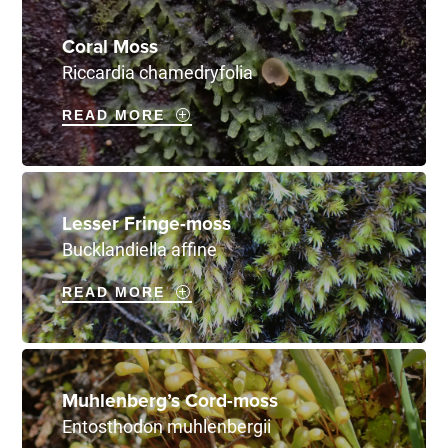
Coral Moss
Riccardia chamedryfolia
READ MORE
Lesser Fringe-moss
Bucklandiella affine
READ MORE
Muhlenberg’s Cord-moss
Entosthodon muhlenbergii