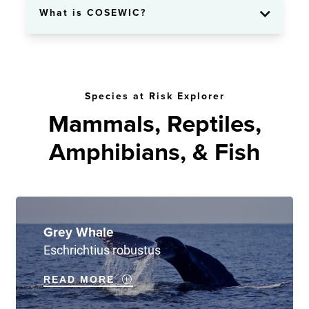
What is COSEWIC?
Species at Risk Explorer
Mammals, Reptiles,
Amphibians, & Fish
Grey Whale
Eschrichtius robustus
READ MORE