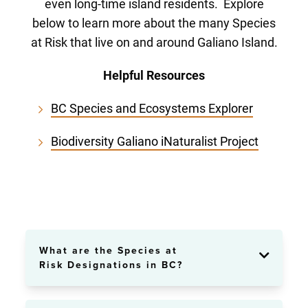
even long-time island residents. Explore
below to learn more about the many Species
at Risk that live on and around Galiano Island.
Helpful Resources
BC Species and Ecosystems Explorer
Biodiversity Galiano iNaturalist Project
What are the Species at
Risk Designations in BC?