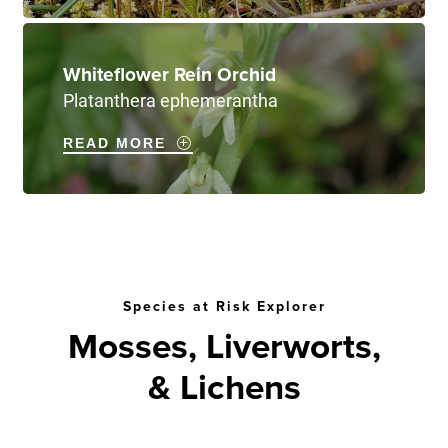
Whiteflower Rein Orchid
Platanthera ephemerantha
READ MORE
Species at Risk Explorer
Mosses, Liverworts,
& Lichens