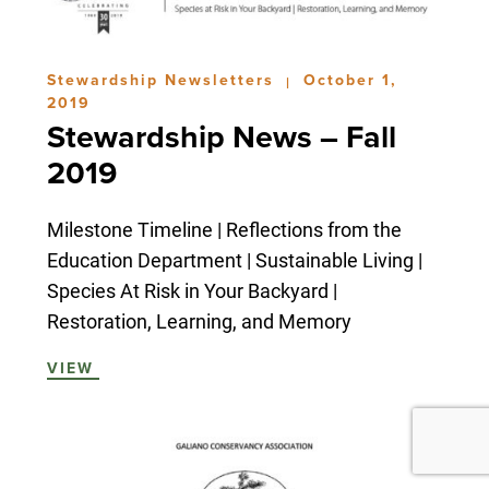
Stewardship Newsletters
October 1,
|
2019
Stewardship News – Fall
2019
Milestone Timeline | Reflections from the
Education Department | Sustainable Living |
Species At Risk in Your Backyard |
Restoration, Learning, and Memory
VIEW