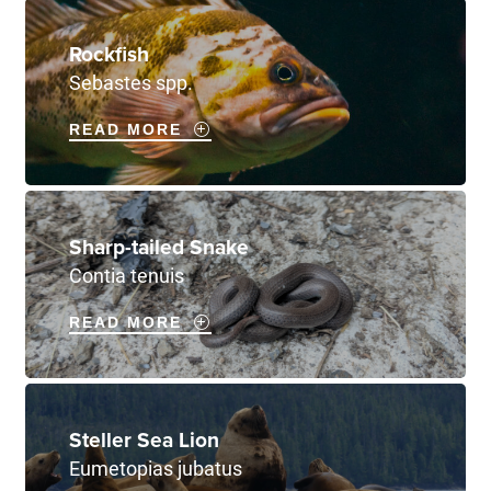
Rockfish
Sebastes spp.
READ MORE
Sharp-tailed Snake
Contia tenuis
READ MORE
Steller Sea Lion
Eumetopias jubatus