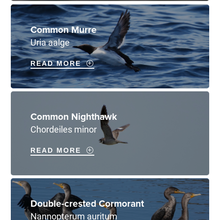
Common Murre
Uria aalge
READ MORE
Common Nighthawk
Chordeiles minor
READ MORE
Double-crested Cormorant
Nannopterum auritum