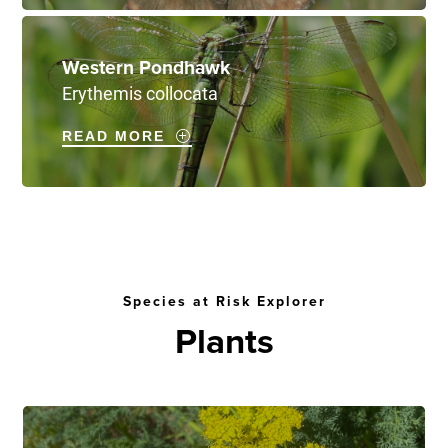
Western Pondhawk
Erythemis collocata
READ MORE
Species at Risk Explorer
Plants