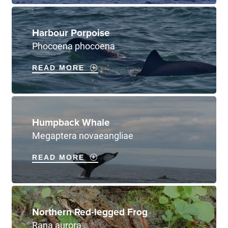
Harbour Porpoise
Phocoena phocoena
READ MORE
Humpback Whale
Megaptera novaeangliae
READ MORE
Northern Red-legged Frog
Rana aurora