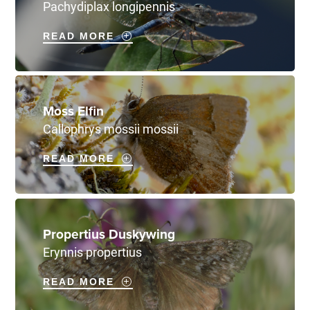
Pachydiplax longipennis
READ MORE
Moss Elfin
Callophrys mossii mossii
READ MORE
Propertius Duskywing
Erynnis propertius
READ MORE