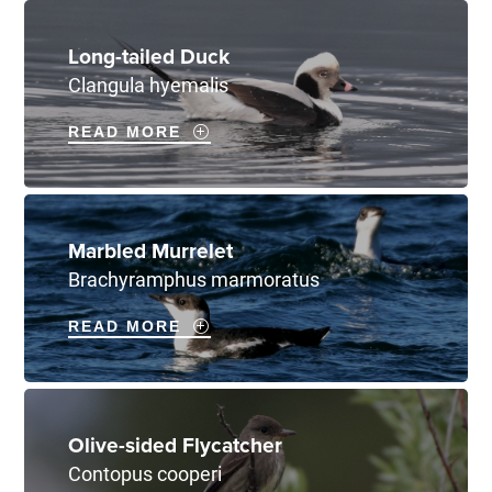
Long-tailed Duck
Clangula hyemalis
READ MORE
Marbled Murrelet
Brachyramphus marmoratus
READ MORE
Olive-sided Flycatcher
Contopus cooperi