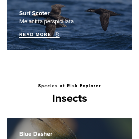
Surf Scoter
Melanitta perspicillata
READ MORE
Species at Risk Explorer
Insects
Blue Dasher