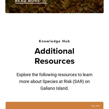
READ MORE
Knowledge Hub
Additional
Resources
Explore the following resources to learn
more about Species at Risk (SAR) on
Galiano Island.