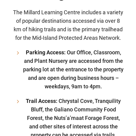
The Millard Learning Centre includes a variety
of popular destinations accessed via over 8
km of hiking trails and is the primary trailhead
for the Mid-Island Protected Areas Network.
Parking Access:
Our Office, Classroom,
and Plant Nursery are accessed from the
parking lot at the entrance to the property
and are open during business hours –
weekdays, 9am to 4pm.
Trail Access:
Chrystal Cove, Tranquility
Bluff, the Galiano Community Food
Forest, the Nuts’a’maat Forage Forest,
and other sites of interest across the
property can be accessed via trails.