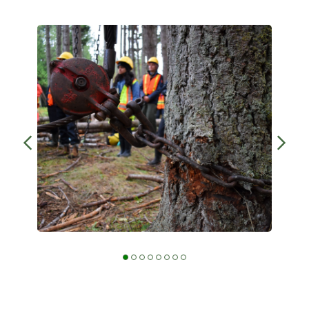
BCWF Wetlands Institute learns how to
operate the chain hoist at the Millard
Learning Centre in 2021