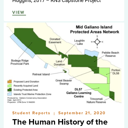
VIEW
Student Reports
September 21, 2020
|
The Human History of the