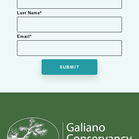
Last Name
*
Email
*