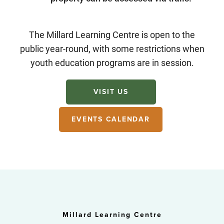
The Millard Learning Centre is open to the
public year-round, with some restrictions when
youth education programs are in session.
VISIT US
EVENTS CALENDAR
Millard Learning Centre