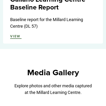
Baseline Report
Baseline report for the Millard Learning
Centre (DL 57)
VIEW
Media Gallery
Explore photos and other media captured
at the Millard Learning Centre.