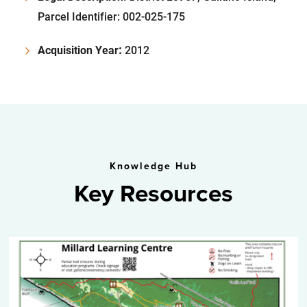
Parcel Identifier: 002-025-175
:
Acquisition Year
2012
Knowledge Hub
Key Resources