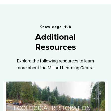
Knowledge Hub
Additional
Resources
Explore the following resources to learn
more about the Millard Learning Centre.