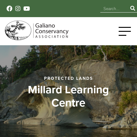
PROTECTED LANDS
Millard Learning
Centre