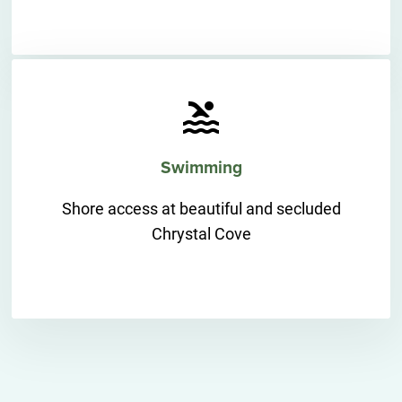
Swimming
Shore access at beautiful and secluded
Chrystal Cove