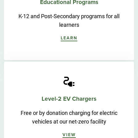
Educational Programs
K-12 and Post-Secondary programs for all
learners
LEARN
Level-2 EV Chargers
Free or by donation charging for electric
vehicles at our net-zero facility
VIEW