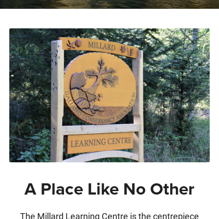
A Place Like No Other
The Millard Learning Centre is the centrepiece