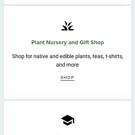
Plant Nursery and Gift Shop
Shop for native and edible plants, teas, t-shirts,
and more
SHOP