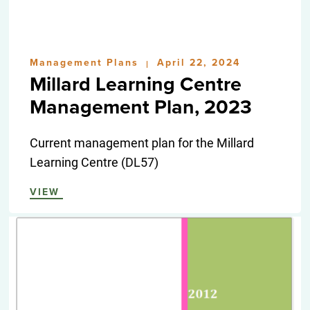
Management Plans
April 22, 2024
|
Millard Learning Centre
Management Plan, 2023
Current management plan for the Millard
Learning Centre (DL57)
VIEW