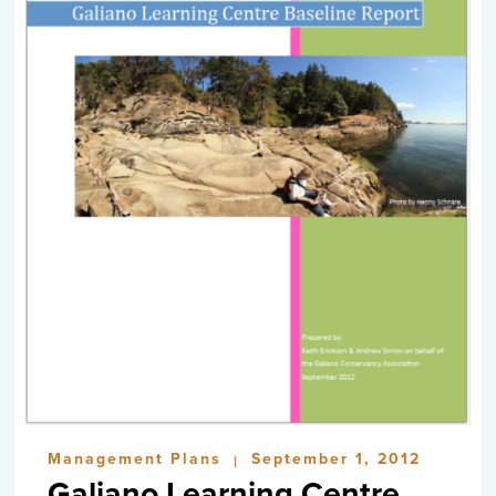
Management Plans
September 1, 2012
|
Galiano Learning Centre