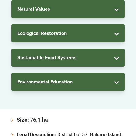
Natural Values
Ecological Restoration
Sustainable Food Systems
Environmental Education
Size:
76.1 ha
Legal Description:
District Lot 57, Galiano Island,