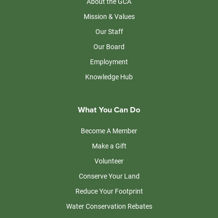
About the GCA
Mission & Values
Our Staff
Our Board
Employment
Knowledge Hub
What You Can Do
Become A Member
Make a Gift
Volunteer
Conserve Your Land
Reduce Your Footprint
Water Conservation Rebates