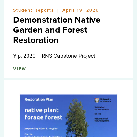
Student Reports
April 19, 2020
|
Demonstration Native
Garden and Forest
Restoration
Yip, 2020 – RNS Capstone Project
VIEW