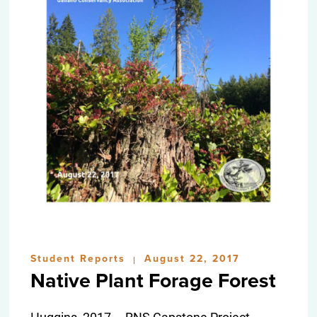
Student Reports
August 22, 2017
|
Native Plant Forage Forest
Huggins, 2017 – RNS Capstone Project