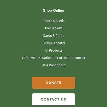
Shop Online
Plants & Seeds
Teas & Salts
Cards & Prints
Gifts & Apparel
All Products
GCA Event & Workshop Participant Tracker
GCA Dashboard
DONATE
CONTACT US