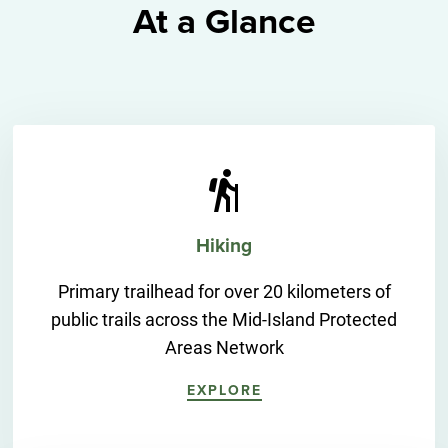
At a Glance
Hiking
Primary trailhead for over 20 kilometers of
public trails across the Mid-Island Protected
Areas Network
EXPLORE