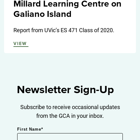
Millard Learning Centre on
Galiano Island
Report from UVic’s ES 471 Class of 2020.
VIEW
Newsletter Sign-Up
Subscribe to receive occasional updates
from the GCA in your inbox.
First Name
*