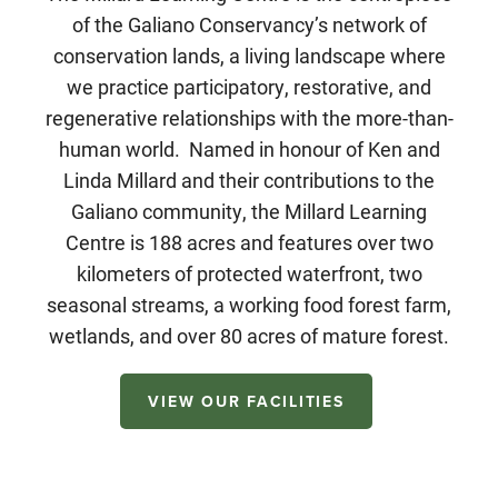
of the Galiano Conservancy’s network of
conservation lands, a living landscape where
we practice participatory, restorative, and
regenerative relationships with the more-than-
human world. Named in honour of Ken and
Linda Millard and their contributions to the
Galiano community, the Millard Learning
Centre is 188 acres and features over two
kilometers of protected waterfront, two
seasonal streams, a working food forest farm,
wetlands, and over 80 acres of mature forest.
VIEW OUR FACILITIES