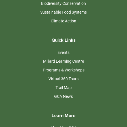
Biodiversity Conservation
Sustainable Food Systems
Climate Action
Quick Links
Events
Millard Learning Centre
Programs & Workshops
Virtual 360 Tours
Trail Map
GCA News
Learn More