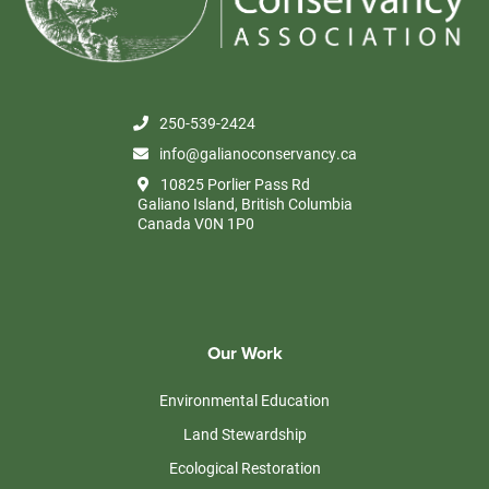
250-539-2424
info@galianoconservancy.ca
10825 Porlier Pass Rd
Galiano Island, British Columbia
Canada V0N 1P0
Our Work
Environmental Education
Land Stewardship
Ecological Restoration