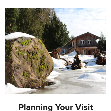
Planning Your Visit