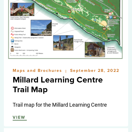
Maps and Brochures
September 28, 2022
|
Millard Learning Centre
Trail Map
Trail map for the Millard Learning Centre
VIEW