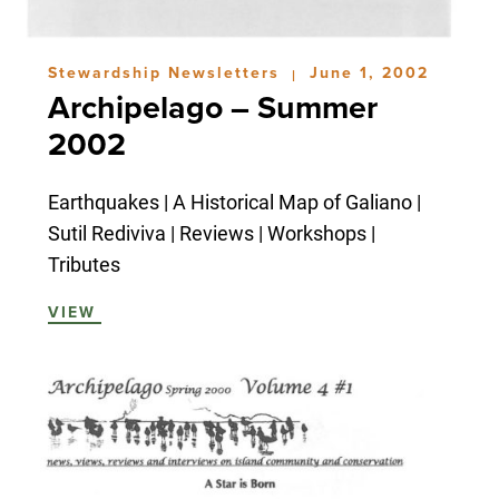
Stewardship Newsletters
June 1, 2002
|
Archipelago – Summer
2002
Earthquakes | A Historical Map of Galiano |
Sutil Rediviva | Reviews | Workshops |
Tributes
VIEW