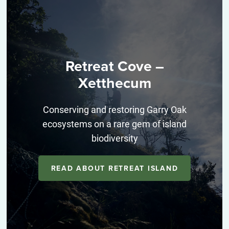
Retreat Cove –
Xetthecum
Conserving and restoring Garry Oak
ecosystems on a rare gem of island
biodiversity
READ ABOUT RETREAT ISLAND