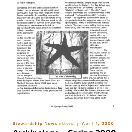
Stewardship Newsletters
April 1, 2000
|