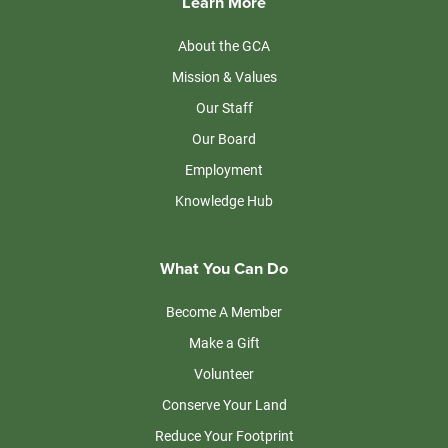
Learn More
About the GCA
Mission & Values
Our Staff
Our Board
Employment
Knowledge Hub
What You Can Do
Become A Member
Make a Gift
Volunteer
Conserve Your Land
Reduce Your Footprint