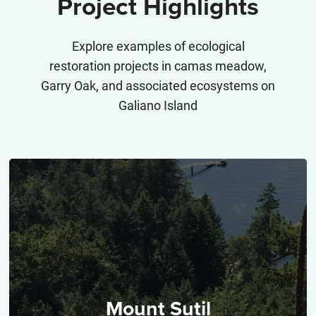
Project Highlights
Explore examples of ecological
restoration projects in camas meadow,
Garry Oak, and associated ecosystems on
Galiano Island
Mount Sutil