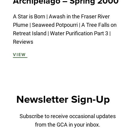
Archipelago – Spring 2000
A Star is Born | Awash in the Fraser River
Plume | Seaweed Potpourri | A Tree Falls on
Retreat Island | Water Purification Part 3 |
Reviews
VIEW
Newsletter Sign-Up
Subscribe to receive occasional updates
from the GCA in your inbox.