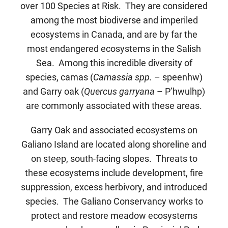
over 100 Species at Risk. They are considered
among the most biodiverse and imperiled
ecosystems in Canada, and are by far the
most endangered ecosystems in the Salish
Sea. Among this incredible diversity of
species, camas (
Camassia spp. –
speenhw)
and Garry oak (
Quercus garryana
– P’hwulhp)
are commonly associated with these areas.
Garry Oak and associated ecosystems on
Galiano Island are located along shoreline and
on steep, south-facing slopes. Threats to
these ecosystems include development, fire
suppression, excess herbivory, and introduced
species. The Galiano Conservancy works to
protect and restore meadow ecosystems