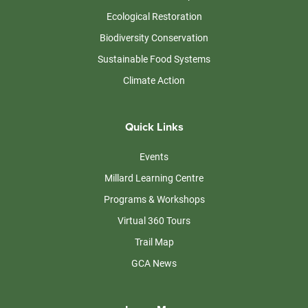
Ecological Restoration
Biodiversity Conservation
Sustainable Food Systems
Climate Action
Quick Links
Events
Millard Learning Centre
Programs & Workshops
Virtual 360 Tours
Trail Map
GCA News