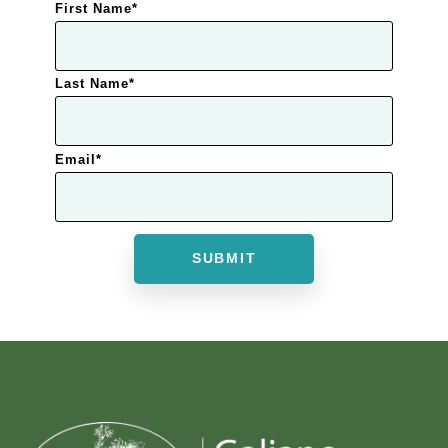
First Name
*
Last Name
*
Email
*