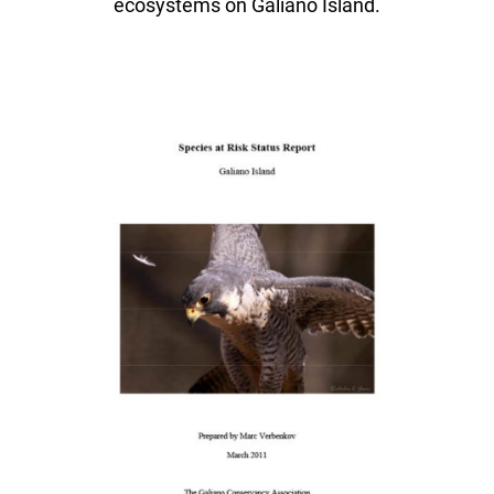
ecosystems on Galiano Island.