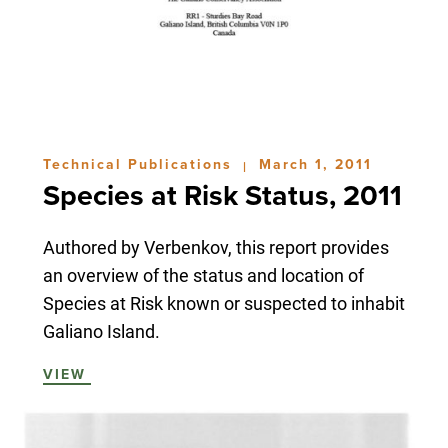
Technical Publications
March 1, 2011
|
Species at Risk Status, 2011
Authored by Verbenkov, this report provides
an overview of the status and location of
Species at Risk known or suspected to inhabit
Galiano Island.
VIEW