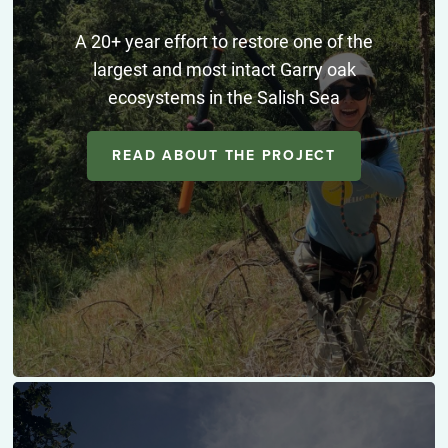
A 20+ year effort to restore one of the
largest and most intact Garry oak
ecosystems in the Salish Sea
READ ABOUT THE PROJECT