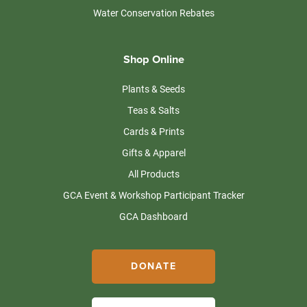
Water Conservation Rebates
Shop Online
Plants & Seeds
Teas & Salts
Cards & Prints
Gifts & Apparel
All Products
GCA Event & Workshop Participant Tracker
GCA Dashboard
DONATE