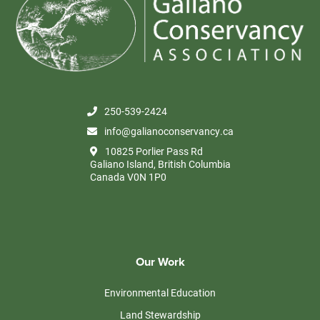
250-539-2424
info@galianoconservancy.ca
10825 Porlier Pass Rd
Galiano Island, British Columbia
Canada V0N 1P0
Our Work
Environmental Education
Land Stewardship