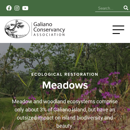
ECOLOGICAL RESTORATION
Meadows
Meadow and woodland ecosystems comprise
only about 3% of Galiano Island, but have an
outsized impact on island biodiversity and
beauty.