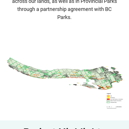
across our lands, as well as in Provincial Parks
through a partnership agreement with BC
Parks.