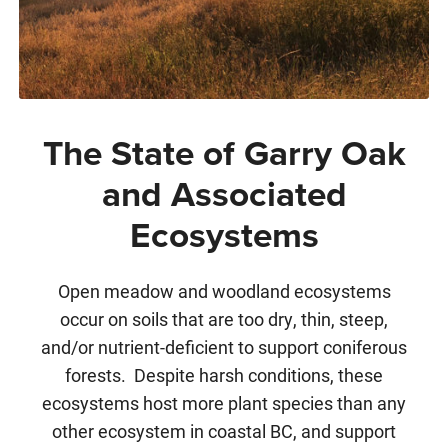
The State of Garry Oak
and Associated
Ecosystems
Open meadow and woodland ecosystems
occur on soils that are too dry, thin, steep,
and/or nutrient-deficient to support coniferous
forests. Despite harsh conditions, these
ecosystems host more plant species than any
other ecosystem in coastal BC, and support