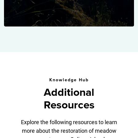
Knowledge Hub
Additional
Resources
Explore the following resources to learn
more about the restoration of meadow