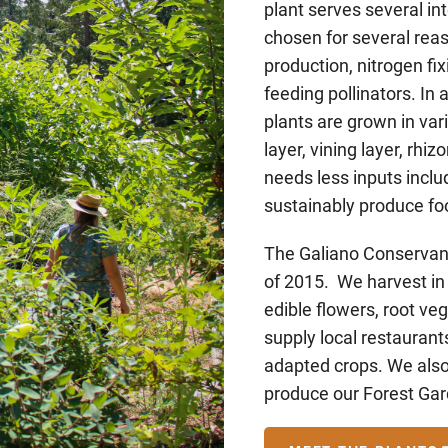
plant serves several i
chosen for several rea
production, nitrogen fix
feeding pollinators. In 
plants are grown in va
layer, vining layer, rh
needs less inputs includ
sustainably produce fo
The Galiano Conservanc
of 2015. We harvest in
edible flowers, root veg
supply local restaurants
adapted crops. We also
produce our Forest Ga