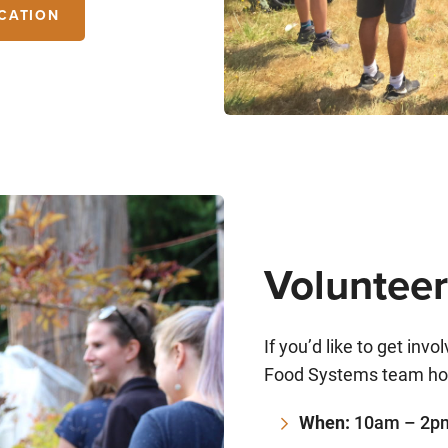
CATION
Volunteer
If you’d like to get inv
Food Systems team hol
When:
10am – 2pm