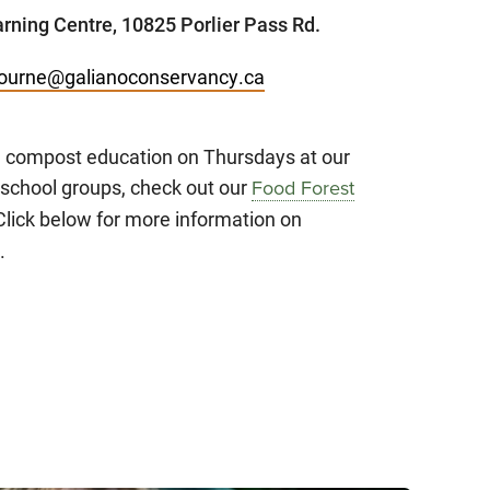
rning Centre, 10825 Porlier Pass Rd.
ourne@galianoconservancy.ca
n compost education on Thursdays at our
school groups, check out our
Food Forest
Click below for more information on
.