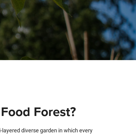
 Food Forest?
i-layered diverse garden in which every