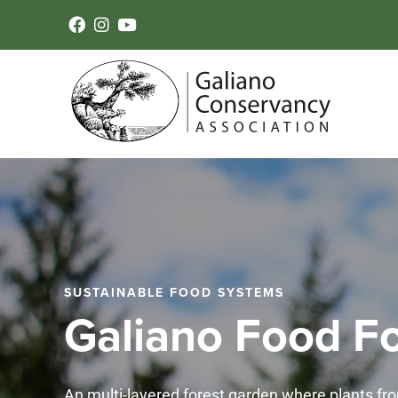
SUSTAINABLE FOOD SYSTEMS
Galiano Food Fo
An multi-layered forest garden where plants fro