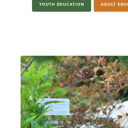
YOUTH EDUCATION
ADULT EDU