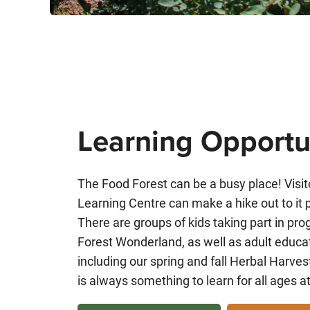
Learning Opportu
The Food Forest can be a busy place! Visito
Learning Centre can make a hike out to it pa
There are groups of kids taking part in p
Forest Wonderland, as well as adult educa
including our spring and fall Herbal Harv
is always something to learn for all ages a