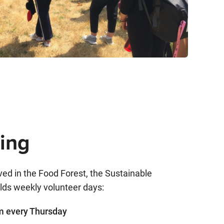
ing
olved in the Food Forest, the Sustainable
ds weekly volunteer days:
 every Thursday