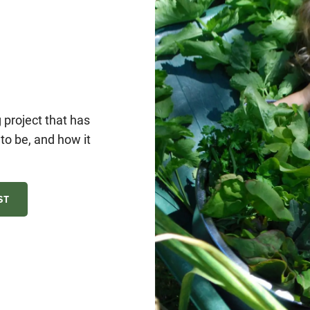
project that has
o be, and how it
ST