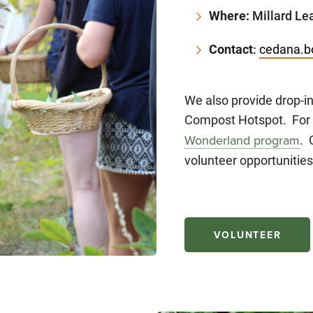
Where:
Millard Lea
Contact
:
cedana.b
We also provide drop-i
Compost Hotspot. For 
. 
Wonderland program
volunteer opportunities
VOLUNTEER