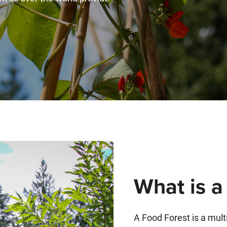
What is a
A Food Forest is a mult