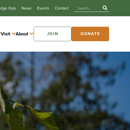
edge Hub
News
Events
Contact
Visit
About
JOIN
DONATE