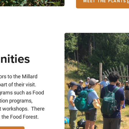
MEET THE PLANTS
nities
rs to the Millard
rt of their visit.
rograms such as Food
tion programs,
est workshops. There
t the Food Forest.