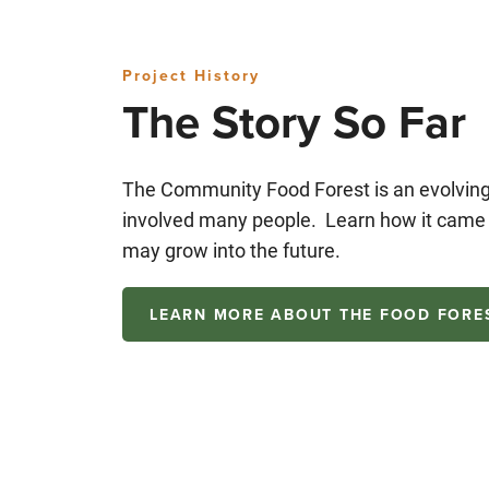
Project History
The Story So Far
The Community Food Forest is an evolving 
involved many people. Learn how it came t
may grow into the future.
LEARN MORE ABOUT THE FOOD FORE