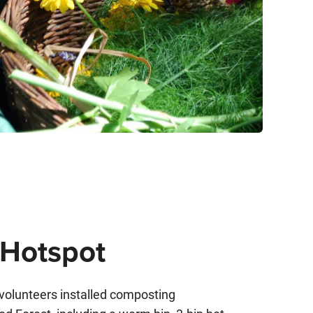
Hotspot
 volunteers installed composting