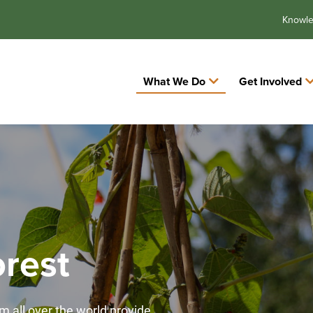
Knowl
What We Do
Get Involved
rest
m all over the world provide