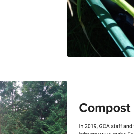
Compost 
In 2019, GCA staff and