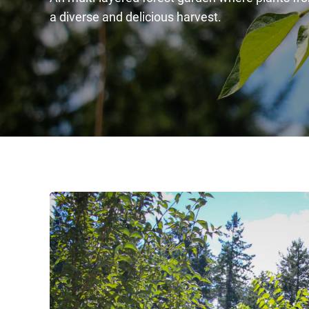
a diverse and delicious harvest.