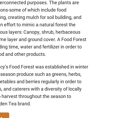
nterconnected purposes. The plants are
sons-some of which include food
ing, creating mulch for soil building, and
an effort to mimic a natural forest the
rious layers: Canopy, shrub, herbaceous
izome layer and ground cover. A Food Forest
ing time, water and fertilizer in order to
od and other products.
y’s Food Forest was established in winter
 season produce such as greens, herbs,
etables and berries regularly in order to
, and caterers with a diversity of locally
 harvest throughout the season to
rden Tea brand.