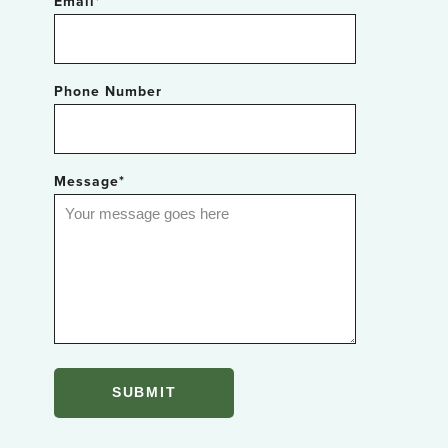
Email
*
Phone Number
Message
*