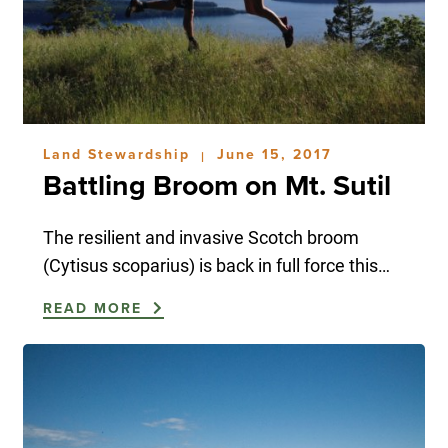
Land Stewardship
June 15, 2017
|
Battling Broom on Mt. Sutil
The resilient and invasive Scotch broom
(Cytisus scoparius) is back in full force this…
READ MORE