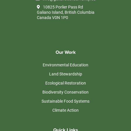
10825 Porlier Pass Rd
Galiano Island, British Columbia
Canada V0N 1P0
Our Work
Environmental Education
Land Stewardship
Ecological Restoration
Biodiversity Conservation
Sustainable Food Systems
Climate Action
Quick Links