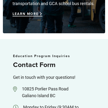
transportation and GCA school bus rentals.
LEARN MORE
Education Program Inquiries
Contact Form
Get in touch with your questions!
10825 Porlier Pass Road
Galiano Island BC
Monday to Friday (9:30AM to