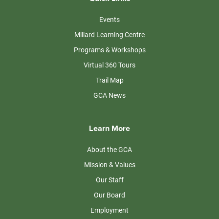
Events
Millard Learning Centre
Programs & Workshops
Virtual 360 Tours
Trail Map
GCA News
Learn More
About the GCA
Mission & Values
Our Staff
Our Board
Employment