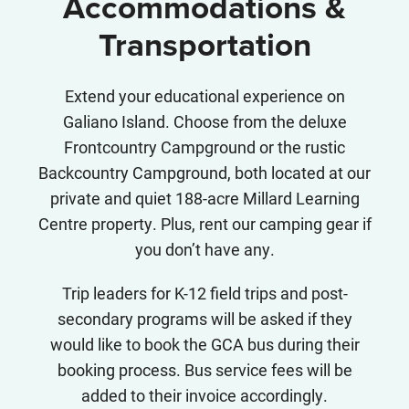
Accommodations &
Transportation
Extend your educational experience on
Galiano Island. Choose from the deluxe
Frontcountry Campground or the rustic
Backcountry Campground, both located at our
private and quiet 188-acre Millard Learning
Centre property. Plus, rent our camping gear if
you don’t have any.
Trip leaders for K-12 field trips and post-
secondary programs will be asked if they
would like to book the GCA bus during their
booking process. Bus service fees will be
added to their invoice accordingly.