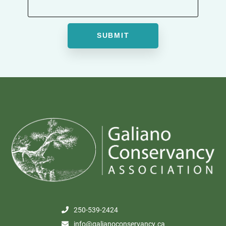
250-539-2424
info@galianoconservancy.ca