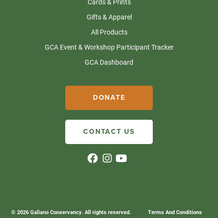
Cards & Prints
Gifts & Apparel
All Products
GCA Event & Workshop Participant Tracker
GCA Dashboard
DONATE
CONTACT US
© 2026 Galiano Conservancy. All rights reserved.
Terms And Conditions