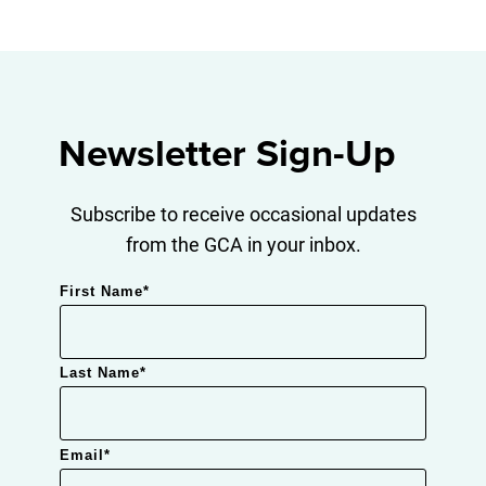
Newsletter Sign-Up
Subscribe to receive occasional updates
from the GCA in your inbox.
First Name
*
Last Name
*
Email
*