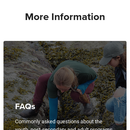
More Information
FAQs
Commonly asked questions about the
youth, post-secondary and adult programs