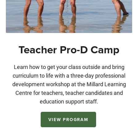
Teacher Pro-D Camp
Learn how to get your class outside and bring
curriculum to life with a three-day professional
development workshop at the Millard Learning
Centre for teachers, teacher candidates and
education support staff.
VIEW PROGRAM