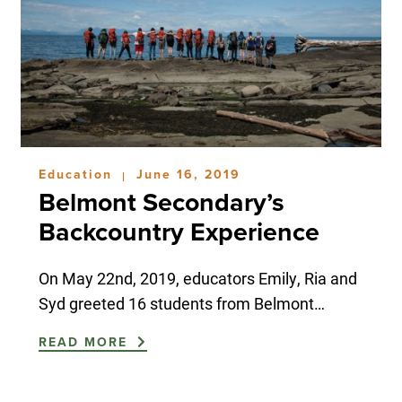
Education
June 16, 2019
|
Belmont Secondary’s
Backcountry Experience
On May 22nd, 2019, educators Emily, Ria and
Syd greeted 16 students from Belmont…
READ MORE