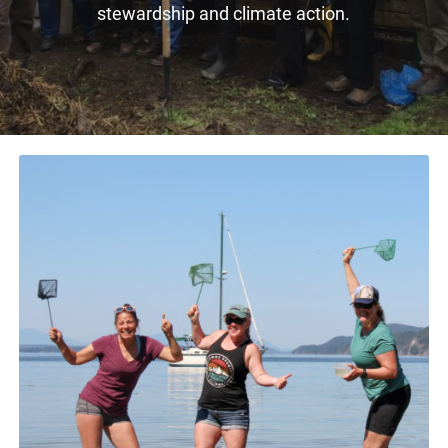
stewardship and climate action.