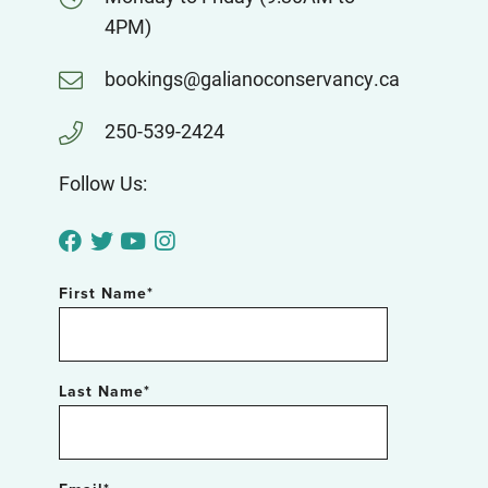
4PM)
bookings@galianoconservancy.ca
250-539-2424
Follow Us:
First Name
*
Last Name
*