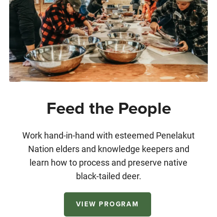
Feed the People
Work hand-in-hand with esteemed Penelakut
Nation elders and knowledge keepers and
learn how to process and preserve native
black-tailed deer.
VIEW PROGRAM