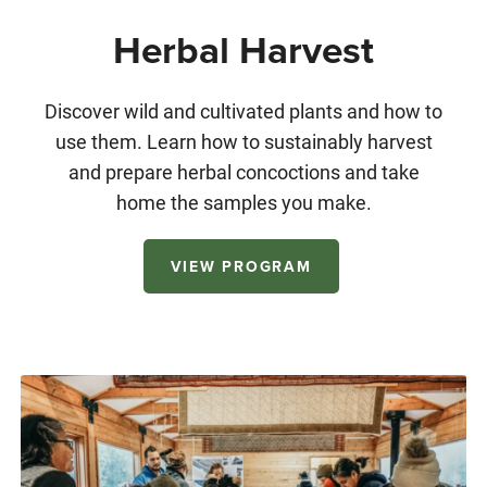
Herbal Harvest
Discover wild and cultivated plants and how to
use them. Learn how to sustainably harvest
and prepare herbal concoctions and take
home the samples you make.
VIEW PROGRAM