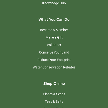
Knowledge Hub
What You Can Do
Become A Member
Make a Gift
Volunteer
Conserve Your Land
Reduce Your Footprint
Water Conservation Rebates
Shop Online
Plants & Seeds
Teas & Salts