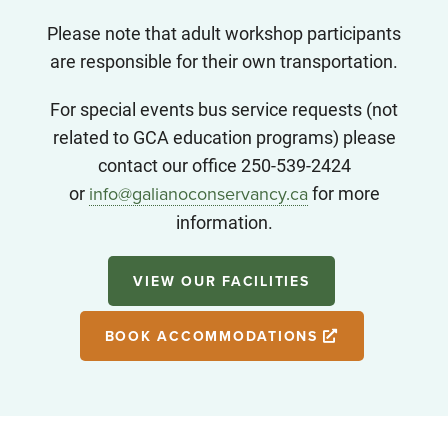
Please note that adult workshop participants
are responsible for their own transportation.
For special events bus service requests (not
related to GCA education programs) please
contact our office 250-539-2424
or
for more
info@galianoconservancy.ca
information.
VIEW OUR FACILITIES
BOOK ACCOMMODATIONS