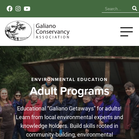
ENVIRONMENTAL EDUCATION
Adult Programs
Educational “Galiano Getaways” for adults!
Learn from local environmental experts and
knowledge holders. Build skills rooted in
community-building, environmental