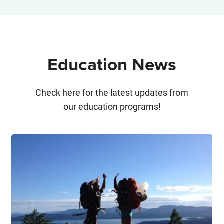
Education News
Check here for the latest updates from
our education programs!