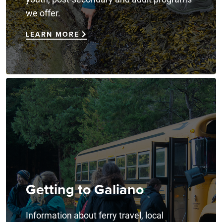
we offer.
LEARN MORE
Getting to Galiano
Information about ferry travel, local