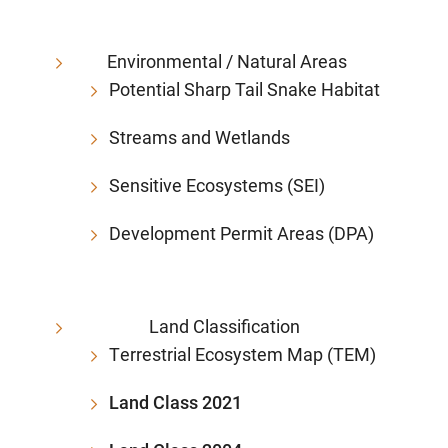
Environmental / Natural Areas
Potential Sharp Tail Snake Habitat
Streams and Wetlands
Sensitive Ecosystems (SEI)
Development Permit Areas (DPA)
Land Classification
Terrestrial Ecosystem Map (TEM)
Land Class 2021