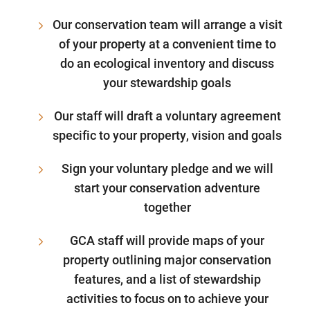
Our conservation team will arrange a visit
of your property at a convenient time to
do an ecological inventory and discuss
your stewardship goals
Our staff will draft a voluntary agreement
specific to your property, vision and goals
Sign your voluntary pledge and we will
start your conservation adventure
together
GCA staff will provide maps of your
property outlining major conservation
features, and a list of stewardship
activities to focus on to achieve your