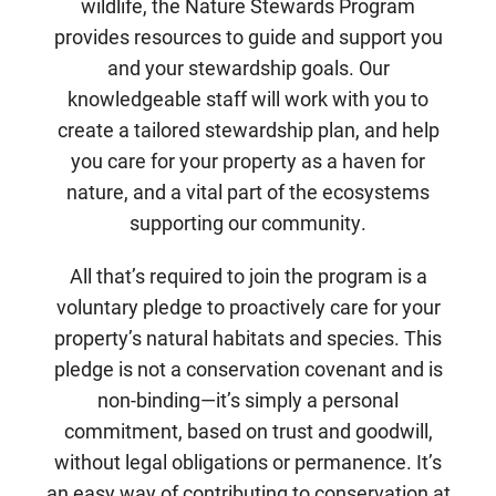
wildlife, the Nature Stewards Program
provides resources to guide and support you
and your stewardship goals. Our
knowledgeable staff will work with you to
create a tailored stewardship plan, and help
you care for your property as a haven for
nature, and a vital part of the ecosystems
supporting our community.
All that’s required to join the program is a
voluntary pledge to proactively care for your
property’s natural habitats and species. This
pledge is not a conservation covenant and is
non-binding—it’s simply a personal
commitment, based on trust and goodwill,
without legal obligations or permanence. It’s
an easy way of contributing to conservation at