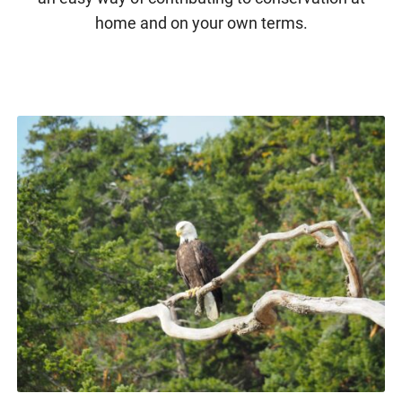
home and on your own terms.