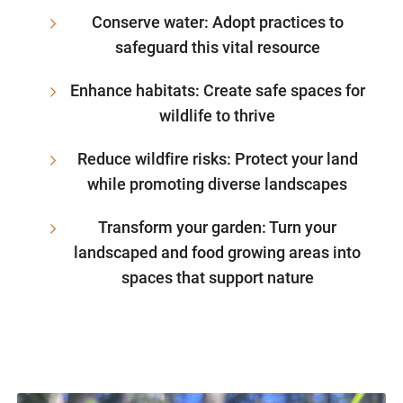
Conserve water: Adopt practices to
safeguard this vital resource
Enhance habitats: Create safe spaces for
wildlife to thrive
Reduce wildfire risks: Protect your land
while promoting diverse landscapes
Transform your garden: Turn your
landscaped and food growing areas into
spaces that support nature