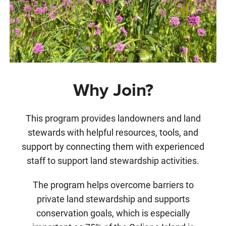
Why Join?
This program provides landowners
and land
stewards with helpful resources, tools, and
support by connecting them with experienced
staff to support land stewardship activities.
The program helps overcome barriers to
private land stewardship and supports
conservation goals, which is especially