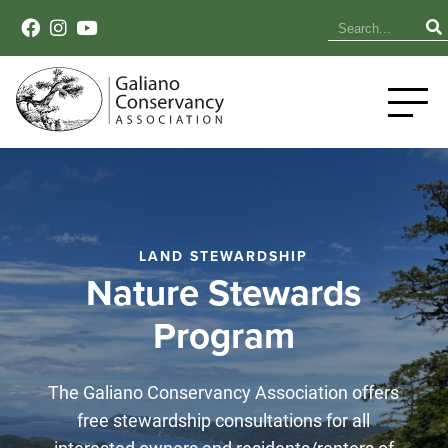
LAND STEWARDSHIP
Nature Stewards
Program
The Galiano Conservancy Association offers
free stewardship consultations for all
interested owners and residents/renters of