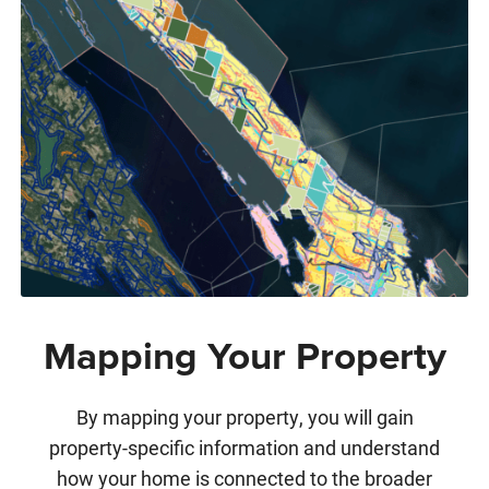
Mapping Your Property
By mapping your property, you will gain
property-specific information and understand
how your home is connected to the broader