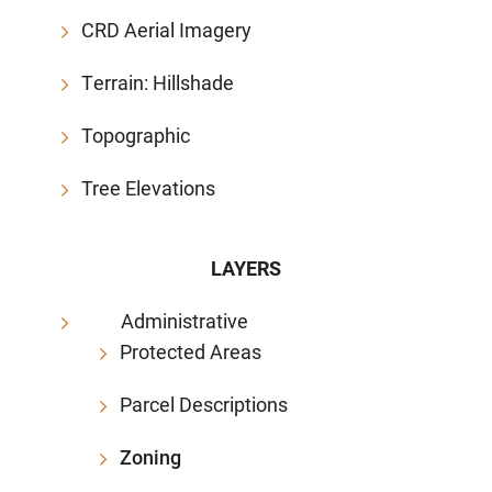
CRD Aerial Imagery
Terrain: Hillshade
Topographic
Tree Elevations
LAYERS
Administrative
Protected Areas
Parcel Descriptions
Zoning