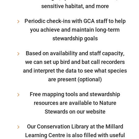
sensitive habitat, and more
Periodic check-ins with GCA staff to help
you achieve and maintain long-term
stewardship goals
Based on availability and staff capacity,
we can set up bird and bat call recorders
and interpret the data to see what species
are present (optional)
Free mapping tools and stewardship
resources are available to Nature
Stewards on our website
Our Conservation Library at the Millard
Learning Centre is also filled with useful