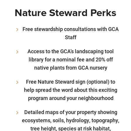
Nature Steward Perks
Free stewardship consultations with GCA
Staff
Access to the GCA’s landscaping tool
library for a nominal fee and 20% off
native plants from GCA nursery
Free Nature Steward sign (optional) to
help spread the word about this exciting
program around your neighbourhood
Detailed maps of your property showing
ecosystems, soils, hydrology, topography,
tree height, species at risk habitat,