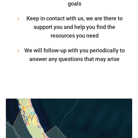
goals
Keep in contact with us, we are there to
support you and help you find the
resources you need
We will follow-up with you periodically to
answer any questions that may arise