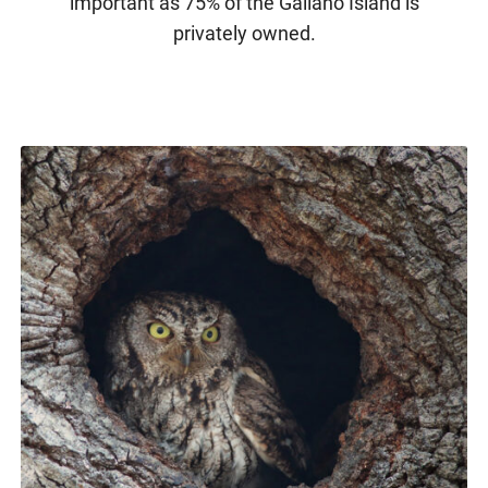
important as 75% of the Galiano Island is
privately owned.