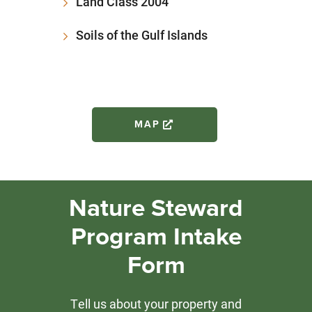
Land Class 2004
Soils of the Gulf Islands
MAP
Nature Steward
Program Intake
Form
Tell us about your property and