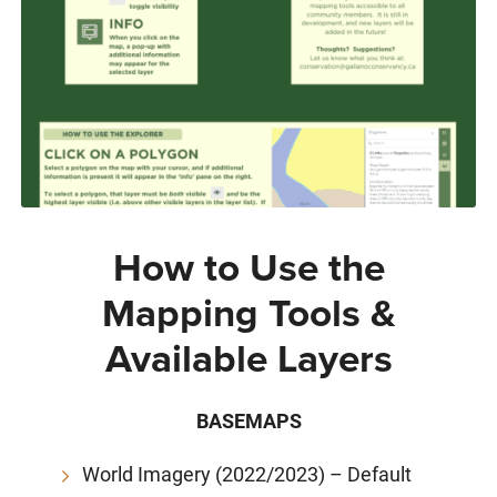
How to Use the
Mapping Tools &
Available Layers
BASEMAPS
World Imagery (2022/2023) – Default