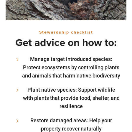
Stewardship checklist
Get advice on how to:
Manage target introduced species:
Protect ecosystems by controlling plants
and animals that harm native biodiversity
Plant native species: Support wildlife
with plants that provide food, shelter, and
resilience
Restore damaged areas: Help your
property recover naturally