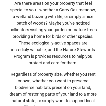
Are there areas on your property that feel
special to you—whether a Garry Oak meadow,
a wetland buzzing with life, or simply a nice
patch of woods? Maybe you’ve noticed
pollinators visiting your garden or mature trees
providing a home for birds or other species.
These ecologically-active spaces are
incredibly valuable, and the Nature Stewards
Program is provides resources to help you
protect and care for them.
Regardless of property size, whether you rent
or own, whether you want to preserve
biodiverse habitats present on your land,
dream of restoring parts of your land to a more
natural state, or simply want to support local