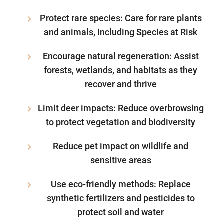
Protect rare species: Care for rare plants
and animals, including Species at Risk
Encourage natural regeneration: Assist
forests, wetlands, and habitats as they
recover and thrive
Limit deer impacts: Reduce overbrowsing
to protect vegetation and biodiversity
Reduce pet impact on wildlife and
sensitive areas
Use eco-friendly methods: Replace
synthetic fertilizers and pesticides to
protect soil and water