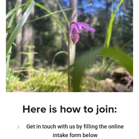
Here is how to join:
Get in touch with us by filling the online
intake form below