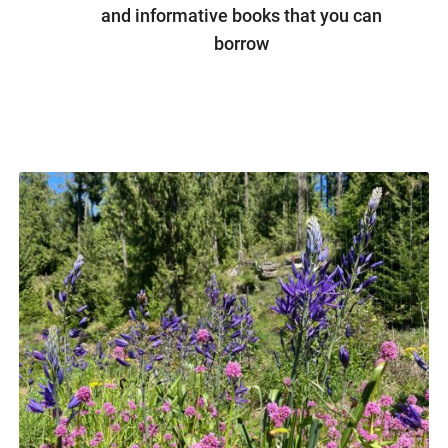
and informative books that you can
borrow