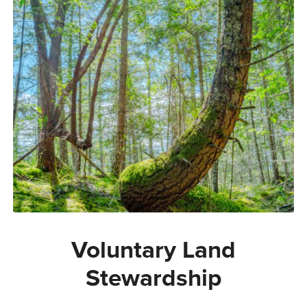
Voluntary Land
Stewardship