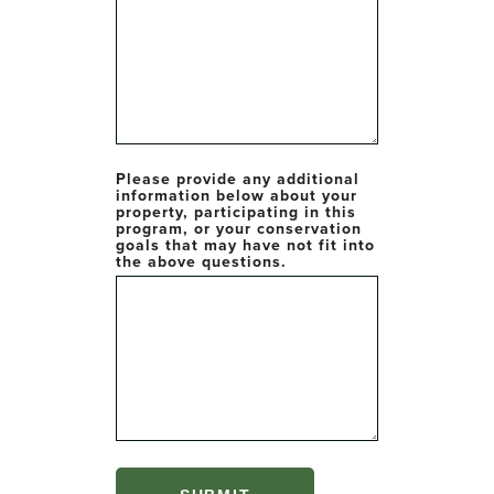
Please provide any additional
information below about your
property, participating in this
program, or your conservation
goals that may have not fit into
the above questions.