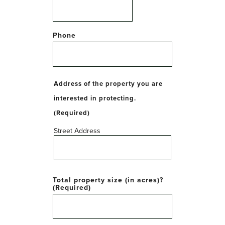
Phone
Address of the property you are
interested in protecting.
(Required)
Street Address
Total property size (in acres)?
(Required)