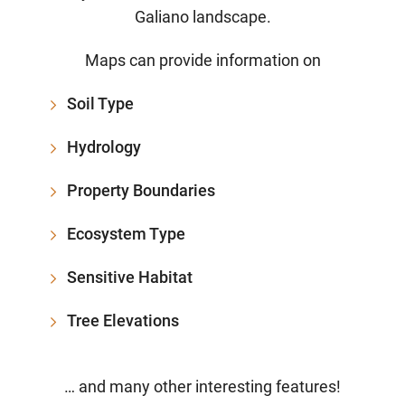
Galiano landscape.
Maps can provide information on
Soil Type
Hydrology
Property Boundaries
Ecosystem Type
Sensitive Habitat
Tree Elevations
… and many other interesting features!