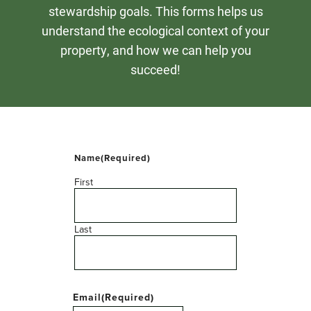
stewardship goals. This forms helps us
understand the ecological context of your
property, and how we can help you
succeed!
Name
(Required)
First
Last
Email
(Required)