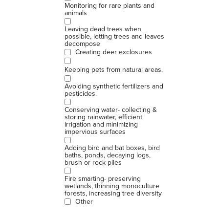
Monitoring for rare plants and
animals
Leaving dead trees when
possible, letting trees and leaves
decompose
Creating deer exclosures
Keeping pets from natural areas.
Avoiding synthetic fertilizers and
pesticides.
Conserving water- collecting &
storing rainwater, efficient
irrigation and minimizing
impervious surfaces
Adding bird and bat boxes, bird
baths, ponds, decaying logs,
brush or rock piles
Fire smarting- preserving
wetlands, thinning monoculture
forests, increasing tree diversity
Other