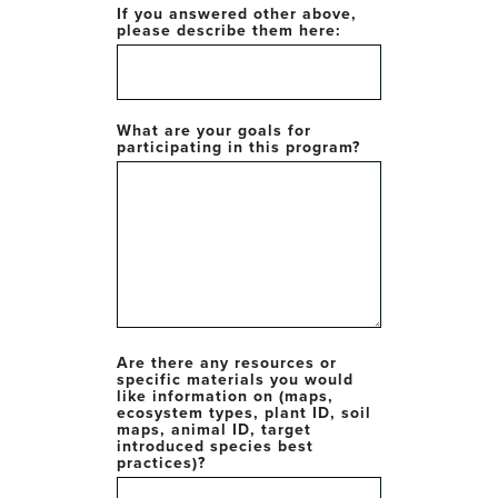
If you answered other above,
please describe them here:
What are your goals for
participating in this program?
Are there any resources or
specific materials you would
like information on (maps,
ecosystem types, plant ID, soil
maps, animal ID, target
introduced species best
practices)?