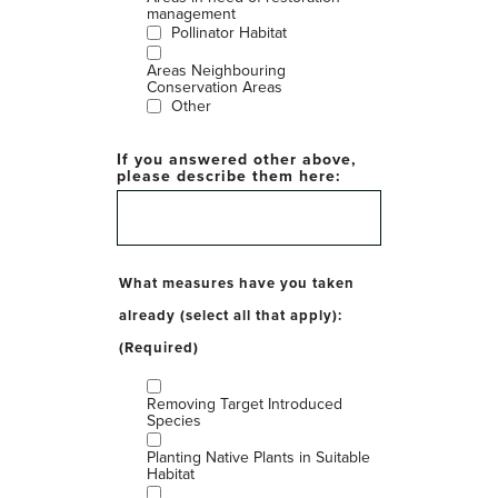
management
Pollinator Habitat
Areas Neighbouring
Conservation Areas
Other
If you answered other above,
please describe them here:
What measures have you taken
already (select all that apply):
(Required)
Removing Target Introduced
Species
Planting Native Plants in Suitable
Habitat