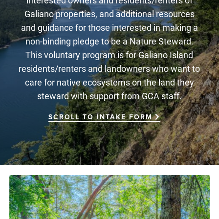
Galiano properties, and additional resources
and guidance for those interested in making a
non-binding pledge to be a Nature Steward.
This voluntary program is for Galiano Island
residents/renters and landowners who want to
care for native ecosystems on the land they
steward with support from GCA staff.
SCROLL TO INTAKE FORM