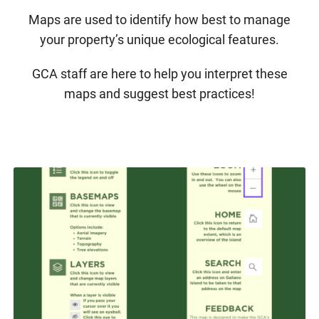
Maps are used to identify how best to manage
your property’s unique ecological features.
GCA staff are here to help you interpret these
maps and suggest best practices!