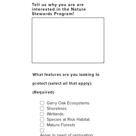
Tell us why you are are
interested in the Nature
Stewards Program!
What features are you looking to
protect (select all that apply):
(Required)
Garry Oak Ecosystems
Shorelines
Wetlands
Species at Risk Habitat
Mature Forests
Areas in need of restoration