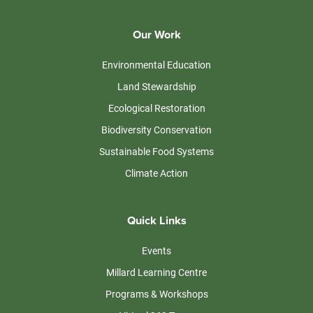
Our Work
Environmental Education
Land Stewardship
Ecological Restoration
Biodiversity Conservation
Sustainable Food Systems
Climate Action
Quick Links
Events
Millard Learning Centre
Programs & Workshops