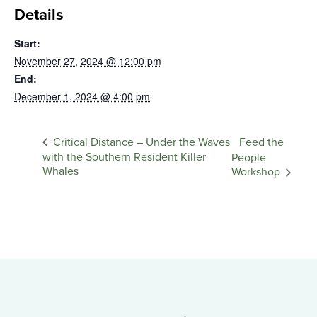
Details
Start:
November 27, 2024 @ 12:00 pm
End:
December 1, 2024 @ 4:00 pm
Feed the
Critical Distance – Under the Waves
with the Southern Resident Killer
People
Whales
Workshop