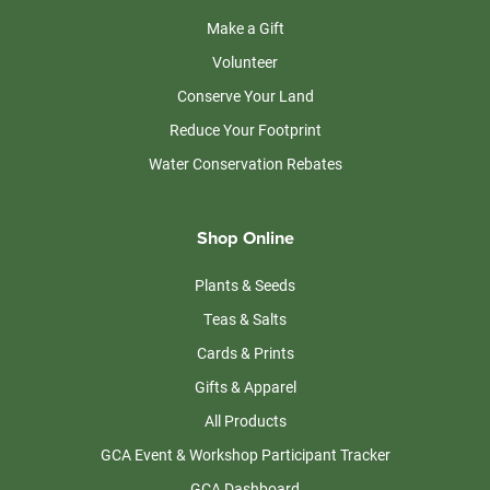
Make a Gift
Volunteer
Conserve Your Land
Reduce Your Footprint
Water Conservation Rebates
Shop Online
Plants & Seeds
Teas & Salts
Cards & Prints
Gifts & Apparel
All Products
GCA Event & Workshop Participant Tracker
GCA Dashboard