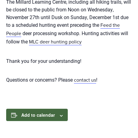
The Millard Learning Centre, including all hiking trails, will
be closed to the public from Noon on Wednesday,
November 27th until Dusk on Sunday, December 1st due
to a scheduled hunting event preceding the
Feed the
deer processing workshop. Hunting activities will
People
follow the
MLC deer hunting policy
Thank you for your understanding!
Questions or concerns? Please
!
contact us
Add to calendar