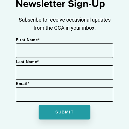
Newsletter Sign-Up
Subscribe to receive occasional updates
from the GCA in your inbox.
First Name
*
Last Name
*
Email
*