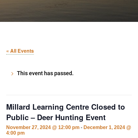
« All Events
This event has passed.
Millard Learning Centre Closed to
Public – Deer Hunting Event
November 27, 2024 @ 12:00 pm
-
December 1, 2024 @
4:00 pm