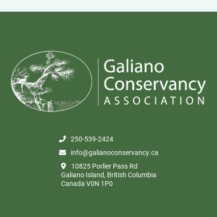
250-539-2424
info@galianoconservancy.ca
10825 Porlier Pass Rd
Galiano Island, British Columbia
Canada V0N 1P0