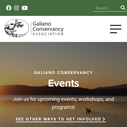
GALIANO CONSERVANCY
Events
Join us for upcoming events, workshops, and
programs!
SEE OTHER WAYS TO GET INVOLVED