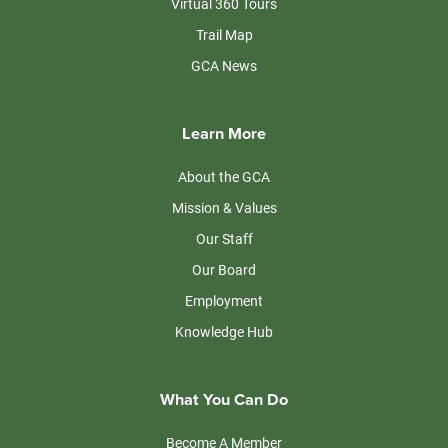
Virtual 360 Tours
Trail Map
GCA News
Learn More
About the GCA
Mission & Values
Our Staff
Our Board
Employment
Knowledge Hub
What You Can Do
Become A Member