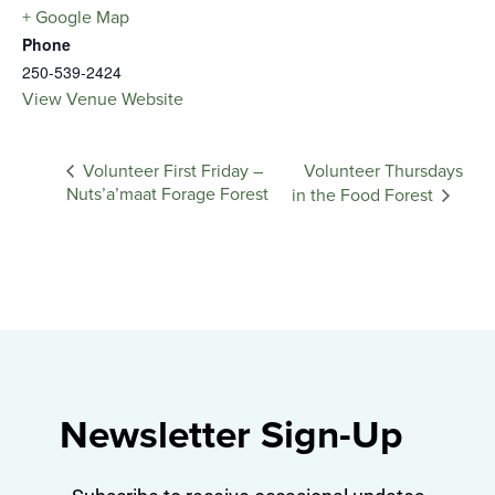
+ Google Map
Phone
250-539-2424
View Venue Website
Volunteer Thursdays
Volunteer First Friday –
Nuts’a’maat Forage Forest
in the Food Forest
Newsletter Sign-Up