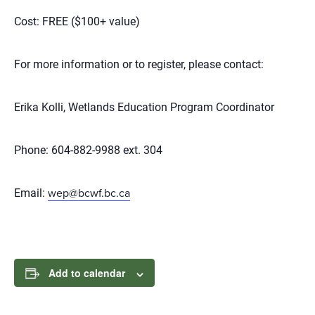
Cost: FREE ($100+ value)
For more information or to register, please contact:
Erika Kolli, Wetlands Education Program Coordinator
Phone: 604-882-9988 ext. 304
Email:
wep@bcwf.bc.ca
Add to calendar