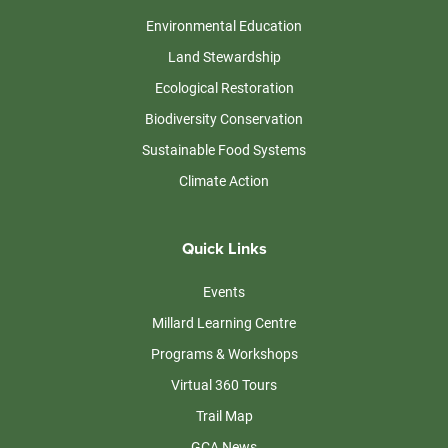
Environmental Education
Land Stewardship
Ecological Restoration
Biodiversity Conservation
Sustainable Food Systems
Climate Action
Quick Links
Events
Millard Learning Centre
Programs & Workshops
Virtual 360 Tours
Trail Map
GCA News