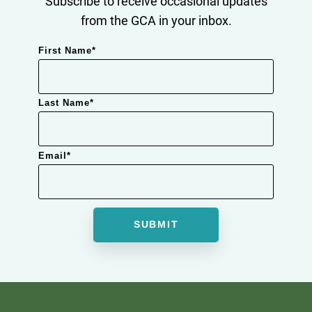
Subscribe to receive occasional updates
from the GCA in your inbox.
First Name
*
Last Name
*
Email
*