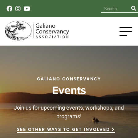
GALIANO CONSERVANCY
Events
Join us for upcoming events, workshops, and
programs!
SEE OTHER WAYS TO GET INVOLVED