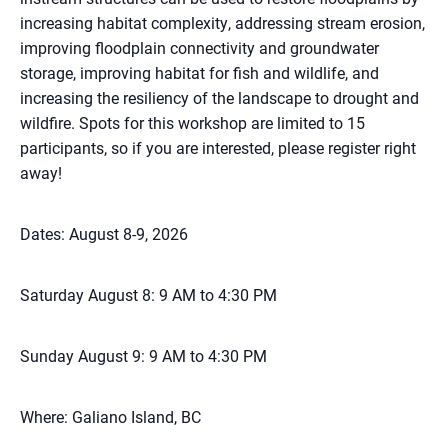
increasing habitat complexity, addressing stream erosion,
improving floodplain connectivity and groundwater
storage, improving habitat for fish and wildlife, and
increasing the resiliency of the landscape to drought and
wildfire. Spots for this workshop are limited to 15
participants, so if you are interested, please register right
away!
Dates: August 8-9, 2026
Saturday August 8: 9 AM to 4:30 PM
Sunday August 9: 9 AM to 4:30 PM
Where: Galiano Island, BC