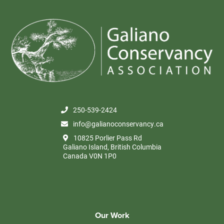
250-539-2424
info@galianoconservancy.ca
10825 Porlier Pass Rd
Galiano Island, British Columbia
Canada V0N 1P0
Our Work