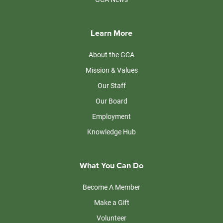
Learn More
About the GCA
Mission & Values
Our Staff
Our Board
Employment
Knowledge Hub
What You Can Do
Become A Member
Make a Gift
Volunteer