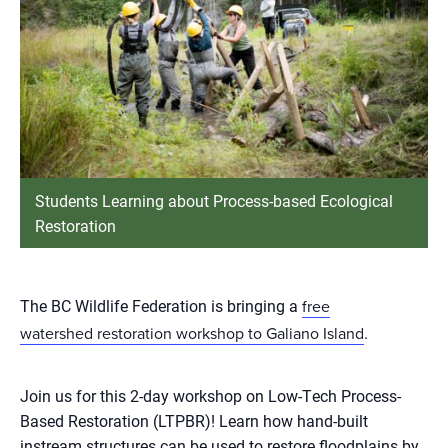
Students Learning about Process-based Ecological
Restoration
The BC Wildlife Federation is bringing a
free
.
watershed restoration workshop to Galiano Island
Join us for this 2-day workshop on Low-Tech Process-
Based Restoration (LTPBR)! Learn how hand-built
instream structures can be used to restore floodplains by