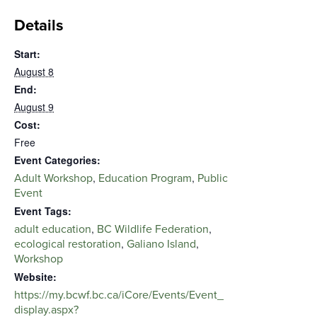
Details
Start:
August 8
End:
August 9
Cost:
Free
Event Categories:
,
,
Adult Workshop
Education Program
Public
Event
Event Tags:
,
,
adult education
BC Wildlife Federation
,
,
ecological restoration
Galiano Island
Workshop
Website:
https://my.bcwf.bc.ca/iCore/Events/Event_
display.aspx?