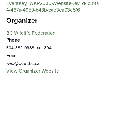
EventKey=WKP2605&WebsiteKey=d4c31fa
4-467a-4959-b48b-cae3ea93e516
Organizer
BC Wildlife Federation
Phone
604-882-9988 ext. 304
Email
wep@bcwf.bc.ca
View Organizer Website