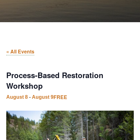
« All Events
Process-Based Restoration
Workshop
FREE
August 8
-
August 9