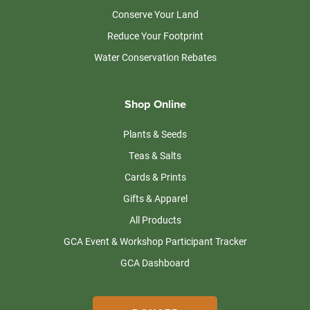
Conserve Your Land
Reduce Your Footprint
Water Conservation Rebates
Shop Online
Plants & Seeds
Teas & Salts
Cards & Prints
Gifts & Apparel
All Products
GCA Event & Workshop Participant Tracker
GCA Dashboard