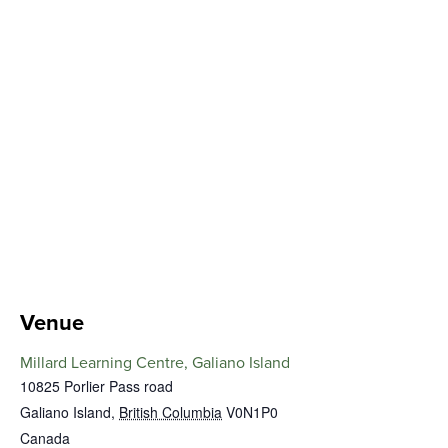
Venue
Millard Learning Centre, Galiano Island
10825 Porlier Pass road
Galiano Island
,
British Columbia
V0N1P0
Canada