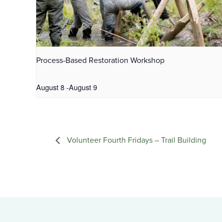
Process-Based Restoration Workshop
August 8
-
August 9
Volunteer Fourth Fridays – Trail Building