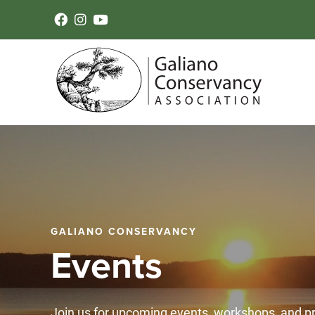
GALIANO CONSERVANCY
Events
Join us for upcoming events, workshops, and 