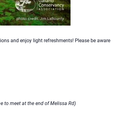
tions and enjoy light refreshments! Please be aware
 to meet at the end of Melissa Rd)