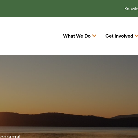
Knowl
What We Do
Get Involved
programs!