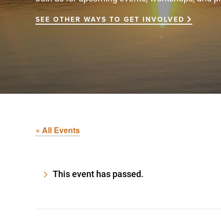
SEE OTHER WAYS TO GET INVOLVED
« All Events
This event has passed.