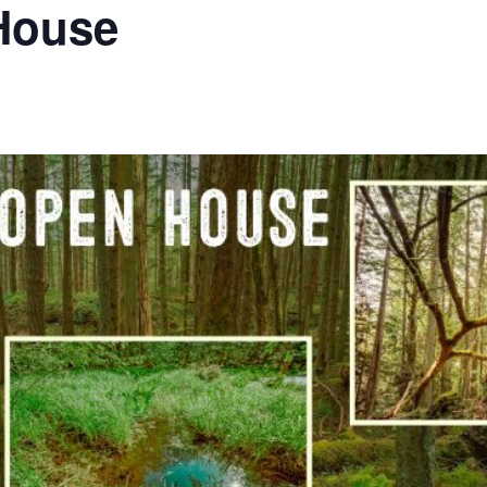
House