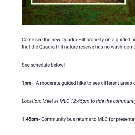
Come see the new Quadra Hill property on a guided hi
that the Quadra Hill nature reserve has no washrooms
See schedule below!
1pm
– A moderate guided hike to see different areas o
Location: Meet at MLC 12:45pm to ride the community
1:45pm-
Community bus returns to MLC for presentat