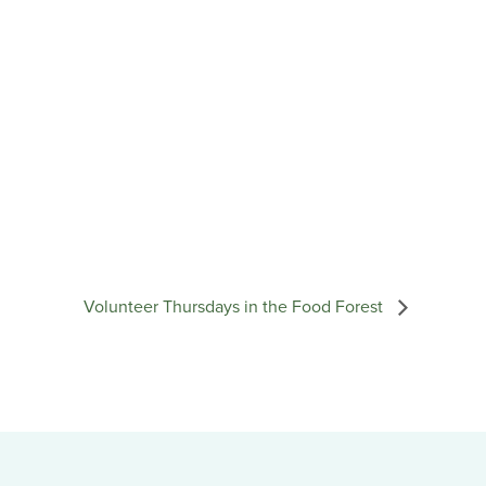
Volunteer Thursdays in the Food Forest