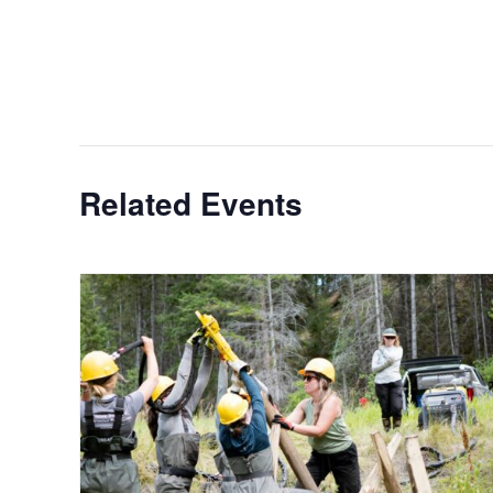
Related Events