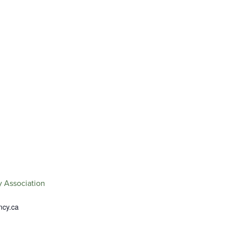
.
 Association
ncy.ca