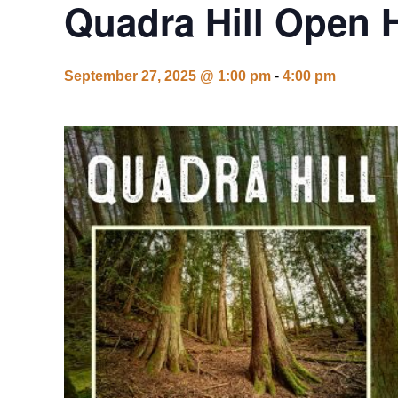
Quadra Hill Open 
September 27, 2025 @ 1:00 pm
-
4:00 pm