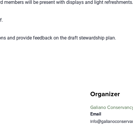
 members will be present with displays and light refreshments
f.
ns and provide feedback on the draft stewardship plan.
Organizer
Galiano Conservancy
Email
info@galianoconserva