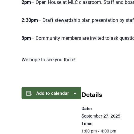
2pm
– Open House at MLC classroom. Staff and board
2:30pm
– Draft stewardship plan presentation by staf
3pm
– Community members are invited to ask questio
We hope to see you there!
Add to calendar
Details
Date:
September 27, 2025
Time:
1:00 pm - 4:00 pm