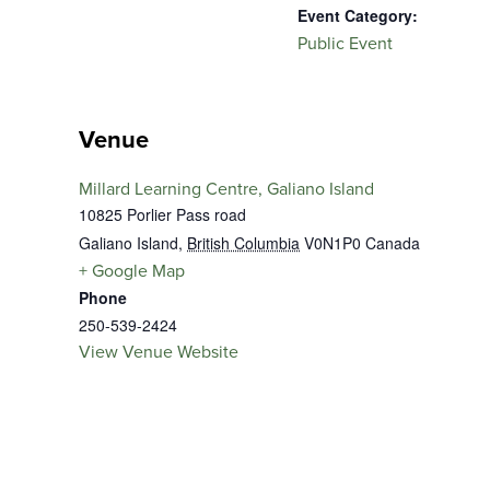
Event Category:
Public Event
Venue
Millard Learning Centre, Galiano Island
10825 Porlier Pass road
Galiano Island
,
British Columbia
V0N1P0
Canada
+ Google Map
Phone
250-539-2424
View Venue Website