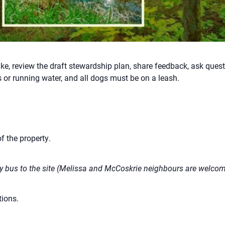
ke, review the draft stewardship plan, share feedback, ask ques
 or running water, and all dogs must be on a leash.
f the property.
 bus to the site (Melissa and McCoskrie neighbours are welcome
ions.