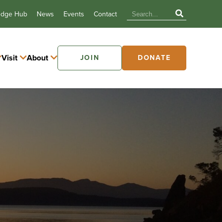
edge Hub
News
Events
Contact
Visit
About
JOIN
DONATE