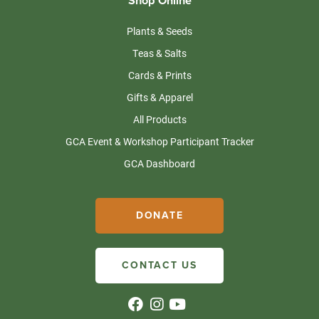
Shop Online
Plants & Seeds
Teas & Salts
Cards & Prints
Gifts & Apparel
All Products
GCA Event & Workshop Participant Tracker
GCA Dashboard
DONATE
CONTACT US