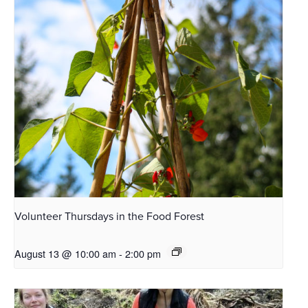
Volunteer Thursdays in the Food Forest
August 13 @ 10:00 am
-
2:00 pm