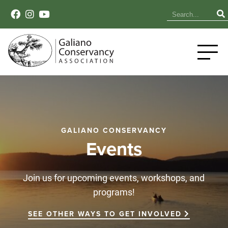
GALIANO CONSERVANCY
Events
Join us for upcoming events, workshops, and
programs!
SEE OTHER WAYS TO GET INVOLVED