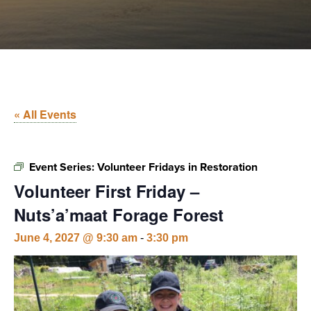
« All Events
Event Series:
Volunteer Fridays in Restoration
Volunteer First Friday –
Nuts’a’maat Forage Forest
June 4, 2027 @ 9:30 am
-
3:30 pm