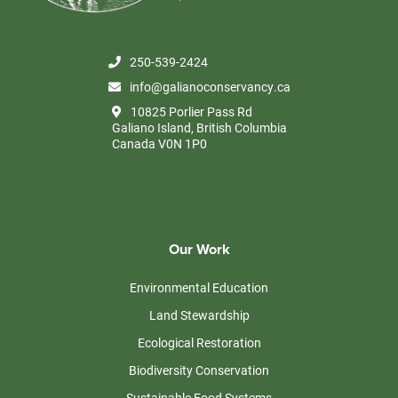
250-539-2424
info@galianoconservancy.ca
10825 Porlier Pass Rd
Galiano Island, British Columbia
Canada V0N 1P0
Our Work
Environmental Education
Land Stewardship
Ecological Restoration
Biodiversity Conservation
Sustainable Food Systems