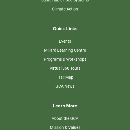
Climate Action
Quick Links
Events
Millard Learning Centre
Programs & Workshops
Virtual 360 Tours
Trail Map
GCA News
Learn More
About the GCA
Mission & Values