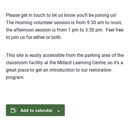
Please get in touch to let us know you’ll be joining us!
The morning volunteer session is from 9:30 am to noon;
the afternoon session is from 1 pm to 3:30 pm. Feel free
to join us for either or both.
This site is easily accessible from the parking area of the
classroom facility at the Millard Learning Centre, so it’s a
great place to get an introduction to our restoration
program.
Add to calendar