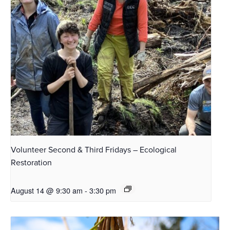
Volunteer Second & Third Fridays – Ecological
Restoration
August 14 @ 9:30 am
-
3:30 pm