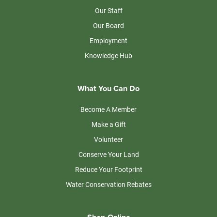
Our Staff
Our Board
Employment
Knowledge Hub
What You Can Do
Become A Member
Make a Gift
Volunteer
Conserve Your Land
Reduce Your Footprint
Water Conservation Rebates