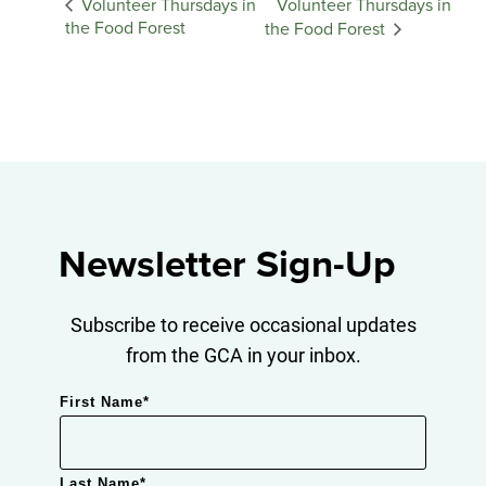
Volunteer Thursdays in
Volunteer Thursdays in
the Food Forest
the Food Forest
Newsletter Sign-Up
Subscribe to receive occasional updates
from the GCA in your inbox.
First Name
*
Last Name
*