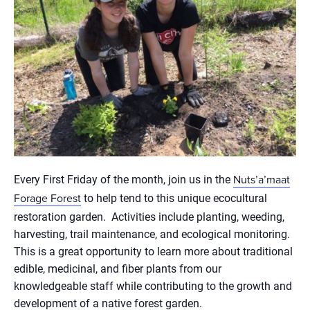
Every First Friday of the month, join us in the
Nuts’a’maat
to help tend to this unique ecocultural
Forage Forest
restoration garden. Activities include planting, weeding,
harvesting, trail maintenance, and ecological monitoring.
This is a great opportunity to learn more about traditional
edible, medicinal, and fiber plants from our
knowledgeable staff while contributing to the growth and
development of a native forest garden.