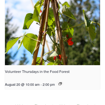
Volunteer Thursdays in the Food Forest
August 20 @ 10:00 am
-
2:00 pm