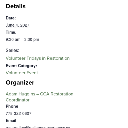
Details
Date:
June 4, 2027
Time:
9:30 am - 3:30 pm
Series:
Volunteer Fridays in Restoration
Event Category:
Volunteer Event
Organizer
Adam Huggins – GCA Restoration
Coordinator
Phone
778-322-0607
Email
restoration@galianoconservancy.ca