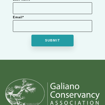
Email
*