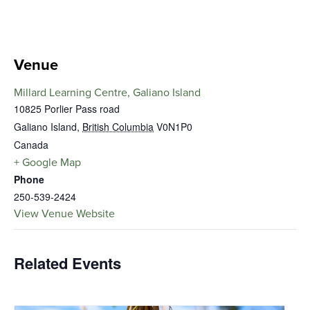
Venue
Millard Learning Centre, Galiano Island
10825 Porlier Pass road
Galiano Island
,
British Columbia
V0N1P0
Canada
+ Google Map
Phone
250-539-2424
View Venue Website
Related Events