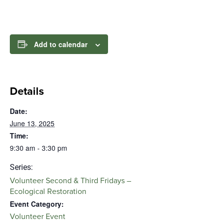
Add to calendar
Details
Date:
June 13, 2025
Time:
9:30 am - 3:30 pm
Series:
Volunteer Second & Third Fridays –
Ecological Restoration
Event Category:
Volunteer Event