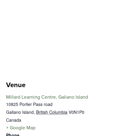
Venue
Millard Learning Centre, Galiano Island
10825 Porlier Pass road
Galiano Island
,
British Columbia
V0N1P0
Canada
+ Google Map
Phone