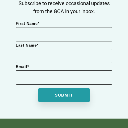
Subscribe to receive occasional updates
from the GCA in your inbox.
First Name
*
Last Name
*
Email
*