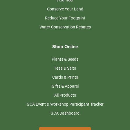
Conserve Your Land
Reduce Your Footprint
Water Conservation Rebates
Shop Online
Plants & Seeds
Teas & Salts
Cards & Prints
Gifts & Apparel
All Products
GCA Event & Workshop Participant Tracker
GCA Dashboard