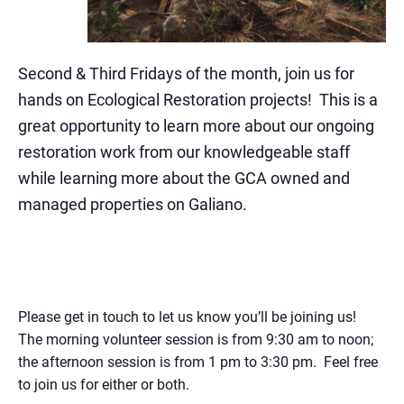
Second & Third Fridays of the month, join us for
hands on Ecological Restoration projects
! This is a
great opportunity to learn more about our ongoing
restoration work from our knowledgeable staff
while learning more about the GCA owned and
managed properties on Galiano.
Please get in touch to let us know you’ll be joining us!
The morning volunteer session is from 9:30 am to noon;
the afternoon session is from 1 pm to 3:30 pm. Feel free
to join us for either or both.