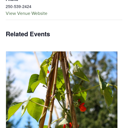
250-539-2424
View Venue Website
Related Events