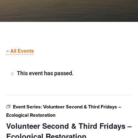
« All Events
This event has passed.
Event Series:
Volunteer Second & Third Fridays –
Ecological Restoration
Volunteer Second & Third Fridays –
Ecological Restoration