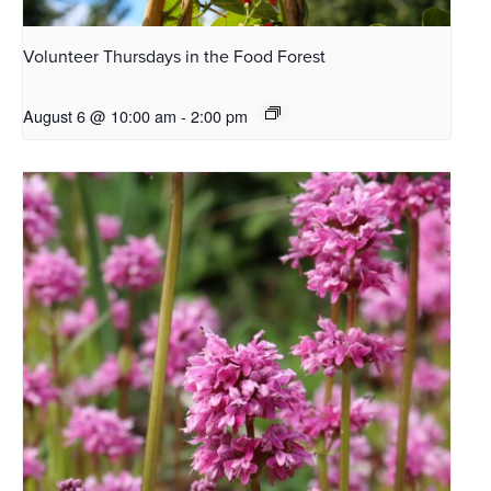
Volunteer Thursdays in the Food Forest
August 6 @ 10:00 am
-
2:00 pm