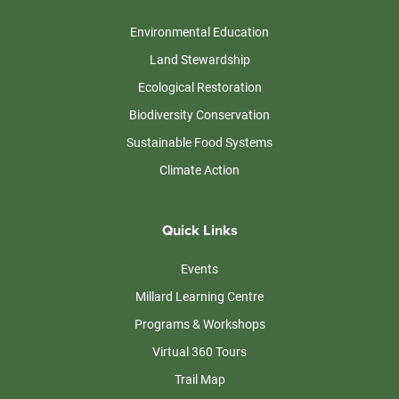
Environmental Education
Land Stewardship
Ecological Restoration
Biodiversity Conservation
Sustainable Food Systems
Climate Action
Quick Links
Events
Millard Learning Centre
Programs & Workshops
Virtual 360 Tours
Trail Map