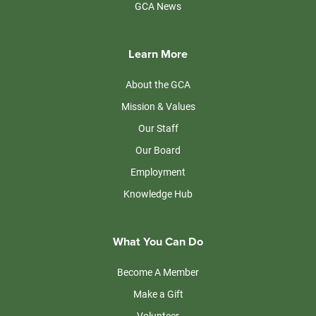
GCA News
Learn More
About the GCA
Mission & Values
Our Staff
Our Board
Employment
Knowledge Hub
What You Can Do
Become A Member
Make a Gift
Volunteer