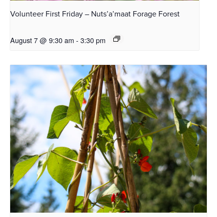
Volunteer First Friday – Nuts’a’maat Forage Forest
August 7 @ 9:30 am
-
3:30 pm