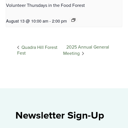
Volunteer Thursdays in the Food Forest
August 13 @ 10:00 am
-
2:00 pm
2025 Annual General
Quadra Hill Forest
Fest
Meeting
Newsletter Sign-Up