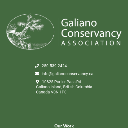
250-539-2424
info@galianoconservancy.ca
10825 Porlier Pass Rd
Galiano Island, British Columbia
Canada V0N 1P0
Our Work