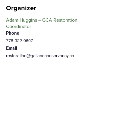
Organizer
Adam Huggins – GCA Restoration
Coordinator
Phone
778-322-0607
Email
restoration@galianoconservancy.ca