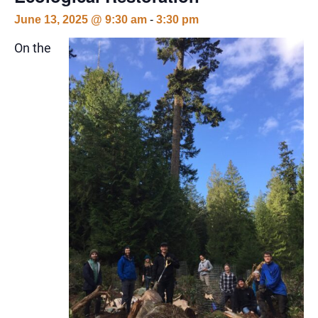
June 13, 2025 @ 9:30 am
-
3:30 pm
On the