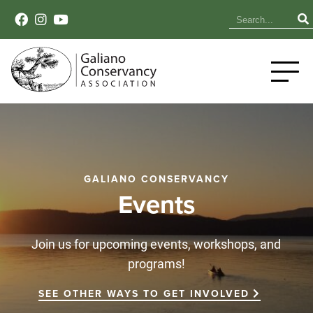
GALIANO CONSERVANCY
Events
Join us for upcoming events, workshops, and
programs!
SEE OTHER WAYS TO GET INVOLVED