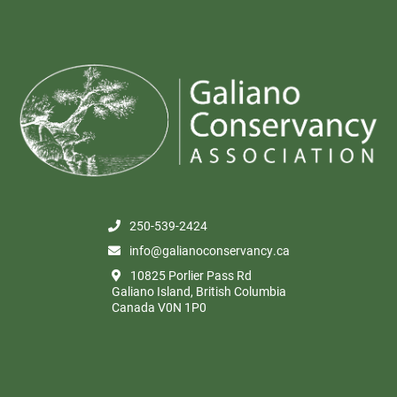
250-539-2424
info@galianoconservancy.ca
10825 Porlier Pass Rd
Galiano Island, British Columbia
Canada V0N 1P0