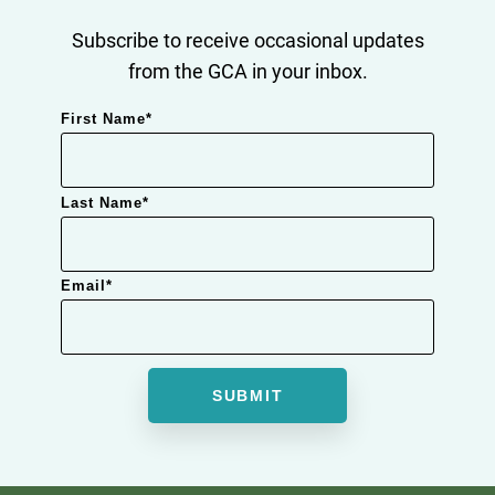
Subscribe to receive occasional updates
from the GCA in your inbox.
First Name
*
Last Name
*
Email
*