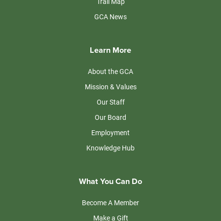
Trail Map
GCA News
Learn More
About the GCA
Mission & Values
Our Staff
Our Board
Employment
Knowledge Hub
What You Can Do
Become A Member
Make a Gift