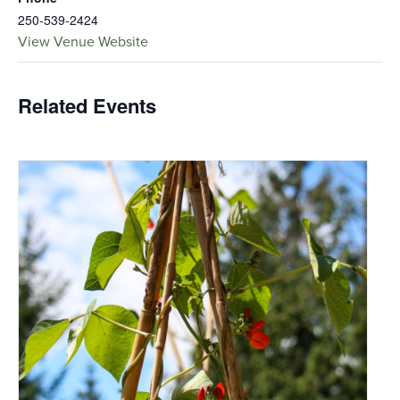
250-539-2424
View Venue Website
Related Events