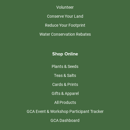
Volunteer
Conserve Your Land
Reduce Your Footprint
Water Conservation Rebates
Shop Online
Plants & Seeds
Teas & Salts
Cards & Prints
Gifts & Apparel
All Products
GCA Event & Workshop Participant Tracker
GCA Dashboard