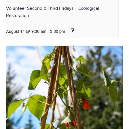
Volunteer Second & Third Fridays – Ecological
Restoration
August 14 @ 9:30 am
-
3:30 pm