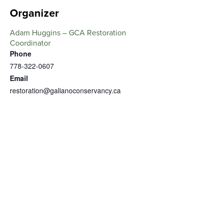
Organizer
Adam Huggins – GCA Restoration
Coordinator
Phone
778-322-0607
Email
restoration@galianoconservancy.ca