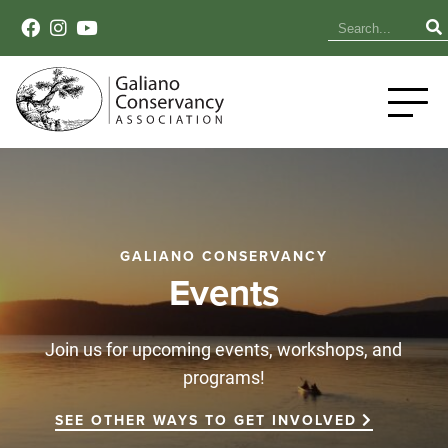
GALIANO CONSERVANCY
Events
Join us for upcoming events, workshops, and
programs!
SEE OTHER WAYS TO GET INVOLVED