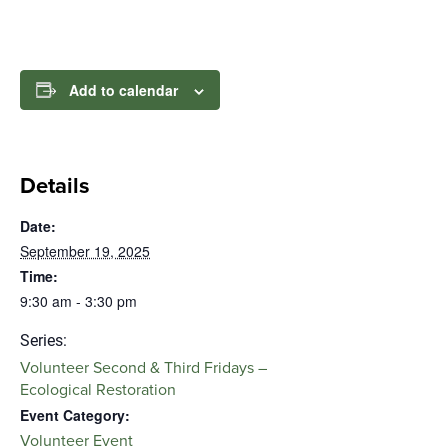
Add to calendar
Details
Date:
September 19, 2025
Time:
9:30 am - 3:30 pm
Series:
Volunteer Second & Third Fridays –
Ecological Restoration
Event Category:
Volunteer Event