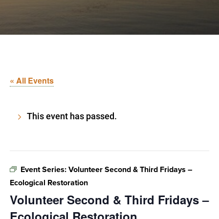
« All Events
This event has passed.
Event Series:
Volunteer Second & Third Fridays –
Ecological Restoration
Volunteer Second & Third Fridays –
Ecological Restoration