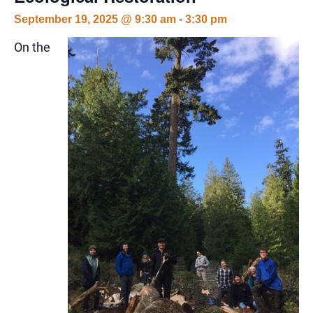
September 19, 2025 @ 9:30 am
-
3:30 pm
On the