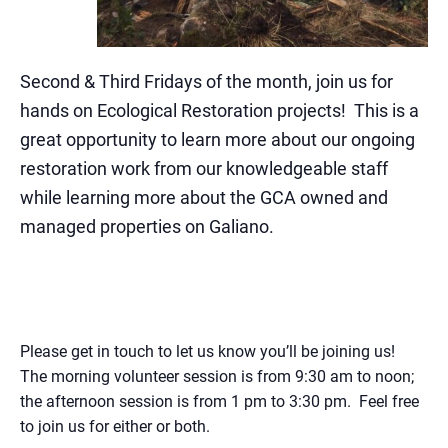
Second & Third Fridays of the month, join us for
hands on Ecological Restoration projects
! This is a
great opportunity to learn more about our ongoing
restoration work from our knowledgeable staff
while learning more about the GCA owned and
managed properties on Galiano.
Please get in touch to let us know you’ll be joining us!
The morning volunteer session is from 9:30 am to noon;
the afternoon session is from 1 pm to 3:30 pm. Feel free
to join us for either or both.