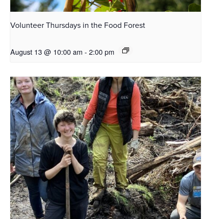
Volunteer Thursdays in the Food Forest
August 13 @ 10:00 am
-
2:00 pm