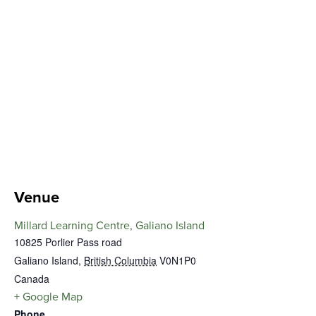
Venue
Millard Learning Centre, Galiano Island
10825 Porlier Pass road
Galiano Island
,
British Columbia
V0N1P0
Canada
+ Google Map
Phone