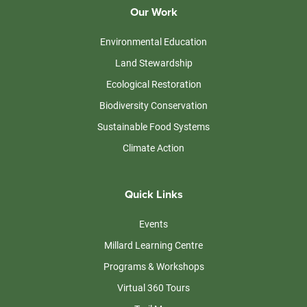
Our Work
Environmental Education
Land Stewardship
Ecological Restoration
Biodiversity Conservation
Sustainable Food Systems
Climate Action
Quick Links
Events
Millard Learning Centre
Programs & Workshops
Virtual 360 Tours