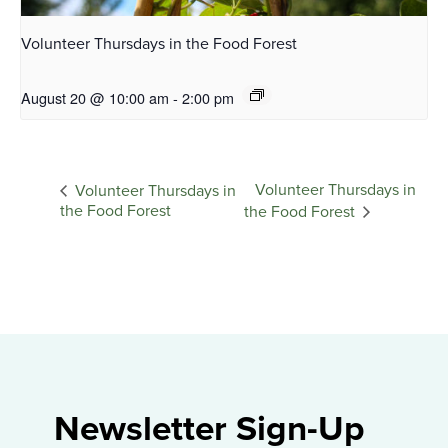
Volunteer Thursdays in the Food Forest
August 20 @ 10:00 am
-
2:00 pm
Volunteer Thursdays in
Volunteer Thursdays in
the Food Forest
the Food Forest
Newsletter Sign-Up