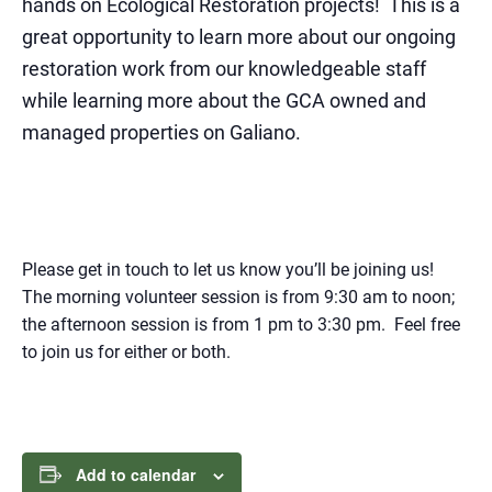
hands on Ecological Restoration projects
! This is a
great opportunity to learn more about our ongoing
restoration work from our knowledgeable staff
while learning more about the GCA owned and
managed properties on Galiano.
Please get in touch to let us know you’ll be joining us!
The morning volunteer session is from 9:30 am to noon;
the afternoon session is from 1 pm to 3:30 pm. Feel free
to join us for either or both.
Add to calendar