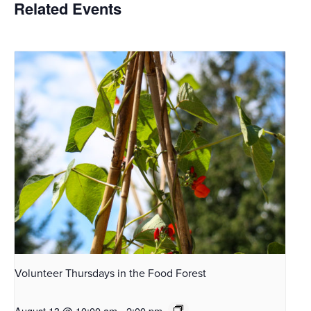
Related Events
Volunteer Thursdays in the Food Forest
August 13 @ 10:00 am
-
2:00 pm