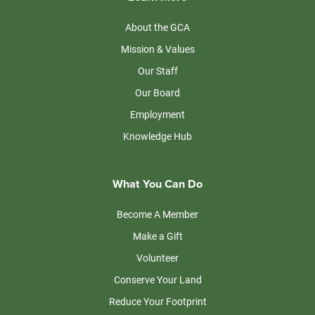
About the GCA
Mission & Values
Our Staff
Our Board
Employment
Knowledge Hub
What You Can Do
Become A Member
Make a Gift
Volunteer
Conserve Your Land
Reduce Your Footprint