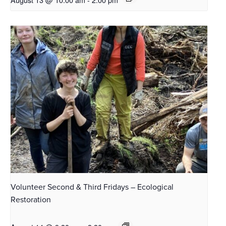
Volunteer Second & Third Fridays – Ecological
Restoration