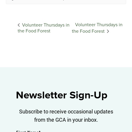
Volunteer Thursdays in
Volunteer Thursdays in
the Food Forest
the Food Forest
Newsletter Sign-Up
Subscribe to receive occasional updates
from the GCA in your inbox.