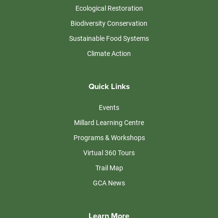
Ecological Restoration
Biodiversity Conservation
Sustainable Food Systems
Climate Action
Quick Links
Events
Millard Learning Centre
Programs & Workshops
Virtual 360 Tours
Trail Map
GCA News
Learn More