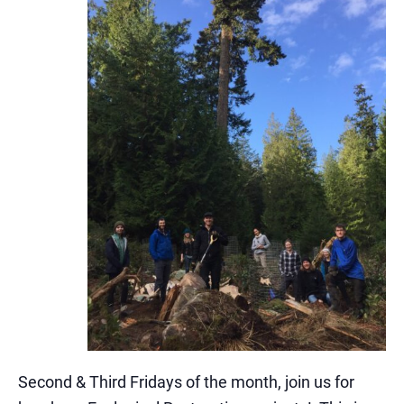
Second & Third Fridays of the month, join us for