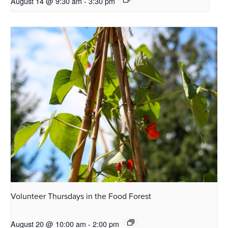
August 14 @ 9:30 am
-
3:30 pm
Volunteer Thursdays in the Food Forest
August 20 @ 10:00 am
-
2:00 pm