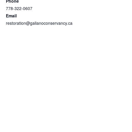
Phone
778-322-0607
Email
restoration@galianoconservancy.ca