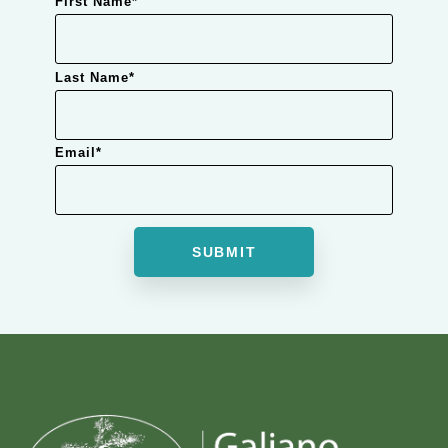
First Name
*
Last Name
*
Email
*