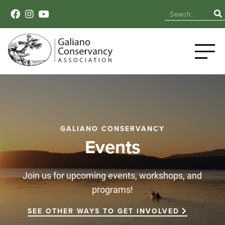
GALIANO CONSERVANCY
Events
Join us for upcoming events, workshops, and
programs!
SEE OTHER WAYS TO GET INVOLVED