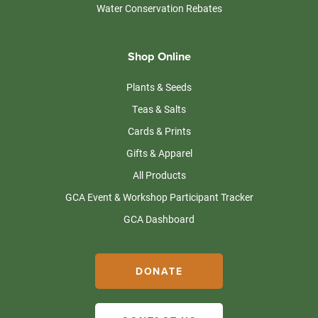
Water Conservation Rebates
Shop Online
Plants & Seeds
Teas & Salts
Cards & Prints
Gifts & Apparel
All Products
GCA Event & Workshop Participant Tracker
GCA Dashboard
DONATE