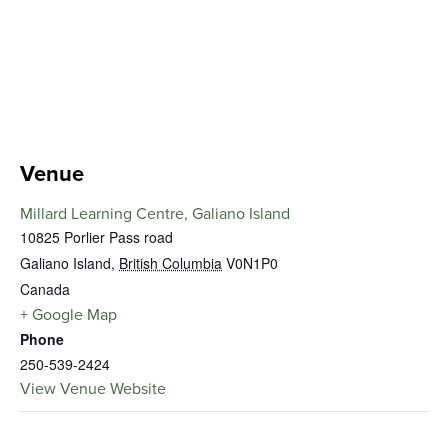
Venue
Millard Learning Centre, Galiano Island
10825 Porlier Pass road
Galiano Island
,
British Columbia
V0N1P0
Canada
+ Google Map
Phone
250-539-2424
View Venue Website