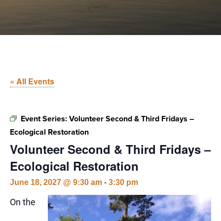
« All Events
Event Series:
Volunteer Second & Third Fridays –
Ecological Restoration
Volunteer Second & Third Fridays –
Ecological Restoration
June 18, 2027 @ 9:30 am
-
3:30 pm
On the