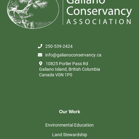
250-539-2424
info@galianoconservancy.ca
10825 Porlier Pass Rd
Galiano Island, British Columbia
Canada V0N 1P0
Our Work
Environmental Education
Land Stewardship