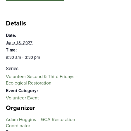
Details
Date:
June 18, 2027
Time:
9:30 am - 3:30 pm
Series:
Volunteer Second & Third Fridays –
Ecological Restoration
Event Category:
Volunteer Event
Organizer
Adam Huggins – GCA Restoration
Coordinator