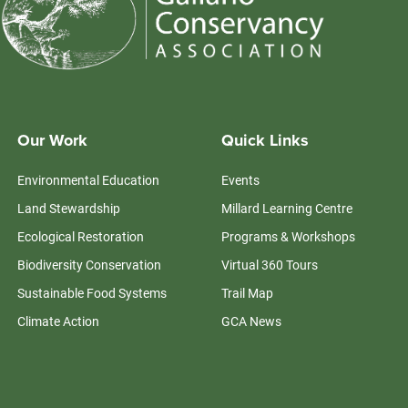
Our Work
Quick Links
Environmental Education
Events
Land Stewardship
Millard Learning Centre
Ecological Restoration
Programs & Workshops
Biodiversity Conservation
Virtual 360 Tours
Sustainable Food Systems
Trail Map
Climate Action
GCA News