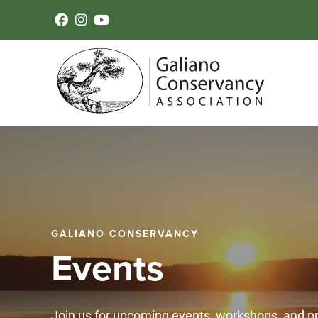
GALIANO CONSERVANCY
Events
Join us for upcoming events, workshops, and 