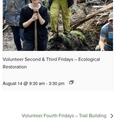
Volunteer Second & Third Fridays – Ecological
Restoration
August 14 @ 9:30 am
-
3:30 pm
Volunteer Fourth Fridays – Trail Building