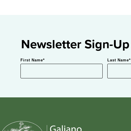
Newsletter Sign-Up
First Name
*
Last Name
*