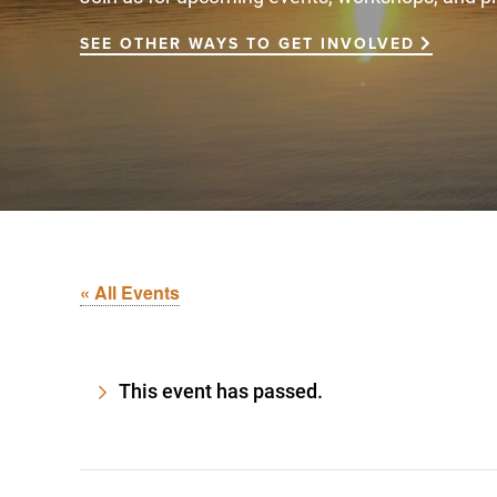
SEE OTHER WAYS TO GET INVOLVED
« All Events
This event has passed.