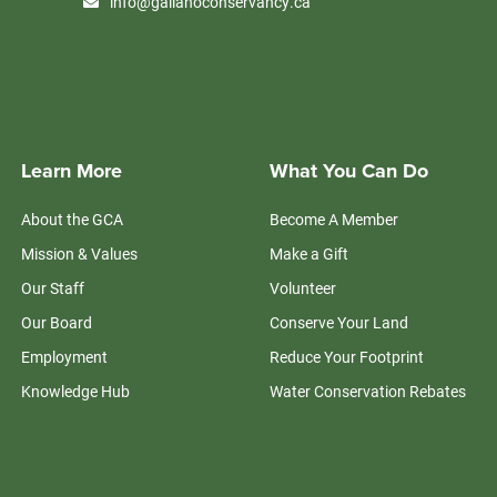
info@galianoconservancy.ca
Learn More
What You Can Do
About the GCA
Become A Member
Mission & Values
Make a Gift
Our Staff
Volunteer
Our Board
Conserve Your Land
Employment
Reduce Your Footprint
Knowledge Hub
Water Conservation Rebates