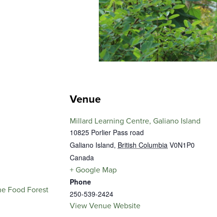
Venue
Millard Learning Centre, Galiano Island
10825 Porlier Pass road
Galiano Island
,
British Columbia
V0N1P0
Canada
+ Google Map
Phone
he Food Forest
250-539-2424
View Venue Website