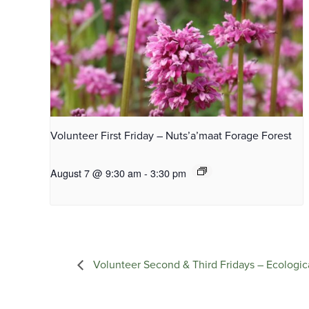
Volunteer First Friday – Nuts’a’maat Forage Forest
August 7 @ 9:30 am
-
3:30 pm
Volunteer Second & Third Fridays – Ecologic