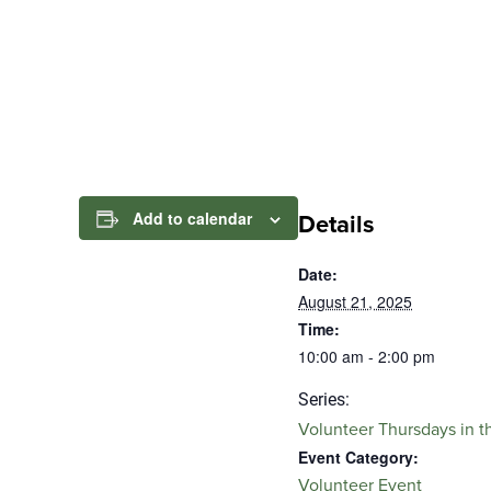
Add to calendar
Details
Date:
August 21, 2025
Time:
10:00 am - 2:00 pm
Series:
Volunteer Thursdays in t
Event Category:
Volunteer Event