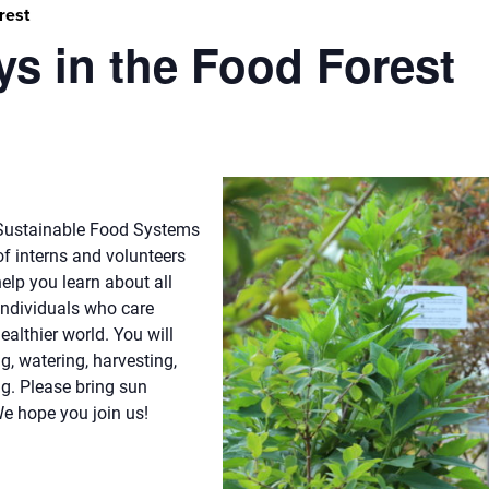
rest
s in the Food Forest
r Sustainable Food Systems
f interns and volunteers
elp you learn about all
individuals who care
althier world. You will
g, watering, harvesting,
ng. Please bring sun
We hope you join us!