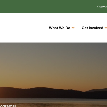
Knowl
What We Do
Get Involved
programs!