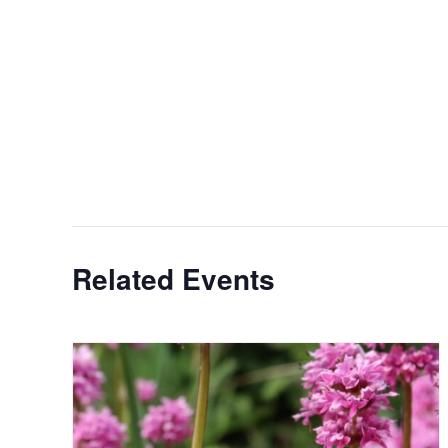
Related Events