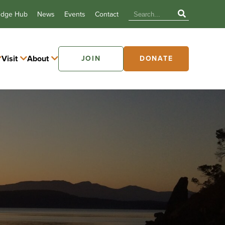
edge Hub
News
Events
Contact
Visit
About
JOIN
DONATE