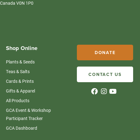
Canada V0N 1P0
Shop Online
DONATE
Plants & Seeds
Teas & Salts
CONTACT US
Cards & Prints
Gifts & Apparel
All Products
GCA Event & Workshop
Participant Tracker
GCA Dashboard