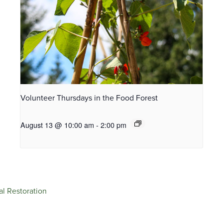
Volunteer Thursdays in the Food Forest
August 13 @ 10:00 am
-
2:00 pm
al Restoration