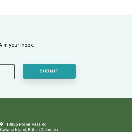
 in your inbox.
10825 Porlier Pass Rd
Galiano Island, British Columbia