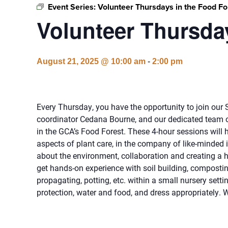
Event Series:
Volunteer Thursdays in the Food Fo
Volunteer Thursday
August 21, 2025 @ 10:00 am
-
2:00 pm
Every Thursday, you have the opportunity to join ou
coordinator Cedana Bourne, and our dedicated team o
in the GCA’s Food Forest. These 4-hour sessions will h
aspects of plant care, in the company of like-minded 
about the environment, collaboration and creating a he
get hands-on experience with soil building, compostin
propagating, potting, etc. within a small nursery setti
protection, water and food, and dress appropriately. 