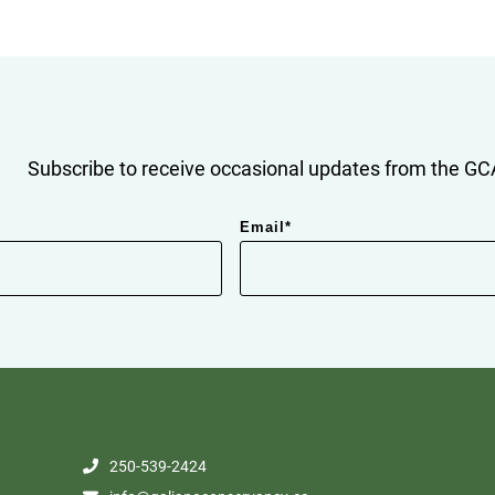
Subscribe to receive occasional updates from the GCA
Email
*
250-539-2424