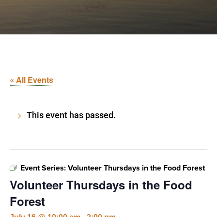
« All Events
This event has passed.
Event Series:
Volunteer Thursdays in the Food Forest
Volunteer Thursdays in the Food
Forest