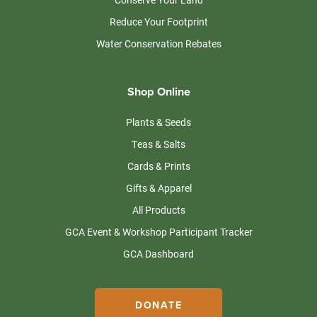
Reduce Your Footprint
Water Conservation Rebates
Shop Online
Plants & Seeds
Teas & Salts
Cards & Prints
Gifts & Apparel
All Products
GCA Event & Workshop Participant Tracker
GCA Dashboard
DONATE