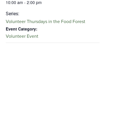
10:00 am - 2:00 pm
Series:
Volunteer Thursdays in the Food Forest
Event Category:
Volunteer Event