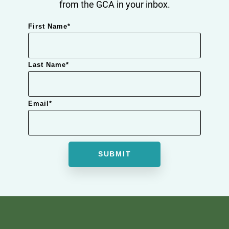
from the GCA in your inbox.
First Name
*
Last Name
*
Email
*