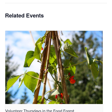
Related Events
Volunteer Thursdays in the Food Forest