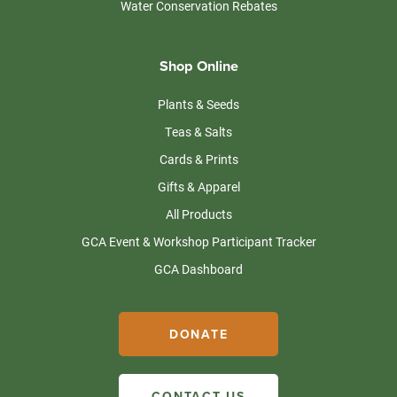
Water Conservation Rebates
Shop Online
Plants & Seeds
Teas & Salts
Cards & Prints
Gifts & Apparel
All Products
GCA Event & Workshop Participant Tracker
GCA Dashboard
DONATE
CONTACT US