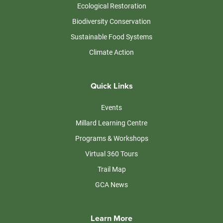
Ecological Restoration
Biodiversity Conservation
Sustainable Food Systems
Climate Action
Quick Links
Events
Millard Learning Centre
Programs & Workshops
Virtual 360 Tours
Trail Map
GCA News
Learn More