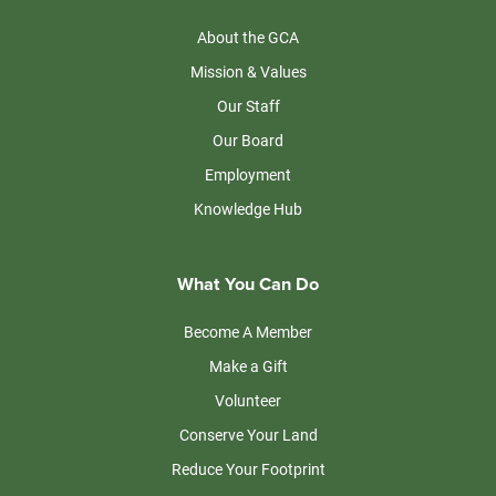
About the GCA
Mission & Values
Our Staff
Our Board
Employment
Knowledge Hub
What You Can Do
Become A Member
Make a Gift
Volunteer
Conserve Your Land
Reduce Your Footprint