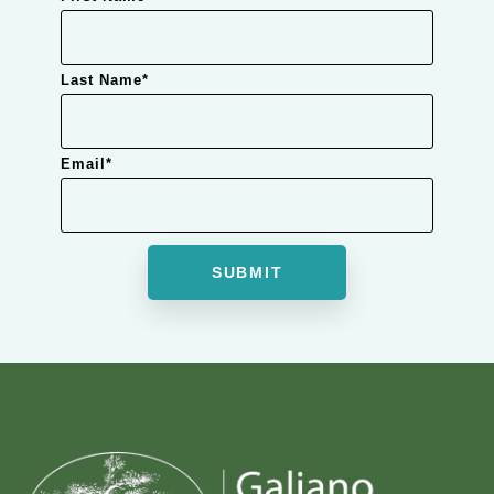
Last Name
*
Email
*