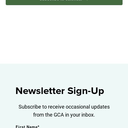
Navig
Newsletter Sign-Up
Subscribe to receive occasional updates
from the GCA in your inbox.
First Name
*