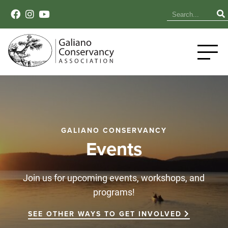
GALIANO CONSERVANCY
Events
Join us for upcoming events, workshops, and
programs!
SEE OTHER WAYS TO GET INVOLVED