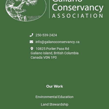
250-539-2424
info@galianoconservancy.ca
10825 Porlier Pass Rd
Galiano Island, British Columbia
Canada V0N 1P0
Our Work
Environmental Education
Land Stewardship