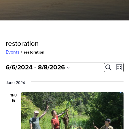
restoration
Events
restoration
Events
Event
Ev
6/6/2024
 - 
8/8/2026
Search
List
Select
Vi
Sear
date.
June 2024
Na
and
THU
6
View
Navig