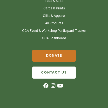
Teas & Salts
Cards & Prints
Gifts & Apparel
All Products
GCA Event & Workshop Participant Tracker
GCA Dashboard
DONATE
CONTACT US