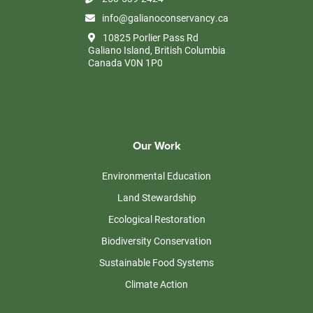
info@galianoconservancy.ca
10825 Porlier Pass Rd
Galiano Island, British Columbia
Canada V0N 1P0
Our Work
Environmental Education
Land Stewardship
Ecological Restoration
Biodiversity Conservation
Sustainable Food Systems
Climate Action