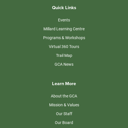
Quick Links
Events
Millard Learning Centre
Programs & Workshops
Virtual 360 Tours
Trail Map
GCA News
Learn More
About the GCA
Mission & Values
Our Staff
Our Board