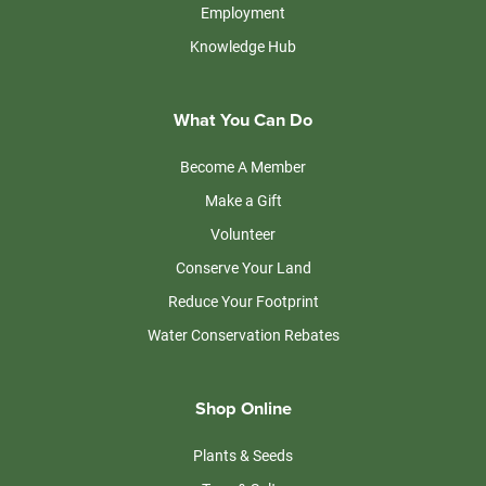
Employment
Knowledge Hub
What You Can Do
Become A Member
Make a Gift
Volunteer
Conserve Your Land
Reduce Your Footprint
Water Conservation Rebates
Shop Online
Plants & Seeds