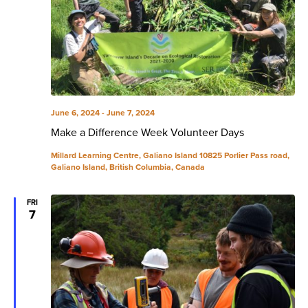
June 6, 2024
-
June 7, 2024
Make a Difference Week Volunteer Days
Millard Learning Centre, Galiano Island
10825 Porlier Pass road,
Galiano Island, British Columbia, Canada
FRI
7