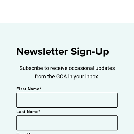
Newsletter Sign-Up
Subscribe to receive occasional updates
from the GCA in your inbox.
First Name
*
Last Name
*