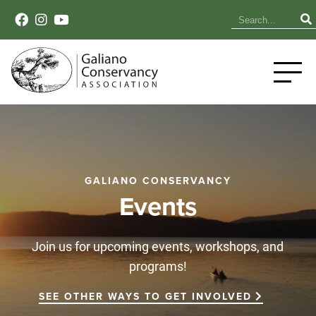
GALIANO CONSERVANCY
Events
Join us for upcoming events, workshops, and
programs!
SEE OTHER WAYS TO GET INVOLVED