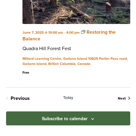
Restoring the
June 7, 2025 @ 10:00 am
-
4:00 pm
Balance
Quadra Hill Forest Fest
Millard Learning Centre, Galiano Island
10825 Porlier Pass road,
Galiano Island, British Columbia, Canada
Free
Today
Previous
Event
Next
Events
Subscribe to calendar