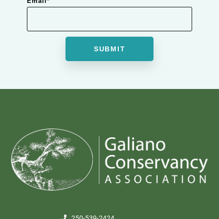
Email
*
250-539-2424