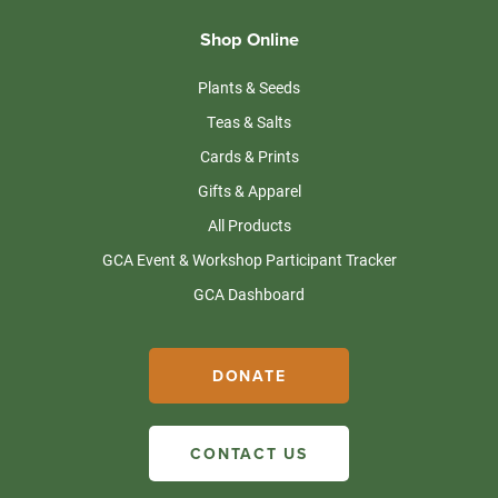
Shop Online
Plants & Seeds
Teas & Salts
Cards & Prints
Gifts & Apparel
All Products
GCA Event & Workshop Participant Tracker
GCA Dashboard
DONATE
CONTACT US