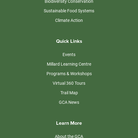
Biodiversity Conservation
Sustainable Food Systems
Climate Action
Quick Links
Events
Millard Learning Centre
Programs & Workshops
Virtual 360 Tours
Trail Map
GCA News
Learn More
About the GCA