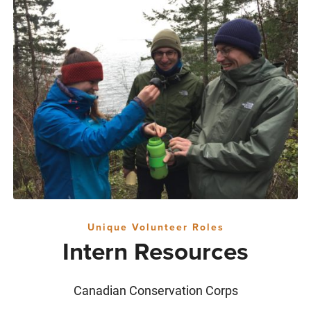
Unique Volunteer Roles
Intern Resources
Canadian Conservation Corps