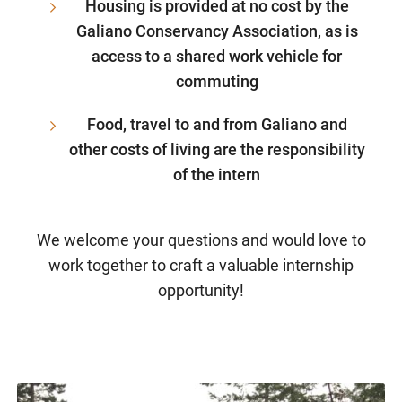
Housing is provided at no cost by the
Galiano Conservancy Association, as is
access to a shared work vehicle for
commuting
Food, travel to and from Galiano and
other costs of living are the responsibility
of the intern
We welcome your questions and would love to
work together to craft a valuable internship
opportunity!