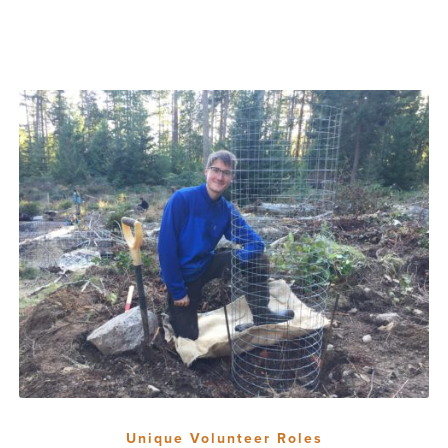
Unique Volunteer Roles