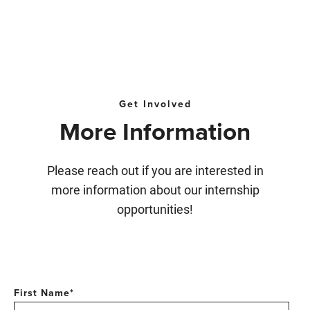
Get Involved
More Information
Please reach out if you are interested in
more information about our internship
opportunities!
First Name
*