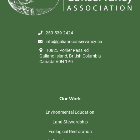
250-539-2424
info@galianoconservancy.ca
10825 Porlier Pass Rd
Galiano Island, British Columbia
Canada V0N 1P0
Our Work
Environmental Education
Land Stewardship
Ecological Restoration