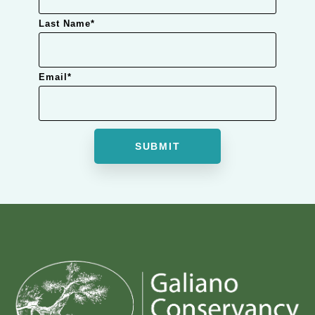
Last Name
*
Email
*