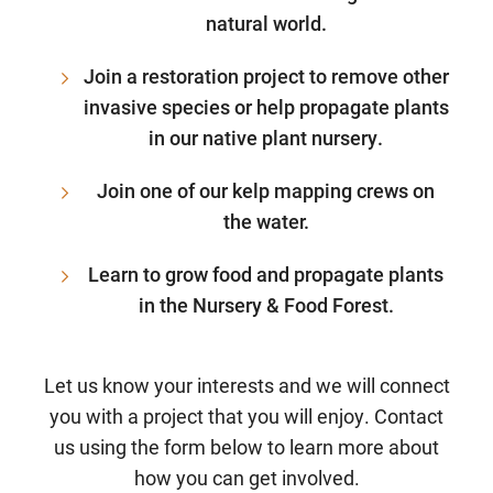
natural world.
Join a restoration project to remove other
invasive species or help propagate plants
in our native plant nursery.
Join one of our kelp mapping crews on
the water.
Learn to grow food and propagate plants
in the Nursery & Food Forest.
Let us know your interests and we will connect
you with a project that you will enjoy. Contact
us using the form below to learn more about
how you can get involved.