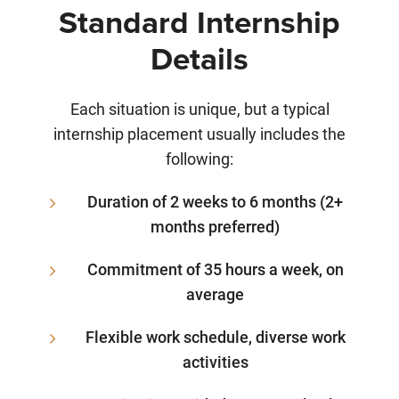
Standard Internship
Details
Each situation is unique, but a typical
internship placement usually includes the
following:
Duration of 2 weeks to 6 months (2+
months preferred)
Commitment of 35 hours a week, on
average
Flexible work schedule, diverse work
activities