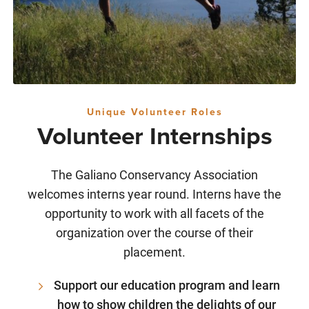
Unique Volunteer Roles
Volunteer Internships
The Galiano Conservancy Association
welcomes interns year round. Interns have the
opportunity to work with all facets of the
organization over the course of their
placement.
Support our education program and learn
how to show children the delights of our