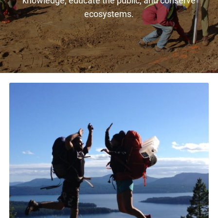
ecosystems.