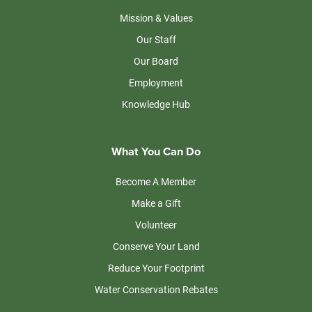
Mission & Values
Our Staff
Our Board
Employment
Knowledge Hub
What You Can Do
Become A Member
Make a Gift
Volunteer
Conserve Your Land
Reduce Your Footprint
Water Conservation Rebates