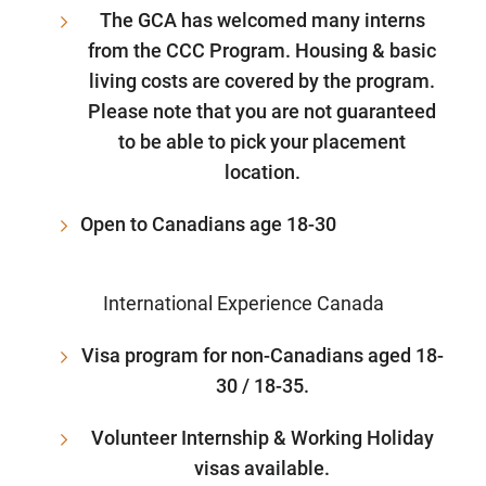
The GCA has welcomed many interns
from the CCC Program. Housing & basic
living costs are covered by the program.
Please note that you are not guaranteed
to be able to pick your placement
location.
Open to Canadians age 18-30
International Experience Canada
Visa program for non-Canadians aged 18-
30 / 18-35.
Volunteer Internship & Working Holiday
visas available.