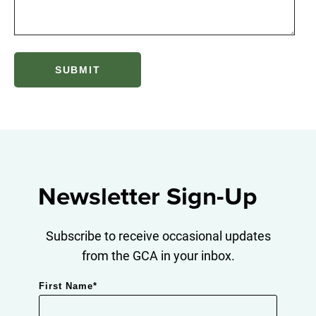
Newsletter Sign-Up
Subscribe to receive occasional updates
from the GCA in your inbox.
First Name
*