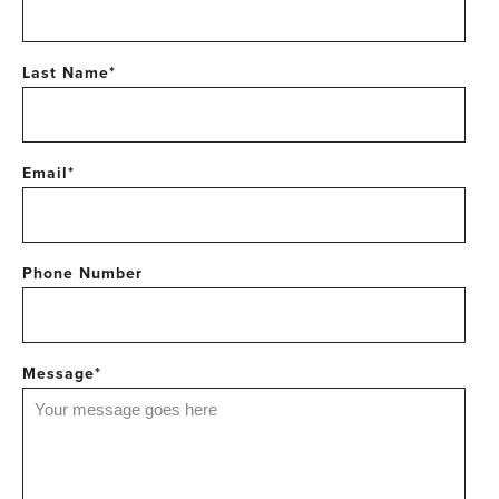
Last Name
*
Email
*
Phone Number
Message
*