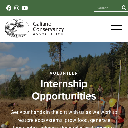
VOLUNTEER
Internship
Opportunities
Get your hands in the dirt with us as we work to
restore ecosystems, grow food, generate
knowledge, educate the public, and conserve