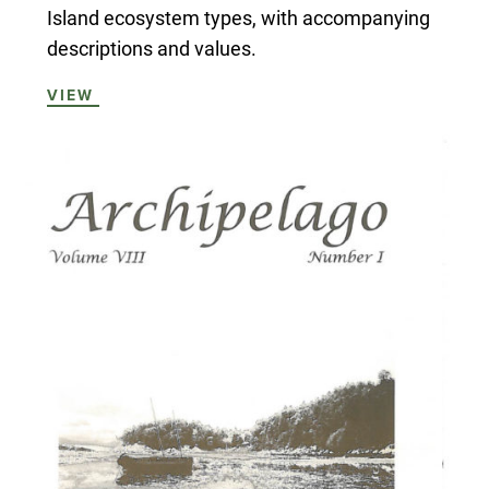
Island ecosystem types, with accompanying
descriptions and values.
VIEW