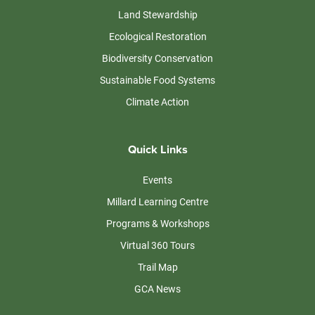
Land Stewardship
Ecological Restoration
Biodiversity Conservation
Sustainable Food Systems
Climate Action
Quick Links
Events
Millard Learning Centre
Programs & Workshops
Virtual 360 Tours
Trail Map
GCA News