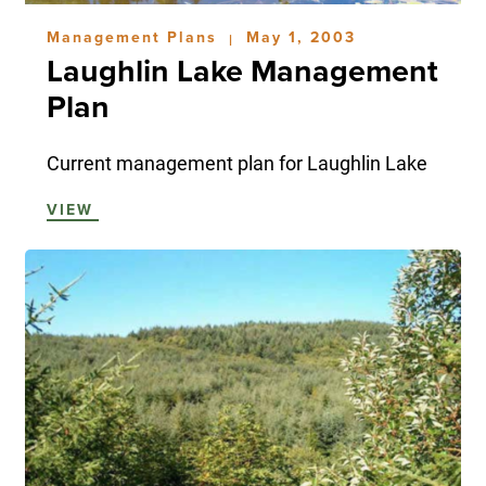
Management Plans
May 1, 2003
|
Laughlin Lake Management
Plan
Current management plan for Laughlin Lake
VIEW