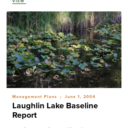
VIEW
Management Plans
June 1, 2004
|
Laughlin Lake Baseline
Report