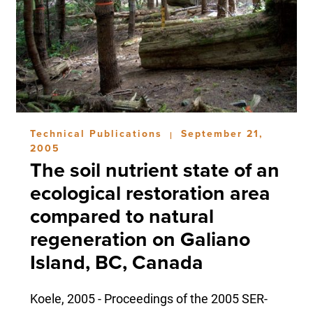
Technical Publications
September 21,
|
2005
The soil nutrient state of an
ecological restoration area
compared to natural
regeneration on Galiano
Island, BC, Canada
Koele, 2005 - Proceedings of the 2005 SER-