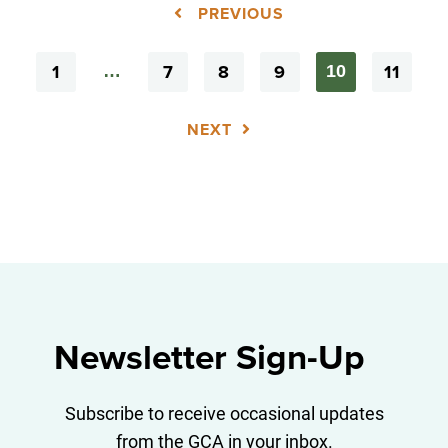
PREVIOUS
1
7
8
9
11
…
10
NEXT
Newsletter Sign-Up
Subscribe to receive occasional updates
from the GCA in your inbox.