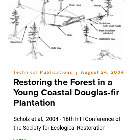
Technical Publications
August 24, 2004
|
Restoring the Forest in a
Young Coastal Douglas-fir
Plantation
Scholz et al., 2004 - 16th Int'l Conference of
the Society for Ecological Restoration