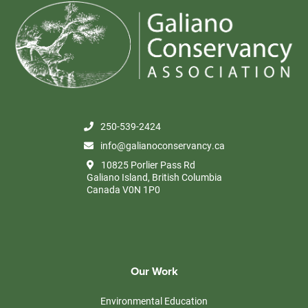
250-539-2424
info@galianoconservancy.ca
10825 Porlier Pass Rd
Galiano Island, British Columbia
Canada V0N 1P0
Our Work
Environmental Education