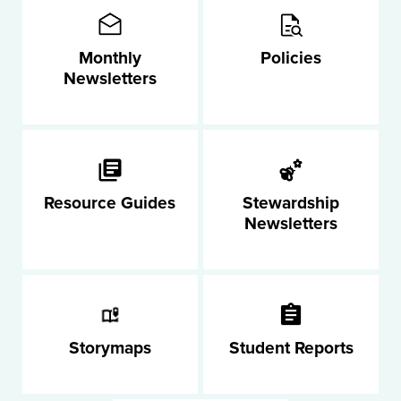
Monthly
Policies
Newsletters
Resource Guides
Stewardship
Newsletters
Storymaps
Student Reports