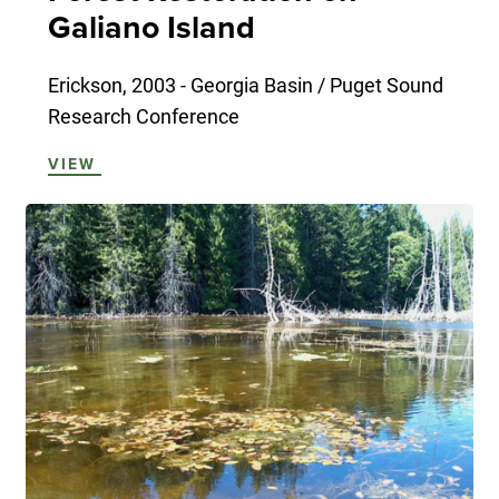
Galiano Island
Erickson, 2003 - Georgia Basin / Puget Sound
Research Conference
VIEW