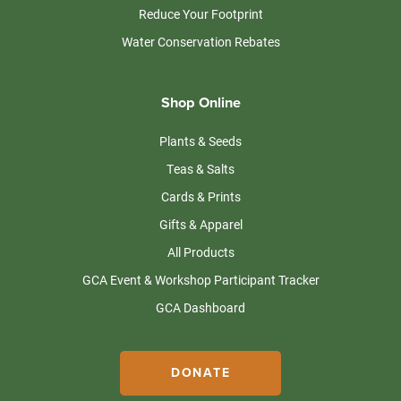
Reduce Your Footprint
Water Conservation Rebates
Shop Online
Plants & Seeds
Teas & Salts
Cards & Prints
Gifts & Apparel
All Products
GCA Event & Workshop Participant Tracker
GCA Dashboard
DONATE