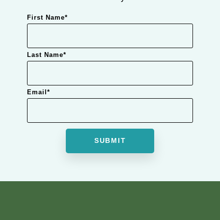
First Name
*
Last Name
*
Email
*