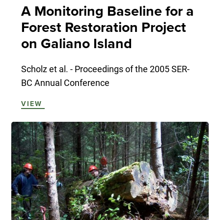
A Monitoring Baseline for a
Forest Restoration Project
on Galiano Island
Scholz et al. - Proceedings of the 2005 SER-
BC Annual Conference
VIEW