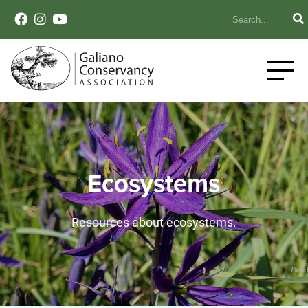
Ecosystems
Resources about ecosystems.