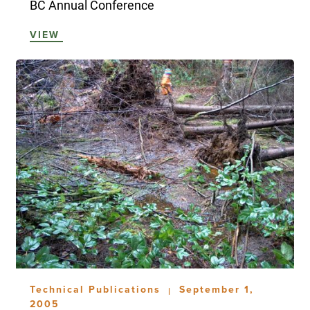
BC Annual Conference
VIEW
Technical Publications
September 1,
|
2005