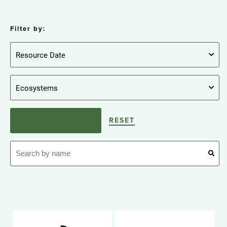
Filter by:
RESET