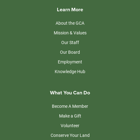
Learn More
About the GCA
Mission & Values
Our Staff
Our Board
Employment
Knowledge Hub
What You Can Do
Become A Member
Make a Gift
Volunteer
Conserve Your Land