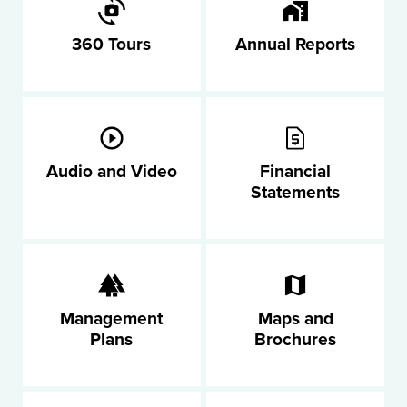
360 Tours
Annual Reports
Audio and Video
Financial
Statements
Management
Maps and
Plans
Brochures