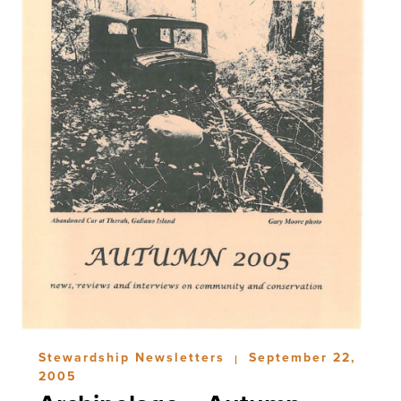
Stewardship Newsletters
September 22,
|
2005