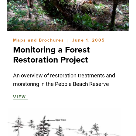
Maps and Brochures
June 1, 2005
|
Monitoring a Forest
Restoration Project
An overview of restoration treatments and
monitoring in the Pebble Beach Reserve
VIEW