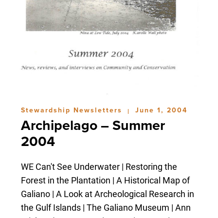
Stewardship Newsletters
June 1, 2004
|
Archipelago – Summer
2004
WE Can't See Underwater | Restoring the
Forest in the Plantation | A Historical Map of
Galiano | A Look at Archeological Research in
the Gulf Islands | The Galiano Museum | Ann