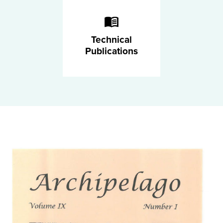
Technical
Publications