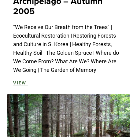
Archipelago – Autumn
2005
"We Receive Our Breath from the Trees" |
Ecocultural Restoration | Restoring Forests
and Culture in S. Korea | Healthy Forests,
Healthy Soil | The Golden Spruce | Where do
We Come From? What Are We? Where Are
We Going | The Garden of Memory
VIEW