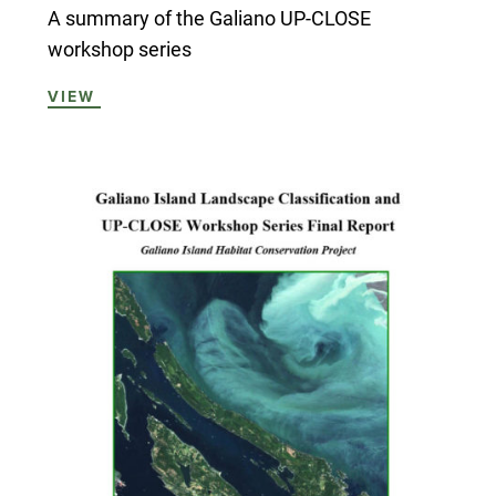
A summary of the Galiano UP-CLOSE
workshop series
VIEW