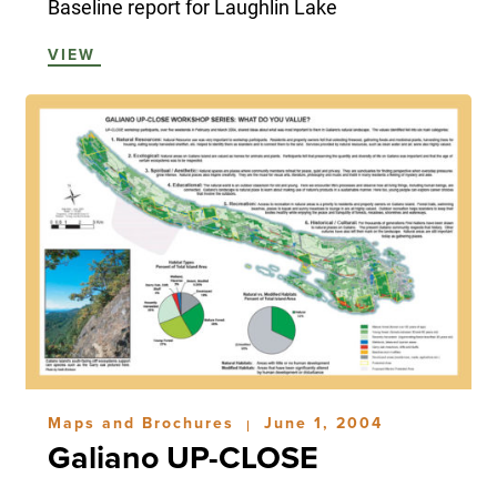
Baseline report for Laughlin Lake
VIEW
Maps and Brochures
June 1, 2004
|
Galiano UP-CLOSE