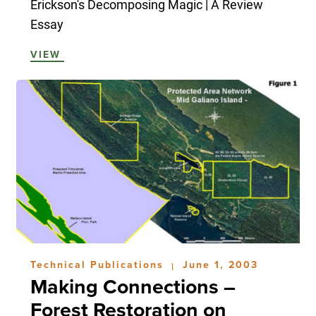
Erickson's Decomposing Magic | A Review
Essay
VIEW
Technical Publications
June 1, 2003
|
Making Connections –
Forest Restoration on