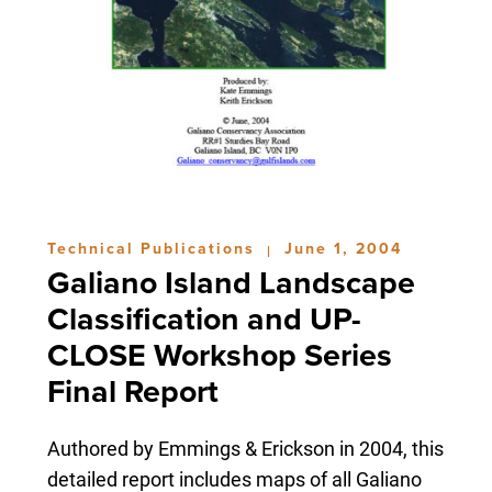
Technical Publications
June 1, 2004
|
Galiano Island Landscape
Classification and UP-
CLOSE Workshop Series
Final Report
Authored by Emmings & Erickson in 2004, this
detailed report includes maps of all Galiano