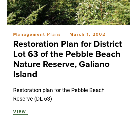
Management Plans
March 1, 2002
|
Restoration Plan for District
Lot 63 of the Pebble Beach
Nature Reserve, Galiano
Island
Restoration plan for the Pebble Beach
Reserve (DL 63)
VIEW