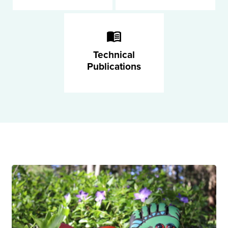
Technical
Publications