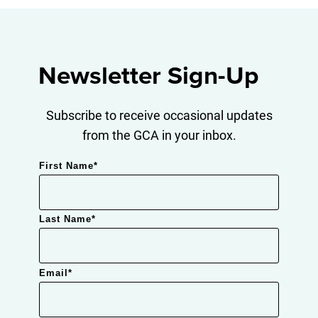
Newsletter Sign-Up
Subscribe to receive occasional updates
from the GCA in your inbox.
First Name
*
Last Name
*
Email
*