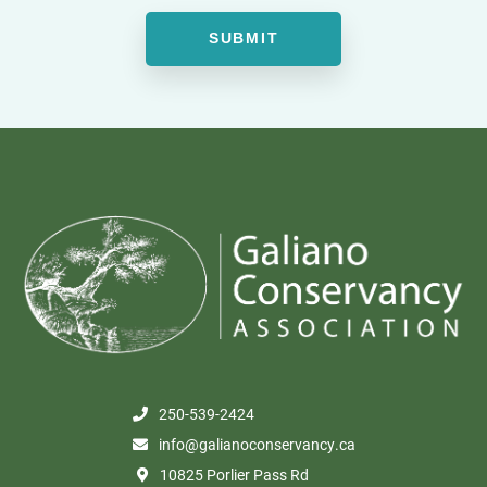
250-539-2424
info@galianoconservancy.ca
10825 Porlier Pass Rd