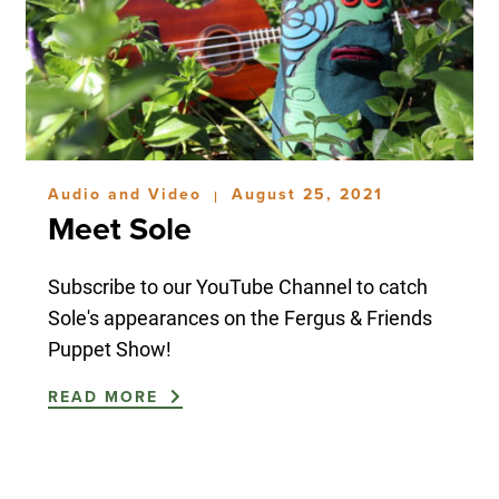
Audio and Video
August 25, 2021
|
Meet Sole
Subscribe to our YouTube Channel to catch
Sole's appearances on the Fergus & Friends
Puppet Show!
READ MORE