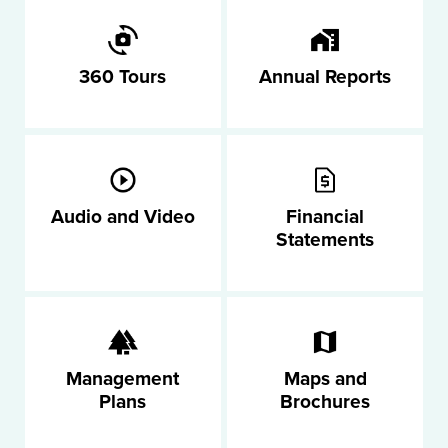
360 Tours
Annual Reports
Audio and Video
Financial
Statements
Management
Maps and
Plans
Brochures