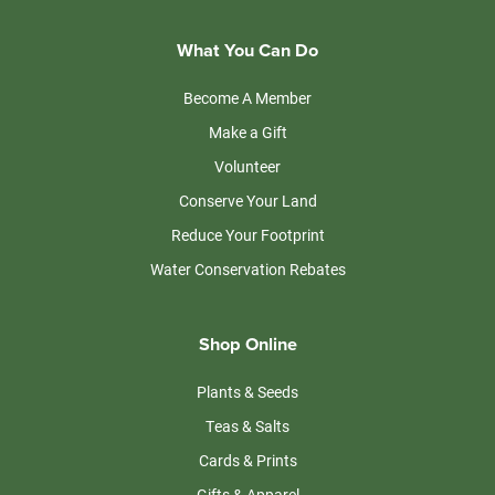
What You Can Do
Become A Member
Make a Gift
Volunteer
Conserve Your Land
Reduce Your Footprint
Water Conservation Rebates
Shop Online
Plants & Seeds
Teas & Salts
Cards & Prints
Gifts & Apparel