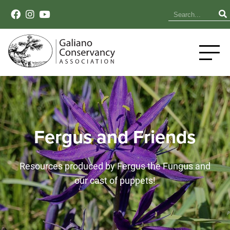
Fergus and Friends
Resources produced by Fergus the Fungus and
our cast of puppets!