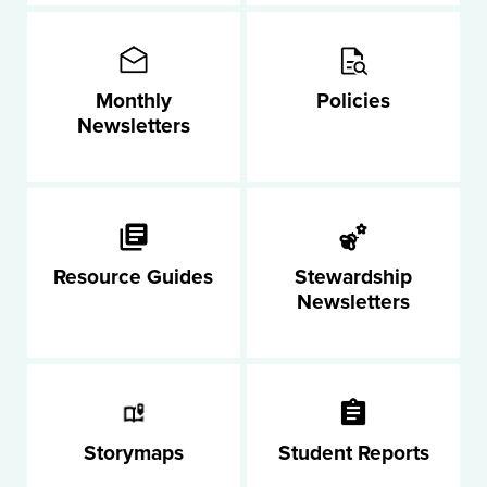
Monthly
Policies
Newsletters
Resource Guides
Stewardship
Newsletters
Storymaps
Student Reports