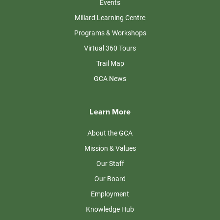
Events
Millard Learning Centre
Programs & Workshops
Virtual 360 Tours
Trail Map
GCA News
Learn More
About the GCA
Mission & Values
Our Staff
Our Board
Employment
Knowledge Hub