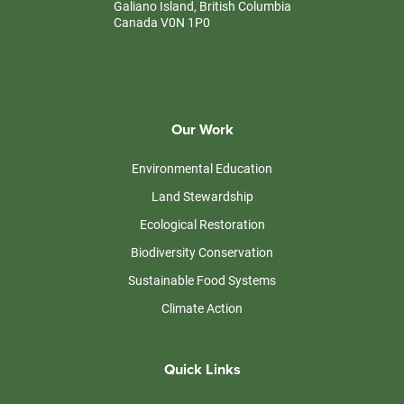
Galiano Island, British Columbia
Canada V0N 1P0
Our Work
Environmental Education
Land Stewardship
Ecological Restoration
Biodiversity Conservation
Sustainable Food Systems
Climate Action
Quick Links