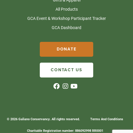
All Products
GCA Event & Workshop Participant Tracker
GCA Dashboard
DONATE
CONTACT US
© 2026 Galiano Conservancy. All rights reserved.
Terms And Conditions
Charitable Registration number: 886092998 RR0001