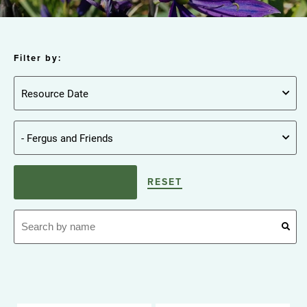
Filter by:
RESET