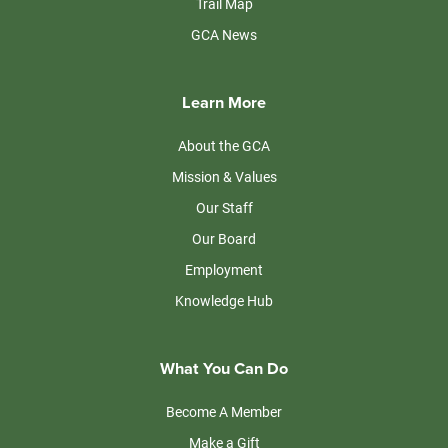
Trail Map
GCA News
Learn More
About the GCA
Mission & Values
Our Staff
Our Board
Employment
Knowledge Hub
What You Can Do
Become A Member
Make a Gift