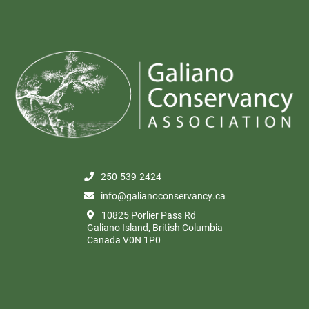
250-539-2424
info@galianoconservancy.ca
10825 Porlier Pass Rd
Galiano Island, British Columbia
Canada V0N 1P0