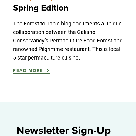
Spring Edition
The Forest to Table blog documents a unique
collaboration between the Galiano
Conservancy’s Permaculture Food Forest and
renowned Pilgrimme restaurant. This is local
5 star permaculture cuisine.
READ MORE
Newsletter Sign-Up