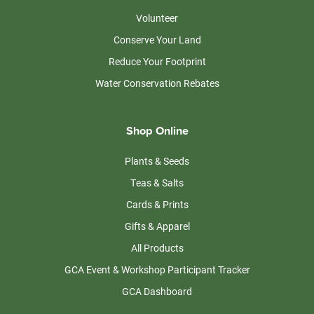
Volunteer
Conserve Your Land
Reduce Your Footprint
Water Conservation Rebates
Shop Online
Plants & Seeds
Teas & Salts
Cards & Prints
Gifts & Apparel
All Products
GCA Event & Workshop Participant Tracker
GCA Dashboard