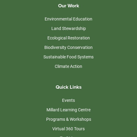
Our Work
Environmental Education
Land Stewardship
Ecological Restoration
Biodiversity Conservation
Sustainable Food Systems
Climate Action
Quick Links
Events
Millard Learning Centre
Programs & Workshops
Virtual 360 Tours