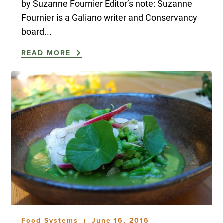
by Suzanne Fournier Editor’s note: Suzanne
Fournier is a Galiano writer and Conservancy
board...
READ MORE
Food Systems
June 16, 2016
|