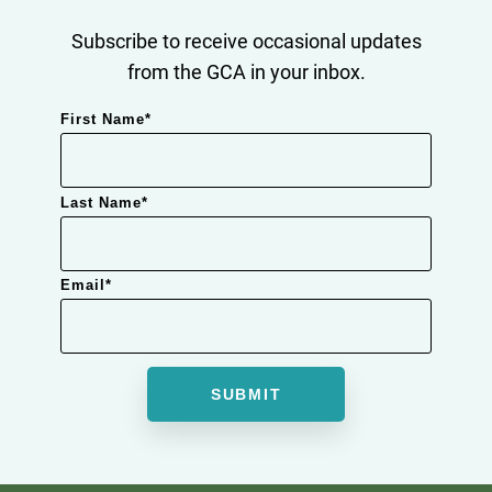
Subscribe to receive occasional updates
from the GCA in your inbox.
First Name
*
Last Name
*
Email
*