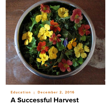
Education
December 2, 2016
|
A Successful Harvest