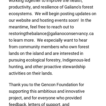
working together to improve the health,
productivity, and resilience of Galiano’s forest
ecosystems. We will begin posting updates on
our website and hosting events soon! In the
meantime, feel free to reach out to
restoringthebalance@galianoconservancy.ca
to learn more. We especially want to hear
from community members who own forest
lands on the island and are interested in
pursuing ecological forestry, Indigenous-led
hunting, and other proactive stewardship
activities on their lands.
Thank you to the Gencon Foundation for
supporting this ambitious and innovative
project, and for everyone who provided
feedback, letters of support, and