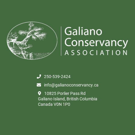
250-539-2424
info@galianoconservancy.ca
10825 Porlier Pass Rd
Galiano Island, British Columbia
Canada V0N 1P0