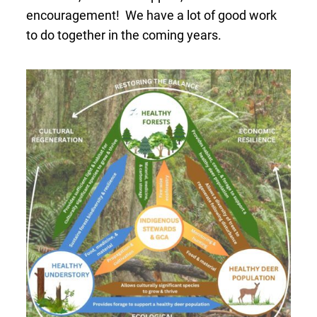
encouragement! We have a lot of good work
to do together in the coming years.