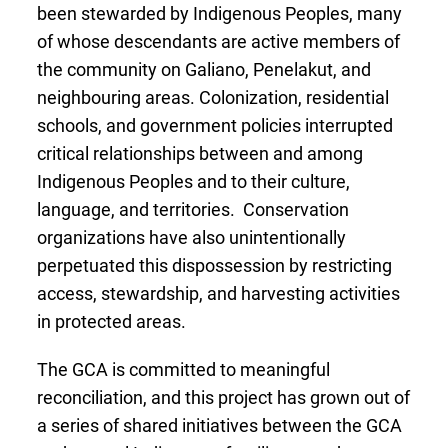
been stewarded by Indigenous Peoples, many
of whose descendants are active members of
the community on Galiano, Penelakut, and
neighbouring areas. Colonization, residential
schools, and government policies interrupted
critical relationships between and among
Indigenous Peoples and to their culture,
language, and territories. Conservation
organizations have also unintentionally
perpetuated this dispossession by restricting
access, stewardship, and harvesting activities
in protected areas.
The GCA is committed to meaningful
reconciliation, and this project has grown out
of
a series of shared initiatives between the GCA