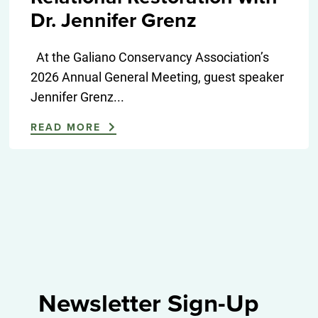
Dr. Jennifer Grenz
At the Galiano Conservancy Association’s
2026 Annual General Meeting, guest speaker
Jennifer Grenz...
READ MORE
Newsletter Sign-Up