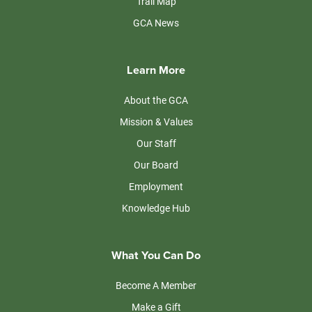
Trail Map
GCA News
Learn More
About the GCA
Mission & Values
Our Staff
Our Board
Employment
Knowledge Hub
What You Can Do
Become A Member
Make a Gift