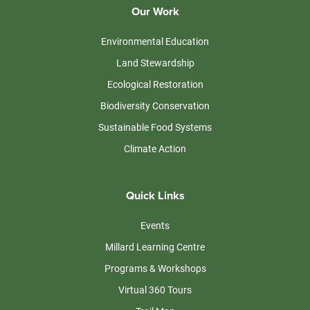
Our Work
Environmental Education
Land Stewardship
Ecological Restoration
Biodiversity Conservation
Sustainable Food Systems
Climate Action
Quick Links
Events
Millard Learning Centre
Programs & Workshops
Virtual 360 Tours