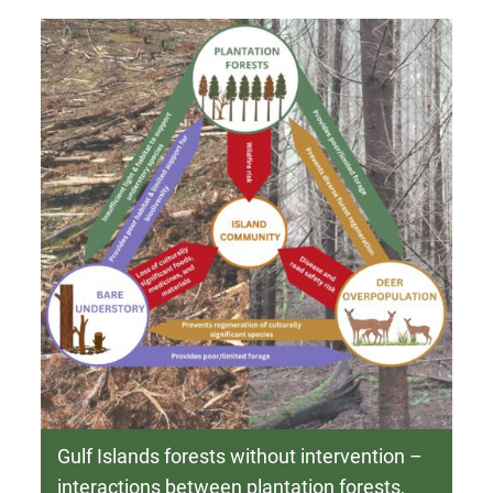
Gulf Islands forests without intervention –
interactions between plantation forests,