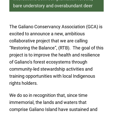
bare understory and overabundant deer
The Galiano Conservancy Association (GCA) is
excited to announce a new, ambitious
collaborative project that we are calling
“Restoring the Balance”, (RTB). The goal of this
project is to improve the health and resilience
of Galiano’s forest ecosystems through
community-led stewardship activities and
training opportunities with local Indigenous
rights holders.
We do so in recognition that, since time
immemorial, the lands and waters that
comprise Galiano Island have sustained and