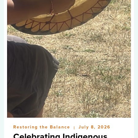
Restoring the Balance
July 8, 2026
|
Celebrating Indigenous