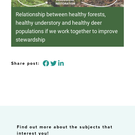
Relationship between healthy forests,
healthy understory and healthy deer
populations if we work together to improve
stewardship
Share post:
Find out more about the subjects that
interest you!