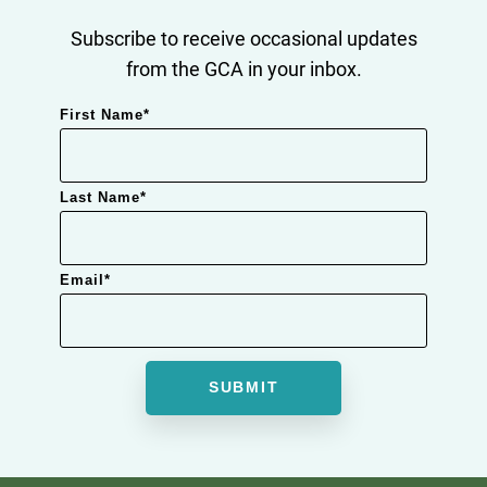
Subscribe to receive occasional updates
from the GCA in your inbox.
First Name
*
Last Name
*
Email
*