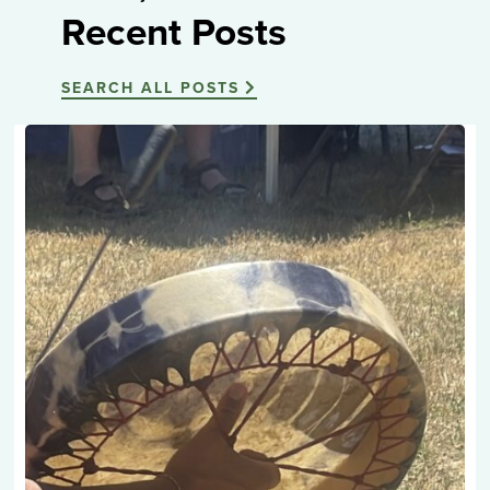
Recent Posts
SEARCH ALL POSTS