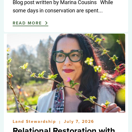
Blog post written by Marina Cousins While
some days in conservation are spent...
READ MORE
Land Stewardship
July 7, 2026
|
Relational Restoration with