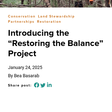
Conservation
Land Stewardship
Partnerships
Restoration
Introducing the
“Restoring the Balance”
Project
January 24, 2025
By Bea Basarab
Share post: