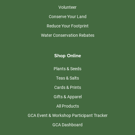
Volunteer
Conserve Your Land
Reduce Your Footprint
Water Conservation Rebates
Shop Online
Plants & Seeds
Teas & Salts
Cards & Prints
Gifts & Apparel
All Products
GCA Event & Workshop Participant Tracker
GCA Dashboard