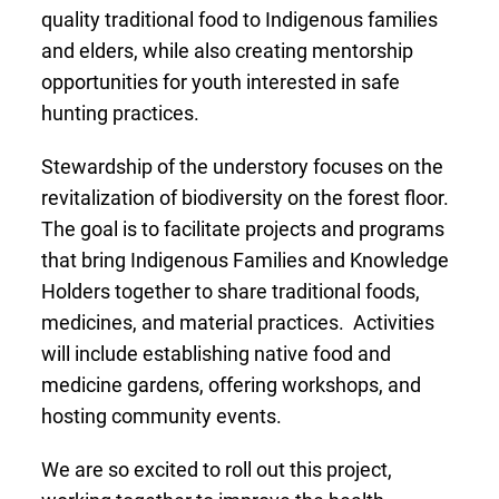
quality traditional food to Indigenous families
and elders, while also creating mentorship
opportunities for youth interested in safe
hunting practices.
Stewardship of the understory focuses on the
revitalization of biodiversity on the forest floor.
The goal is to facilitate projects and programs
that bring Indigenous Families and Knowledge
Holders together to share traditional foods,
medicines, and material practices. Activities
will include establishing native food and
medicine gardens, offering workshops, and
hosting community events.
We are so excited to roll out this project,