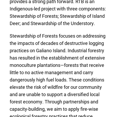
provides a strong path forward. RTB is an
Indigenous-led project with three components:
Stewardship of Forests; Stewardship of Island
Deer; and Stewardship of the Understory.
Stewardship of Forests focuses on addressing
the impacts of decades of destructive logging
practices on Galiano Island. Industrial forestry
has resulted in the establishment of extensive
monoculture plantations—forests that receive
little to no active management and carry
dangerously high fuel loads. These conditions
elevate the risk of wildfire for our community
and are unable to support a diversified local
forest economy. Through partnerships and
capacity-building, we aim to apply fire-wise
ecological forestry practices that reduce