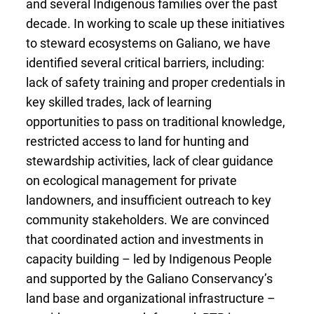
and several Indigenous
families over the past
decade. In working to scale up these initiatives
to steward ecosystems on Galiano, we have
identified several critical barriers, including:
lack of safety training and proper credentials in
key skilled trades, lack of learning
opportunities to pass on traditional knowledge,
restricted access to land for hunting and
stewardship activities, lack of clear guidance
on ecological management for private
landowners, and insufficient outreach to key
community stakeholders. We are convinced
that coordinated action and investments in
capacity building – led by Indigenous People
and supported by the Galiano Conservancy’s
land base and organizational infrastructure –