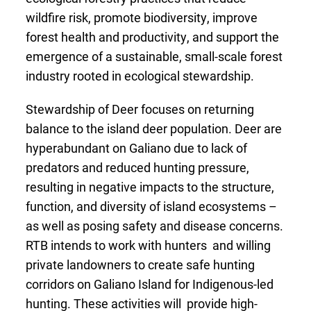
wildfire risk, promote biodiversity, improve
forest health and productivity, and support the
emergence of a sustainable, small-scale forest
industry rooted in ecological stewardship.
Stewardship of Deer focuses on returning
balance to the island deer population. Deer are
hyperabundant on Galiano due to lack of
predators and reduced hunting pressure,
resulting in negative impacts to the structure,
function, and diversity of island ecosystems –
as well as posing safety and disease concerns.
RTB intends to work with hunters and willing
private landowners to create safe hunting
corridors on Galiano Island for Indigenous-led
hunting. These activities will provide high-