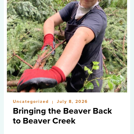
Uncategorized
July 8, 2026
|
Bringing the Beaver Back
to Beaver Creek