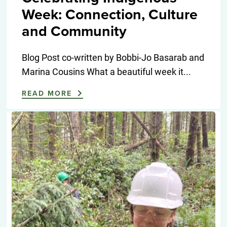
Week: Connection, Culture
and Community
Blog Post co-written by Bobbi-Jo Basarab and
Marina Cousins What a beautiful week it...
READ MORE