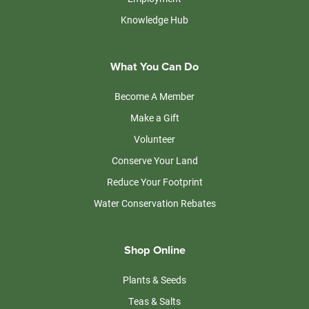
Knowledge Hub
What You Can Do
Become A Member
Make a Gift
Volunteer
Conserve Your Land
Reduce Your Footprint
Water Conservation Rebates
Shop Online
Plants & Seeds
Teas & Salts