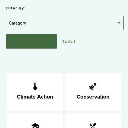
Filter by:
RESET
Climate Action
Conservation