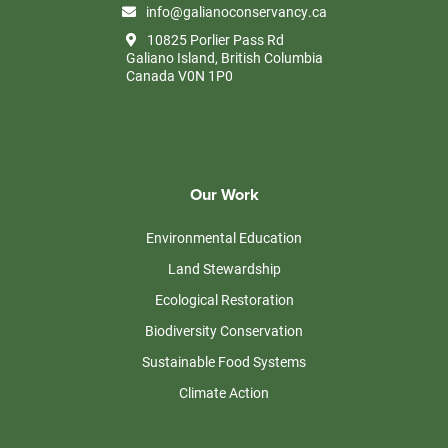
info@galianoconservancy.ca
10825 Porlier Pass Rd
Galiano Island, British Columbia
Canada V0N 1P0
Our Work
Environmental Education
Land Stewardship
Ecological Restoration
Biodiversity Conservation
Sustainable Food Systems
Climate Action