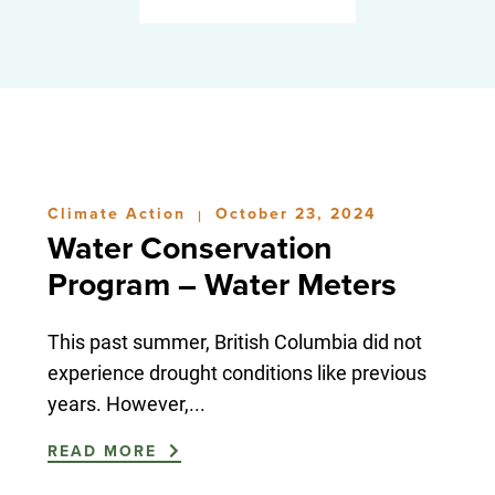
Climate Action
October 23, 2024
|
Water Conservation
Program – Water Meters
This past summer, British Columbia did not
experience drought conditions like previous
years. However,...
READ MORE