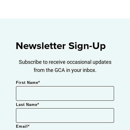
Newsletter Sign-Up
Subscribe to receive occasional updates
from the GCA in your inbox.
First Name
*
Last Name
*
Email
*