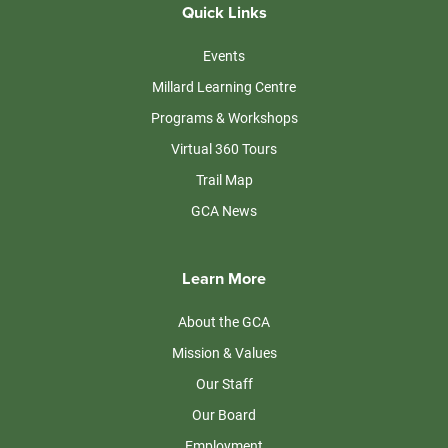
Quick Links
Events
Millard Learning Centre
Programs & Workshops
Virtual 360 Tours
Trail Map
GCA News
Learn More
About the GCA
Mission & Values
Our Staff
Our Board
Employment