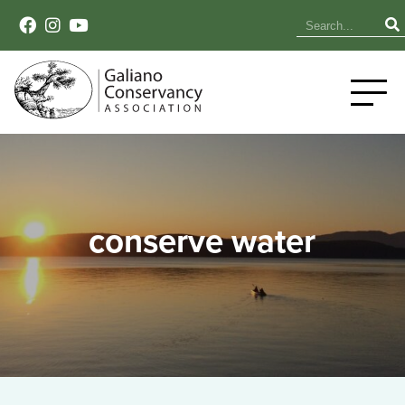
conserve water