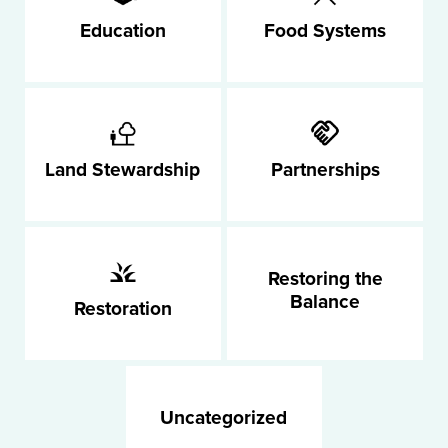
Education
Food Systems
Land Stewardship
Partnerships
Restoring the
Balance
Restoration
Uncategorized