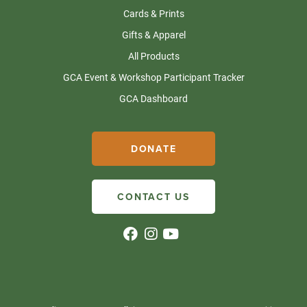
Cards & Prints
Gifts & Apparel
All Products
GCA Event & Workshop Participant Tracker
GCA Dashboard
DONATE
CONTACT US