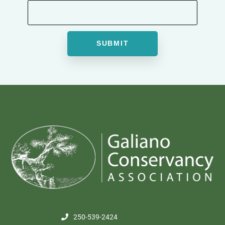
250-539-2424