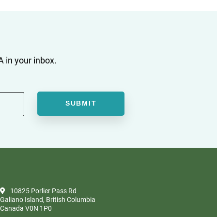
 in your inbox.
10825 Porlier Pass Rd
Galiano Island, British Columbia
Canada V0N 1P0