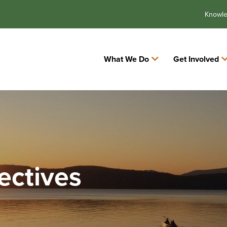
Knowl
What We Do
Get Involved
ectives