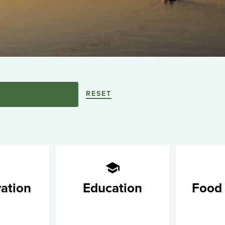
RESET
ation
Education
Food