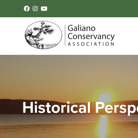
Historical Persp