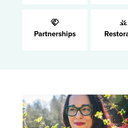
Partnerships
Restor