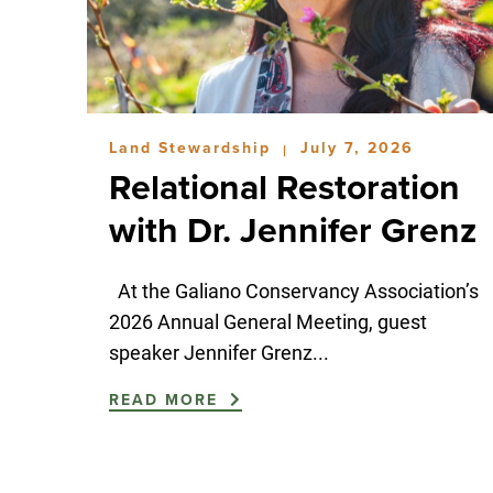
Land Stewardship
July 7, 2026
|
Relational Restoration
with Dr. Jennifer Grenz
At the Galiano Conservancy Association’s
2026 Annual General Meeting, guest
speaker Jennifer Grenz...
READ MORE