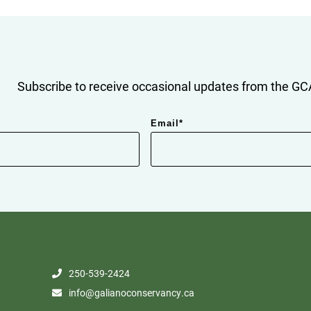
Subscribe to receive occasional updates from the GCA
Email
*
250-539-2424
info@galianoconservancy.ca