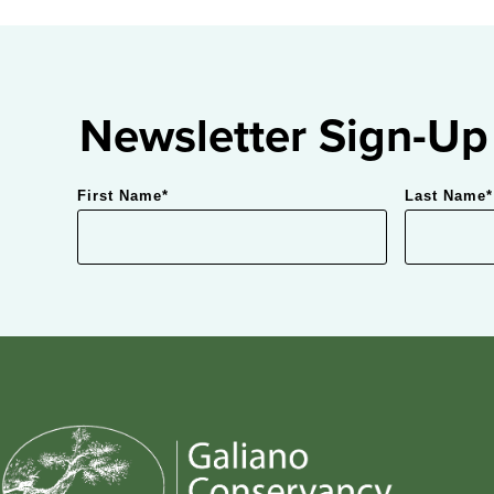
Newsletter Sign-Up
First Name
*
Last Name
*