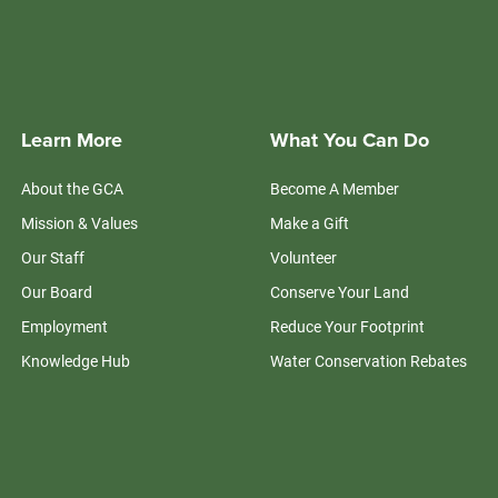
Learn More
What You Can Do
About the GCA
Become A Member
Mission & Values
Make a Gift
Our Staff
Volunteer
Our Board
Conserve Your Land
Employment
Reduce Your Footprint
Knowledge Hub
Water Conservation Rebates