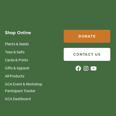
Shop Online
DONATE
Plants & Seeds
Teas & Salts
CONTACT US
Cards & Prints
Gifts & Apparel
All Products
GCA Event & Workshop
Participant Tracker
GCA Dashboard