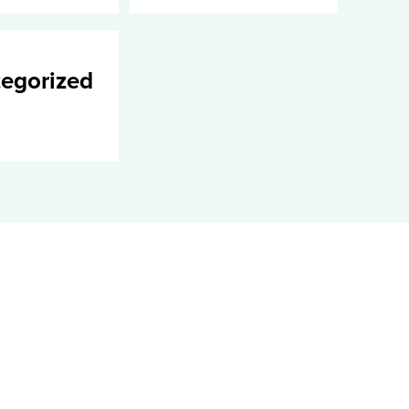
egorized