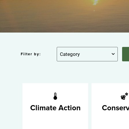
Filter by:
Climate Action
Conserv