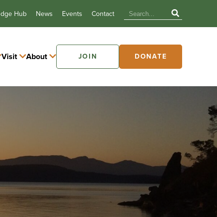
edge Hub
News
Events
Contact
Visit
About
JOIN
DONATE