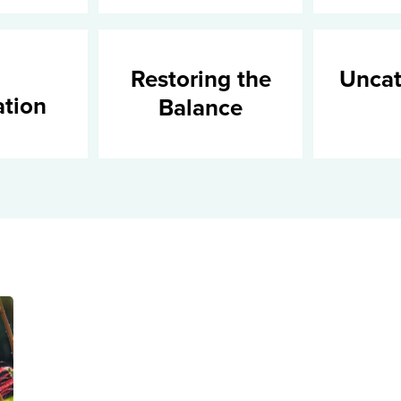
Restoring the
Uncat
ation
Balance