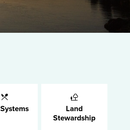
 Systems
Land
Stewardship