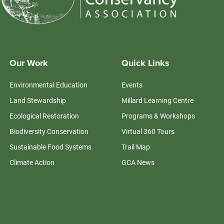
Our Work
Quick Links
Environmental Education
Events
Land Stewardship
Millard Learning Centre
Ecological Restoration
Programs & Workshops
Biodiversity Conservation
Virtual 360 Tours
Sustainable Food Systems
Trail Map
Climate Action
GCA News