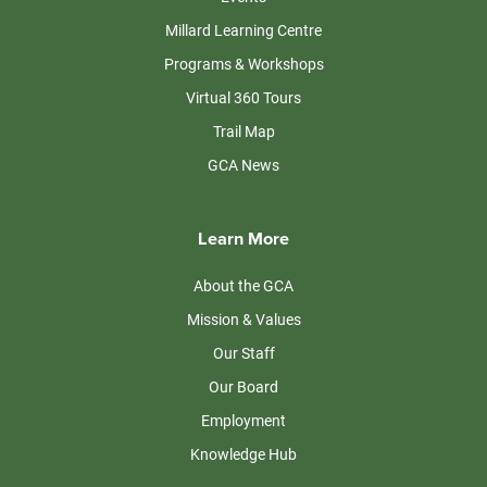
Millard Learning Centre
Programs & Workshops
Virtual 360 Tours
Trail Map
GCA News
Learn More
About the GCA
Mission & Values
Our Staff
Our Board
Employment
Knowledge Hub