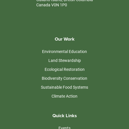
Canada V0N 1P0
Our Work
Environmental Education
Land Stewardship
Ecological Restoration
Biodiversity Conservation
Sustainable Food Systems
Climate Action
Quick Links
Events