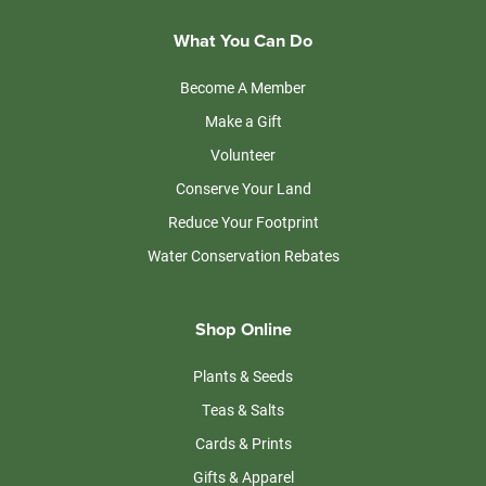
What You Can Do
Become A Member
Make a Gift
Volunteer
Conserve Your Land
Reduce Your Footprint
Water Conservation Rebates
Shop Online
Plants & Seeds
Teas & Salts
Cards & Prints
Gifts & Apparel