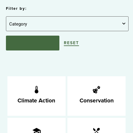
Filter by:
RESET
Climate Action
Conservation