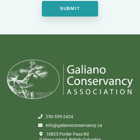
250-539-2424
info@galianoconservancy.ca
10825 Porlier Pass Rd
Galiano Island, British Columbia