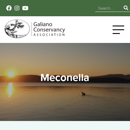
Meconella