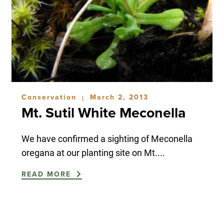
Conservation
March 2, 2013
|
Mt. Sutil White Meconella
We have confirmed a sighting of Meconella
oregana at our planting site on Mt....
READ MORE