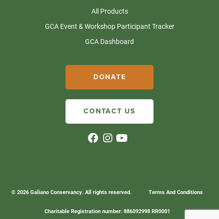
All Products
GCA Event & Workshop Participant Tracker
GCA Dashboard
DONATE
CONTACT US
© 2026 Galiano Conservancy. All rights reserved.
Terms And Conditions
Charitable Registration number: 886092998 RR0001