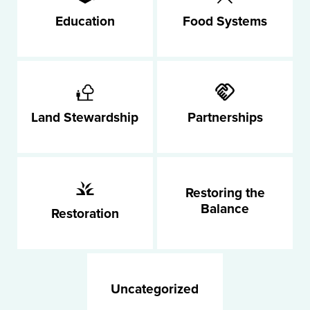
Education
Food Systems
Land Stewardship
Partnerships
Restoring the
Balance
Restoration
Uncategorized