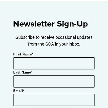
Newsletter Sign-Up
Subscribe to receive occasional updates
from the GCA in your inbox.
First Name
*
Last Name
*
Email
*