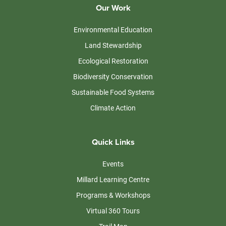
Our Work
Environmental Education
Land Stewardship
Ecological Restoration
Biodiversity Conservation
Sustainable Food Systems
Climate Action
Quick Links
Events
Millard Learning Centre
Programs & Workshops
Virtual 360 Tours