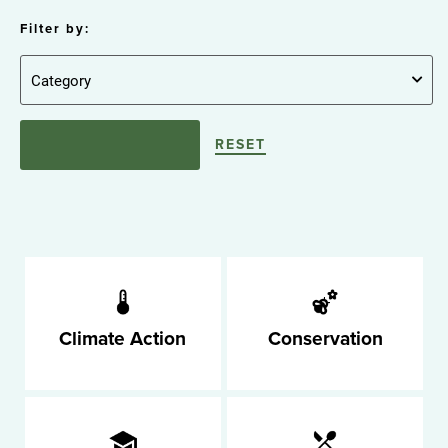
Filter by:
RESET
Climate Action
Conservation