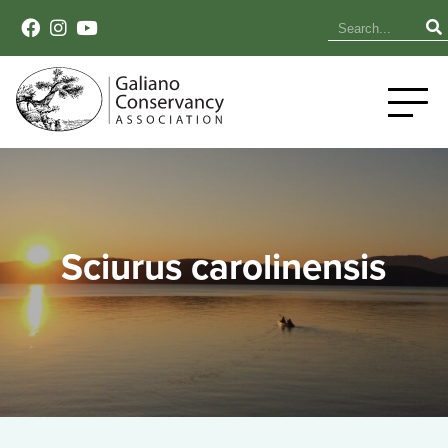
Sciurus carolinensis