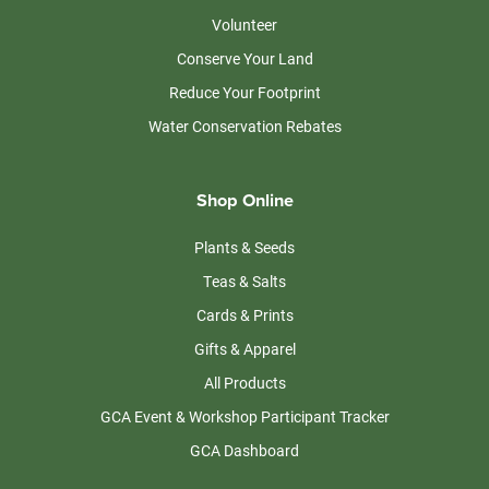
Volunteer
Conserve Your Land
Reduce Your Footprint
Water Conservation Rebates
Shop Online
Plants & Seeds
Teas & Salts
Cards & Prints
Gifts & Apparel
All Products
GCA Event & Workshop Participant Tracker
GCA Dashboard