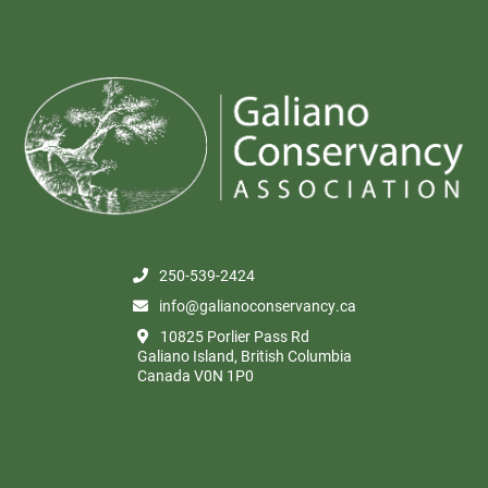
250-539-2424
info@galianoconservancy.ca
10825 Porlier Pass Rd
Galiano Island, British Columbia
Canada V0N 1P0