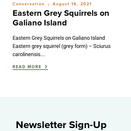
Conservation
August 16, 2021
|
Eastern Grey Squirrels on
Galiano Island
Eastern Grey Squirrels on Galiano Island
Eastern grey squirrel (grey form) – Sciurus
carolinensis...
READ MORE
Newsletter Sign-Up