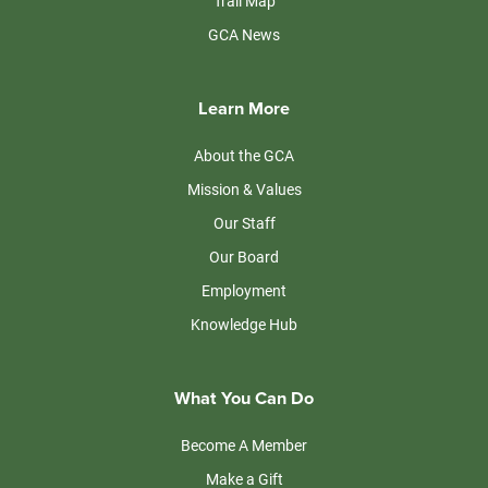
Trail Map
GCA News
Learn More
About the GCA
Mission & Values
Our Staff
Our Board
Employment
Knowledge Hub
What You Can Do
Become A Member
Make a Gift