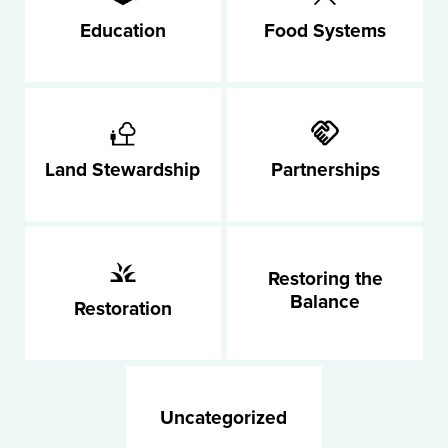
Education
Food Systems
Land Stewardship
Partnerships
Restoring the
Balance
Restoration
Uncategorized