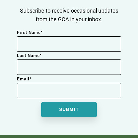
Subscribe to receive occasional updates
from the GCA in your inbox.
First Name
*
Last Name
*
Email
*