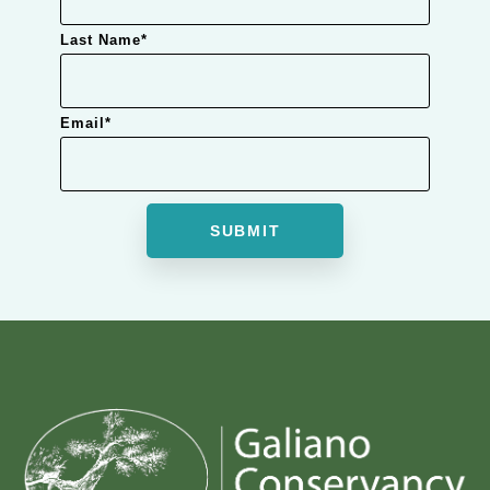
Last Name
*
Email
*