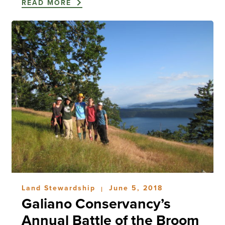
READ MORE
Land Stewardship
June 5, 2018
|
Galiano Conservancy’s
Annual Battle of the Broom