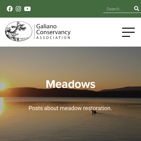
Meadows
Posts about meadow restoration.