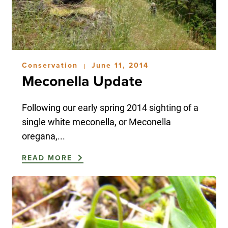
Conservation
June 11, 2014
|
Meconella Update
Following our early spring 2014 sighting of a
single white meconella, or Meconella
oregana,...
READ MORE