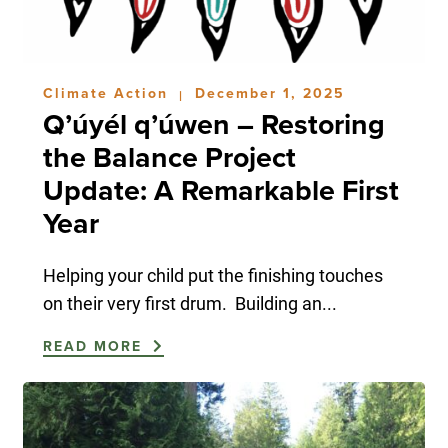
Climate Action
December 1, 2025
|
Q’úyél q’úwen – Restoring
the Balance Project
Update: A Remarkable First
Year
Helping your child put the finishing touches
on their very first drum. Building an...
READ MORE