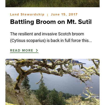
Land Stewardship
June 15, 2017
|
Battling Broom on Mt. Sutil
The resilient and invasive Scotch broom
(Cytisus scoparius) is back in full force this...
READ MORE