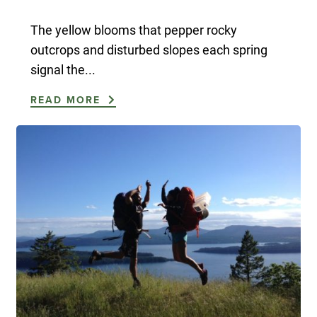
The yellow blooms that pepper rocky
outcrops and disturbed slopes each spring
signal the...
READ MORE