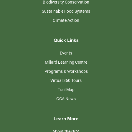
Biodiversity Conservation
Sustainable Food Systems
Climate Action
Quick Links
Events
Millard Learning Centre
Programs & Workshops
Virtual 360 Tours
Trail Map
GCA News
Learn More
About the GCA