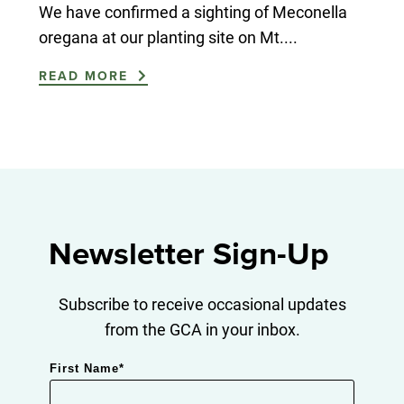
We have confirmed a sighting of Meconella
oregana at our planting site on Mt....
READ MORE
Newsletter Sign-Up
Subscribe to receive occasional updates
from the GCA in your inbox.
First Name
*