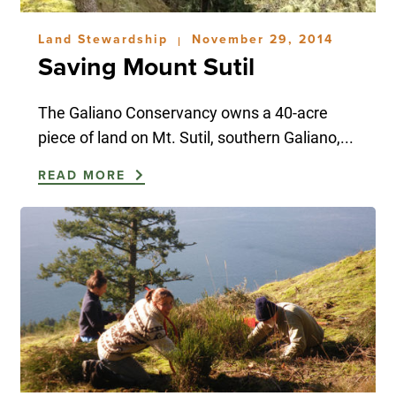
Land Stewardship
November 29, 2014
|
Saving Mount Sutil
The Galiano Conservancy owns a 40-acre
piece of land on Mt. Sutil, southern Galiano,...
READ MORE