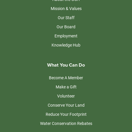
Mission & Values
Our Staff
Our Board
Employment
Knowledge Hub
What You Can Do
Become A Member
Make a Gift
Volunteer
Conserve Your Land
Reduce Your Footprint
Water Conservation Rebates