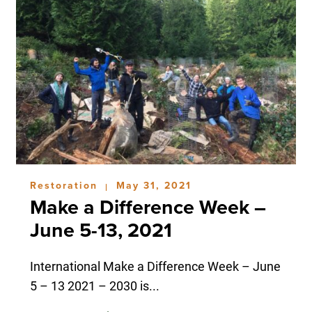
Restoration
May 31, 2021
|
Make a Difference Week –
June 5-13, 2021
International Make a Difference Week – June
5 – 13 2021 – 2030 is...