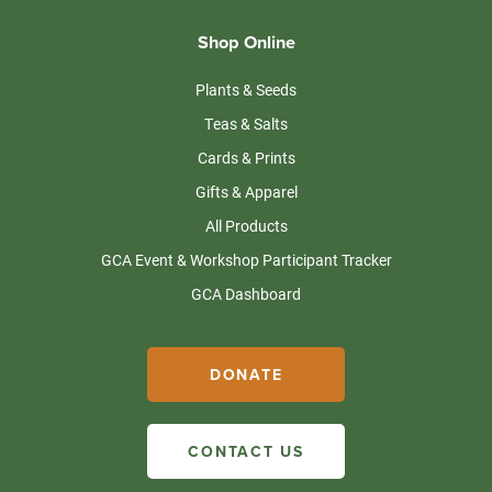
Shop Online
Plants & Seeds
Teas & Salts
Cards & Prints
Gifts & Apparel
All Products
GCA Event & Workshop Participant Tracker
GCA Dashboard
DONATE
CONTACT US