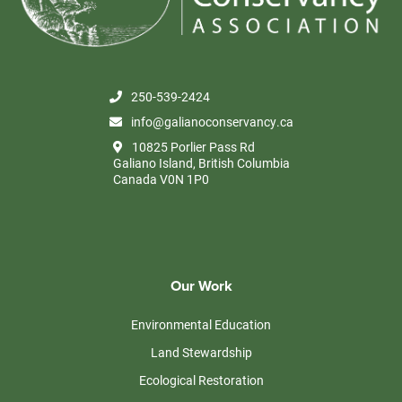
250-539-2424
info@galianoconservancy.ca
10825 Porlier Pass Rd
Galiano Island, British Columbia
Canada V0N 1P0
Our Work
Environmental Education
Land Stewardship
Ecological Restoration