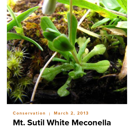
Conservation
March 2, 2013
|
Mt. Sutil White Meconella