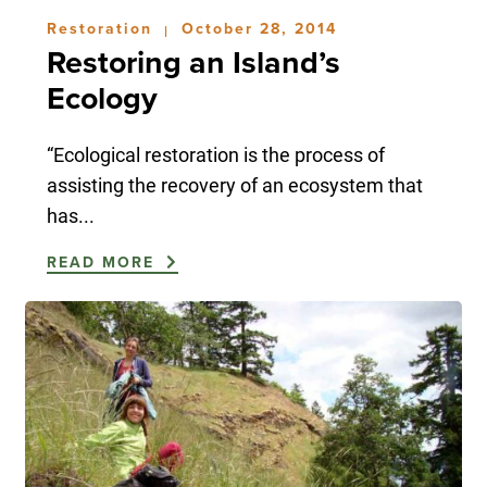
Restoration
October 28, 2014
|
Restoring an Island’s
Ecology
“Ecological restoration is the process of
assisting the recovery of an ecosystem that
has...
READ MORE