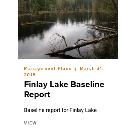
Management Plans
March 31,
|
2015
Finlay Lake Baseline
Report
Baseline report for Finlay Lake
VIEW