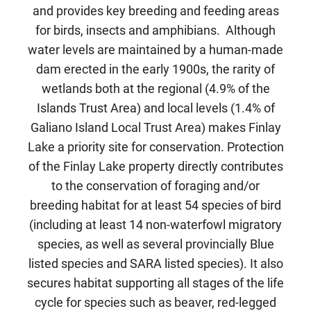
and provides key breeding and feeding areas
for birds, insects and amphibians. Although
water levels are maintained by a human-made
dam erected in the early 1900s, the rarity of
wetlands both at the regional (4.9% of the
Islands Trust Area) and local levels (1.4% of
Galiano Island Local Trust Area) makes Finlay
Lake a priority site for conservation. Protection
of the Finlay Lake property directly contributes
to the conservation of foraging and/or
breeding habitat for at least 54 species of bird
(including at least 14 non-waterfowl migratory
species, as well as several provincially Blue
listed species and SARA listed species). It also
secures habitat supporting all stages of the life
cycle for species such as beaver, red-legged