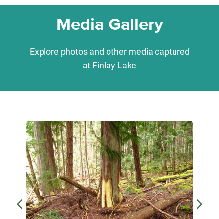
Media Gallery
Explore photos and other media captured
at Finlay Lake