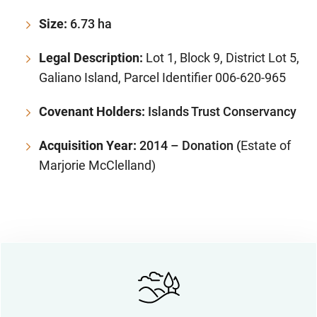
Size:
6.73 ha
Legal Description:
Lot 1, Block 9, District Lot 5,
Galiano Island, Parcel Identifier 006-620-965
Covenant Holders:
Islands Trust Conservancy
Acquisition Year:
2014 – Donation (
Estate of
Marjorie McClelland)