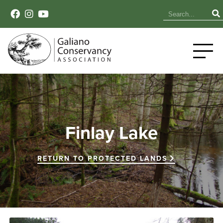
Finlay Lake
RETURN TO PROTECTED LANDS