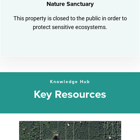
Nature Sanctuary
This property is closed to the public in order to
protect sensitive ecosystems.
Knowledge Hub
Key Resources