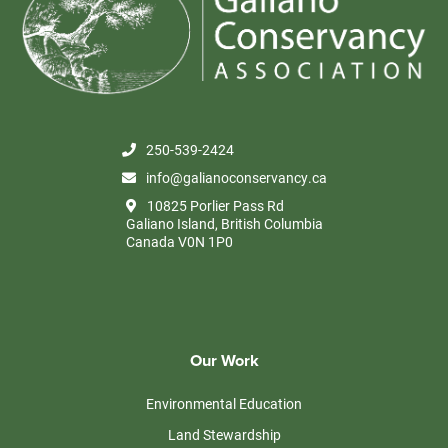
250-539-2424
info@galianoconservancy.ca
10825 Porlier Pass Rd
Galiano Island, British Columbia
Canada V0N 1P0
Our Work
Environmental Education
Land Stewardship