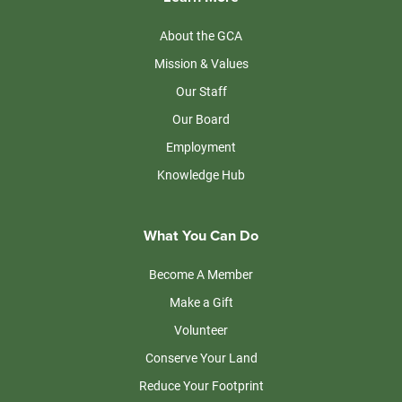
About the GCA
Mission & Values
Our Staff
Our Board
Employment
Knowledge Hub
What You Can Do
Become A Member
Make a Gift
Volunteer
Conserve Your Land
Reduce Your Footprint