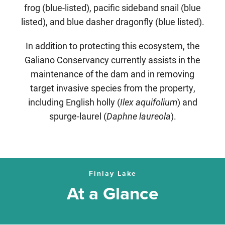
frog (blue-listed), pacific sideband snail (blue
listed), and blue dasher dragonfly (blue listed).
In addition to protecting this ecosystem, the
Galiano Conservancy currently assists in the
maintenance of the dam and in removing
target invasive species from the property,
including
English holly (
Ilex aquifolium
) and
spurge-laurel (
Daphne laureola
).
Finlay Lake
At a Glance