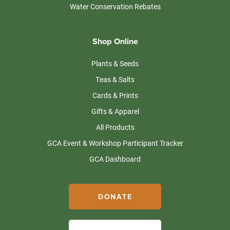
Water Conservation Rebates
Shop Online
Plants & Seeds
Teas & Salts
Cards & Prints
Gifts & Apparel
All Products
GCA Event & Workshop Participant Tracker
GCA Dashboard
DONATE