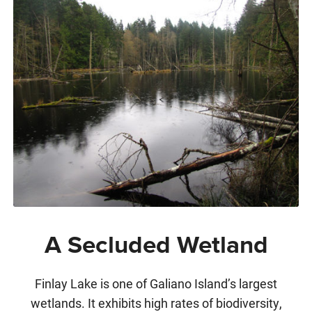
A Secluded Wetland
Finlay Lake is one of Galiano Island’s largest
wetlands. It exhibits high rates of biodiversity,