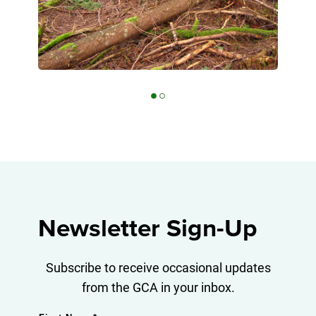
Beaver (Castor canadensis) are active
Diverse forested ecosystems at Finlay
along the Finlay Lake shoreline
Lake
Newsletter Sign-Up
Subscribe to receive occasional updates
from the GCA in your inbox.