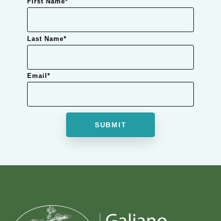
First Name
*
Last Name
*
Email
*