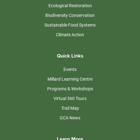
Ecological Restoration
Biodiversity Conservation
Sustainable Food Systems
Climate Action
Quick Links
Events
Millard Learning Centre
Programs & Workshops
Virtual 360 Tours
Trail Map
GCA News
Learn More