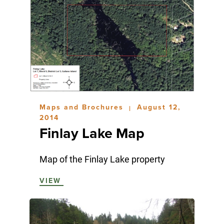
Maps and Brochures
August 12,
|
2014
Finlay Lake Map
Map of the Finlay Lake property
VIEW