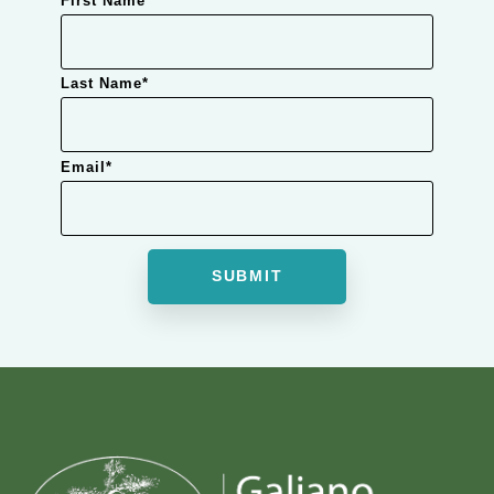
First Name
*
Last Name
*
Email
*