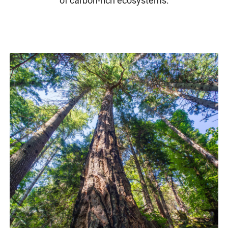
of carbon-rich ecosystems.