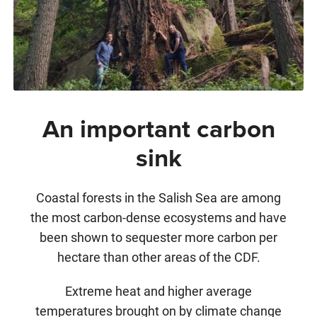
An important carbon
sink
Coastal forests in the Salish Sea are among
the most carbon-dense ecosystems and have
been shown to sequester more carbon per
hectare than other areas of the CDF.
Extreme heat and higher average
temperatures brought on by climate change