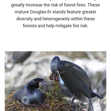
greatly increase the risk of forest fires. These
mature Douglas-fir stands feature greater
diversity and heterogeneity within these
forests and help mitigate fire risk.