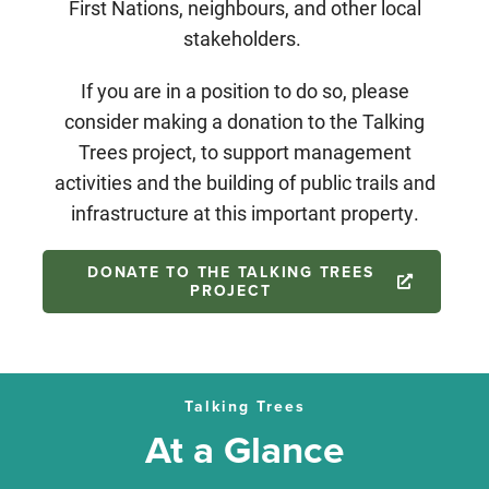
First Nations, neighbours, and other local
stakeholders.
If you are in a position to do so, please
consider making a donation to the Talking
Trees project, to support management
activities and the building of public trails and
infrastructure at this important property.
DONATE TO THE TALKING TREES
PROJECT
Talking Trees
At a Glance