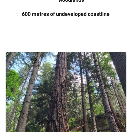
600 metres of undeveloped coastline