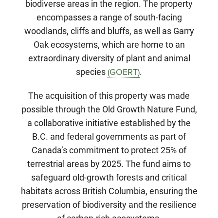
biodiverse areas in the region. The property
encompasses a range of south-facing
woodlands, cliffs and bluffs, as well as Garry
Oak ecosystems, which are home to an
extraordinary diversity of plant and animal
species
.
(GOERT)
The acquisition of this property was made
possible through the Old Growth Nature Fund,
a collaborative initiative established by the
B.C. and federal governments as part of
Canada’s commitment to protect 25% of
terrestrial areas by 2025. The fund aims to
safeguard old-growth forests and critical
habitats across British Columbia, ensuring the
preservation of biodiversity and the resilience