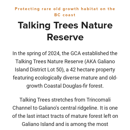
Protecting rare old growth habitat on the
BC coast
Talking Trees Nature
Reserve
In the spring of 2024, the GCA established the
Talking Trees Nature Reserve (AKA Galiano
Island District Lot 50), a 42 hectare property
featuring ecologically diverse mature and old-
growth Coastal Douglas-fir forest.
Talking Trees stretches from Trincomali
Channel to Galiano’s central ridgeline. It is one
of the last intact tracts of mature forest left on
Galiano Island and is among the most