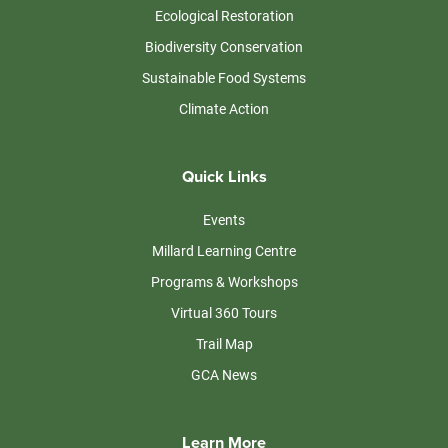
Ecological Restoration
Biodiversity Conservation
Sustainable Food Systems
Climate Action
Quick Links
Events
Millard Learning Centre
Programs & Workshops
Virtual 360 Tours
Trail Map
GCA News
Learn More