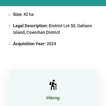
Size:
42 ha
Legal Description:
District Lot 50, Galiano
Island, Cowichan District
Acquisition Year:
2024
Hiking