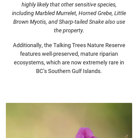
highly likely that other sensitive species,
including Marbled Murrelet, Horned Grebe, Little
Brown Myotis, and Sharp-tailed Snake also use
the property.
Additionally, the Talking Trees Nature Reserve
features well-preserved, mature riparian
ecosystems, which are now extremely rare in
BC’s Southern Gulf Islands.