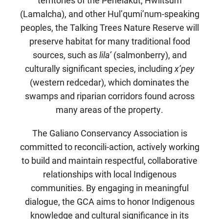
(Lamalcha), and other Hul’qumi’num-speaking
peoples, the Talking Trees Nature Reserve will
preserve habitat for many traditional food
sources, such as
lila’
(salmonberry), and
culturally significant species, including
x’pey
(western redcedar), which dominates the
swamps and riparian corridors found across
many areas of the property.
The Galiano Conservancy Association is
committed to reconcili-action, actively working
to build and maintain respectful, collaborative
relationships with local Indigenous
communities. By engaging in meaningful
dialogue, the GCA aims to honor Indigenous
knowledge and cultural significance in its