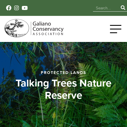
PROTECTED LANDS
Talking Trees Nature
Reserve