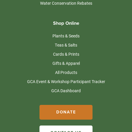
Water Conservation Rebates
Shop Online
Plants & Seeds
Teas & Salts
Cards & Prints
Gifts & Apparel
All Products
GCA Event & Workshop Participant Tracker
GCA Dashboard
DONATE