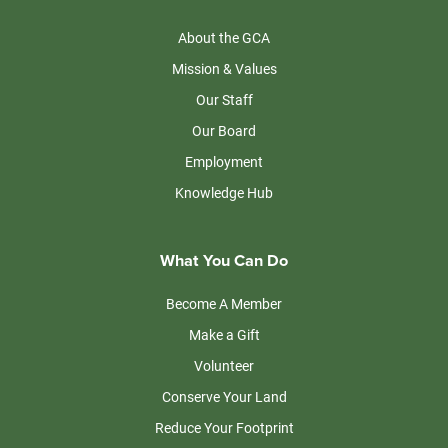
About the GCA
Mission & Values
Our Staff
Our Board
Employment
Knowledge Hub
What You Can Do
Become A Member
Make a Gift
Volunteer
Conserve Your Land
Reduce Your Footprint