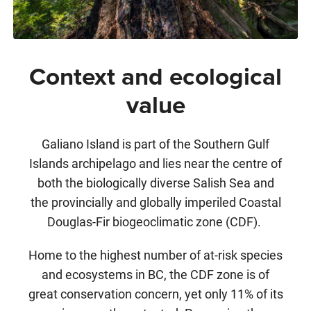
Context and ecological
value
Galiano Island is part of the Southern Gulf
Islands archipelago and lies near the centre of
both the biologically diverse Salish Sea and
the provincially and globally imperiled Coastal
Douglas-Fir biogeoclimatic zone (CDF).
Home to the highest number of at-risk species
and ecosystems in BC, the CDF zone is of
great conservation concern, yet only 11% of its