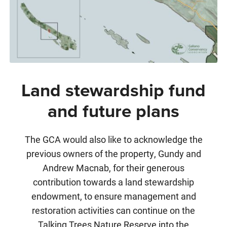
Land stewardship fund
and future plans
The GCA would also like to acknowledge the
previous owners of the property, Gundy and
Andrew Macnab, for their generous
contribution towards a land stewardship
endowment, to ensure management and
restoration activities can continue on the
Talking Trees Nature Reserve into the