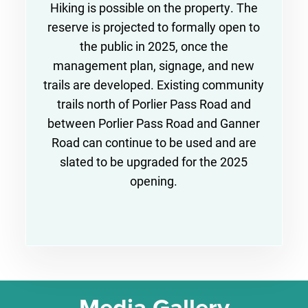
Hiking is possible on the property. The
reserve is projected to formally open to
the public in 2025, once the
management plan, signage, and new
trails are developed. Existing community
trails north of Porlier Pass Road and
between Porlier Pass Road and Ganner
Road can continue to be used and are
slated to be upgraded for the 2025
opening.
Media Gallery