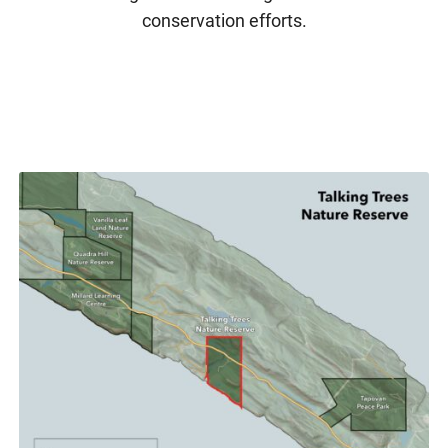
conservation efforts.