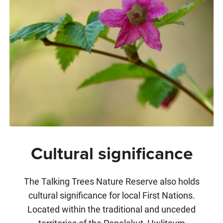
Cultural significance
The Talking Trees Nature Reserve also holds
cultural significance for local First Nations.
Located within the traditional and unceded
territories of the Penelakut, Hwlitsum