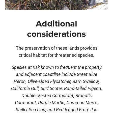
Additional
considerations
The preservation of these lands provides
critical habitat for threatened species.
Species at risk known to frequent the property
and adjacent coastline include Great Blue
Heron, Olive-sided Flycatcher, Barn Swallow,
California Gull, Surf Scoter, Band-tailed Pigeon,
Double-crested Cormorant, Brandt’s
Cormorant, Purple Martin, Common Murre,
Steller Sea Lion, and Red-legged Frog. It is