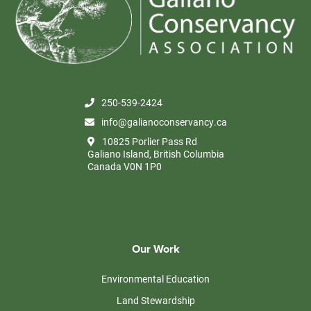
250-539-2424
info@galianoconservancy.ca
10825 Porlier Pass Rd
Galiano Island, British Columbia
Canada V0N 1P0
Our Work
Environmental Education
Land Stewardship