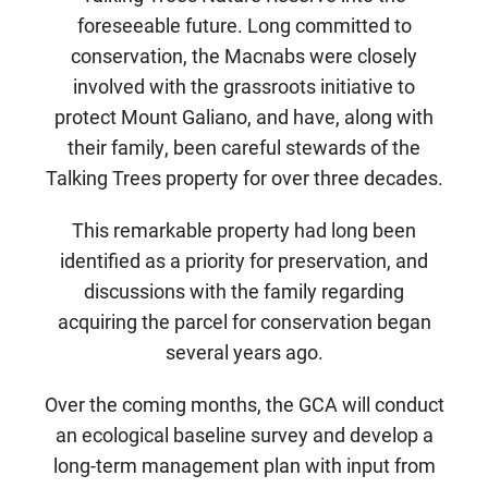
foreseeable future. Long committed to
conservation, the Macnabs were closely
involved with the grassroots initiative to
protect Mount Galiano, and have, along with
their family, been careful stewards of the
Talking Trees property for over three decades.
This remarkable property had long been
identified as a priority for preservation, and
discussions with the family regarding
acquiring the parcel for conservation began
several years ago.
Over the coming months, the GCA will conduct
an ecological baseline survey and develop a
long-term management plan with input from