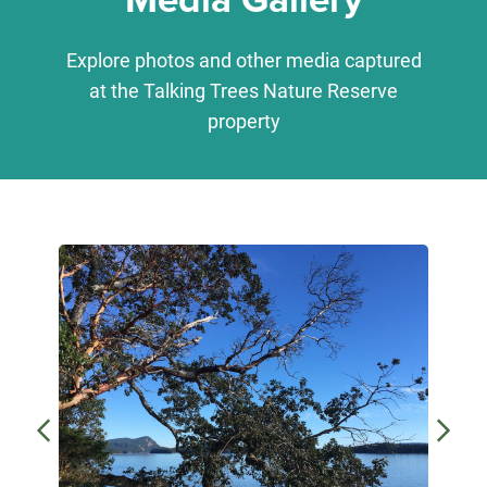
Explore photos and other media captured
at the Talking Trees Nature Reserve
property