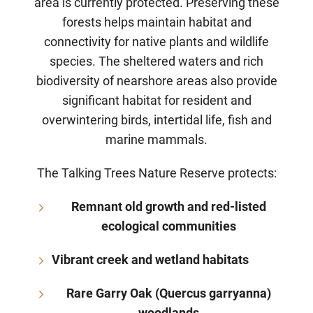
area is currently protected. Preserving these
forests helps maintain habitat and
connectivity for native plants and wildlife
species. The sheltered waters and rich
biodiversity of nearshore areas also provide
significant habitat for resident and
overwintering birds, intertidal life, fish and
marine mammals.
The Talking Trees Nature Reserve protects:
Remnant old growth and red-listed
ecological communities
Vibrant creek and wetland habitats
Rare Garry Oak (Quercus garryanna)
woodlands