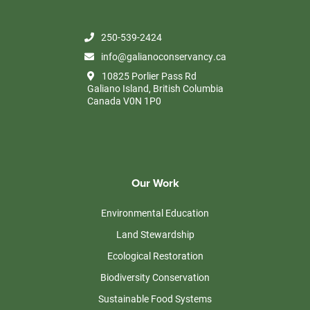
250-539-2424
info@galianoconservancy.ca
10825 Porlier Pass Rd
Galiano Island, British Columbia
Canada V0N 1P0
Our Work
Environmental Education
Land Stewardship
Ecological Restoration
Biodiversity Conservation
Sustainable Food Systems