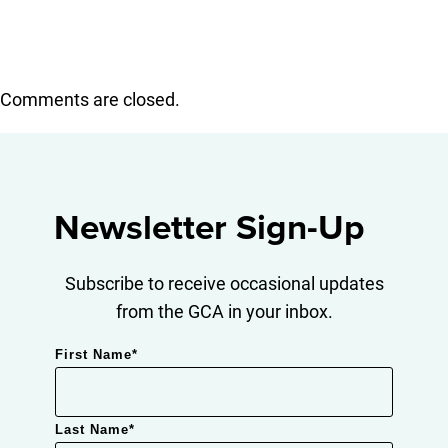
Comments are closed.
Newsletter Sign-Up
Subscribe to receive occasional updates
from the GCA in your inbox.
First Name
*
Last Name
*