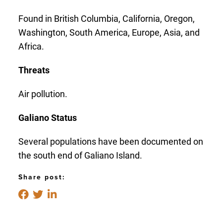
Found in British Columbia, California, Oregon,
Washington, South America, Europe, Asia, and
Africa.
Threats
Air pollution.
Galiano Status
Several populations have been documented on
the south end of Galiano Island.
Share post: