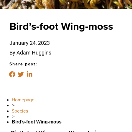
Bird’s-foot Wing-moss
January 24, 2023
By Adam Huggins
Share post:
Homepage
>
Species
>
Bird’s-foot Wing-moss