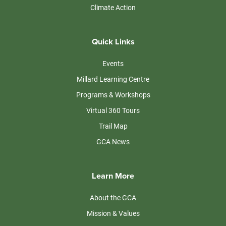
Climate Action
Quick Links
Events
Millard Learning Centre
Programs & Workshops
Virtual 360 Tours
Trail Map
GCA News
Learn More
About the GCA
Mission & Values