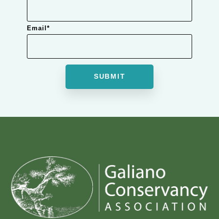
Email
*