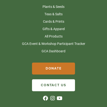
Plants & Seeds
Teas & Salts
Cards & Prints
Gifts & Apparel
All Products
GCA Event & Workshop Participant Tracker
GCA Dashboard
DONATE
CONTACT US