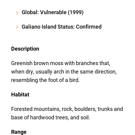
Global: Vulnerable (1999)
Galiano Island Status: Confirmed
Description
Greenish brown moss with branches that,
when dry, usually arch in the same direction,
resembling the foot of a bird.
Habitat
Forested mountains, rock, boulders, trunks and
base of hardwood trees, and soil.
Range