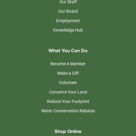
Our Staff
Our Board
Employment
Knowledge Hub
What You Can Do
Become A Member
Make a Gift
Volunteer
Conserve Your Land
Reduce Your Footprint
Water Conservation Rebates
Shop Online