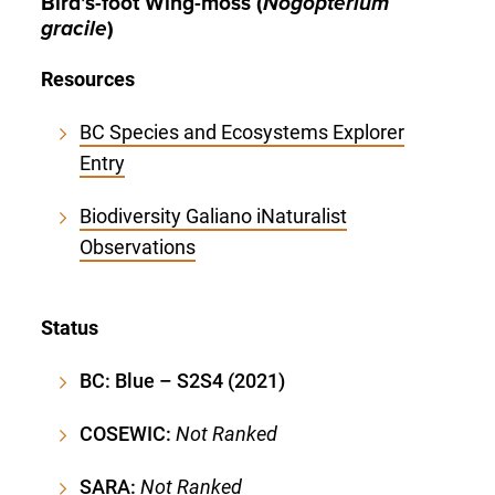
Bird’s-foot Wing-moss (
Nogopterium
gracile
)
Resources
BC Species and Ecosystems Explorer
Entry
Biodiversity Galiano iNaturalist
Observations
Status
BC: Blue – S2S4 (2021)
COSEWIC:
Not Ranked
SARA:
Not Ranked