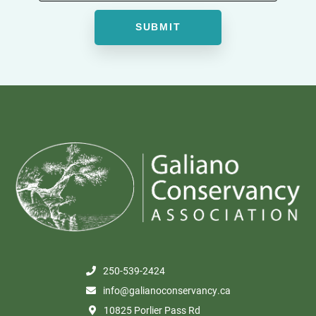
250-539-2424
info@galianoconservancy.ca
10825 Porlier Pass Rd