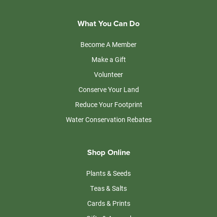
What You Can Do
Become A Member
Make a Gift
Volunteer
Conserve Your Land
Reduce Your Footprint
Water Conservation Rebates
Shop Online
Plants & Seeds
Teas & Salts
Cards & Prints