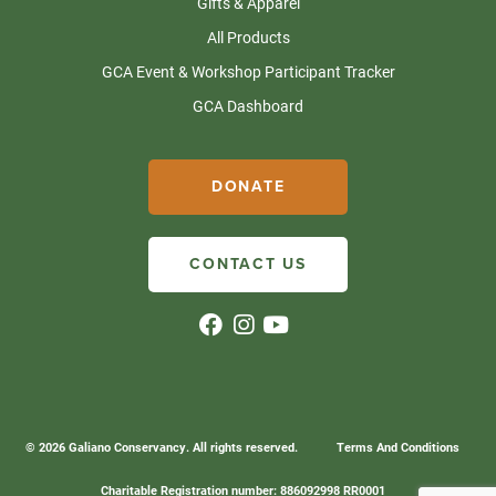
Gifts & Apparel
All Products
GCA Event & Workshop Participant Tracker
GCA Dashboard
DONATE
CONTACT US
© 2026 Galiano Conservancy. All rights reserved.
Terms And Conditions
Charitable Registration number: 886092998 RR0001