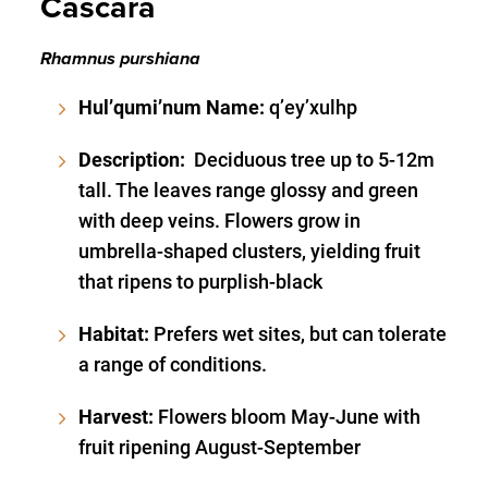
Cascara
Rhamnus purshiana
Hul’qumi’num Name:
q’ey’xulhp
Description:
Deciduous tree up to 5-12m
tall. The leaves range glossy and green
with deep veins. Flowers grow in
umbrella-shaped clusters, yielding fruit
that ripens to purplish-black
Habitat:
Prefers wet sites, but can tolerate
a range of conditions.
Harvest:
Flowers bloom May-June with
fruit ripening August-September