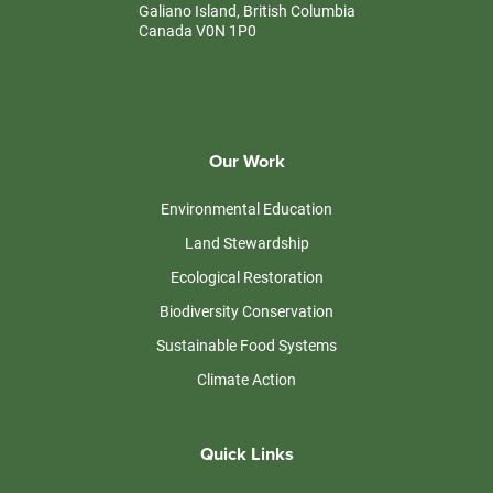
Galiano Island, British Columbia
Canada V0N 1P0
Our Work
Environmental Education
Land Stewardship
Ecological Restoration
Biodiversity Conservation
Sustainable Food Systems
Climate Action
Quick Links