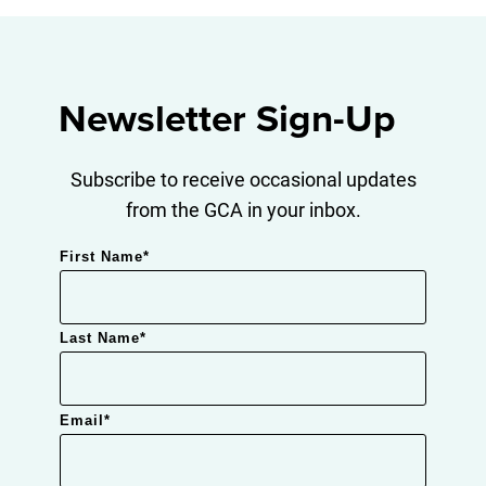
Newsletter Sign-Up
Subscribe to receive occasional updates
from the GCA in your inbox.
First Name
*
Last Name
*
Email
*