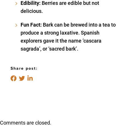
Edibility:
Berries are edible but not
delicious.
Fun Fact:
Bark can be brewed into a tea to
produce a strong laxative. Spanish
explorers gave it the name ‘cascara
sagrada’, or ‘sacred bark’.
Share post:
Comments are closed.