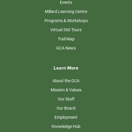
Events
Millard Learning Centre
Programs & Workshops
Virtual 360 Tours
Trail Map
GCA News
Learn More
About the GCA
Mission & Values
Our Staff
Our Board
Employment
Knowledge Hub