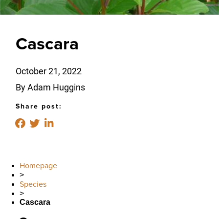
Cascara
October 21, 2022
By Adam Huggins
Share post:
Homepage
>
Species
>
Cascara