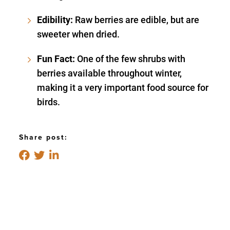
Edibility:
Raw berries are edible, but are
sweeter when dried.
Fun Fact:
One of the few shrubs with
berries available throughout winter,
making it a very important food source for
birds.
Share post: