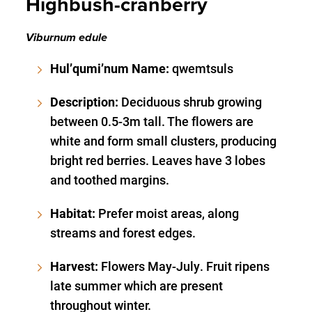
Highbush-cranberry
Viburnum edule
Hul’qumi’num Name:
qwemtsuls
Description:
Deciduous shrub growing
between 0.5-3m tall. The flowers are
white and form small clusters, producing
bright red berries. Leaves have 3 lobes
and toothed margins.
Habitat:
Prefer moist areas, along
streams and forest edges.
Harvest:
Flowers May-July. Fruit ripens
late summer which are present
throughout winter.