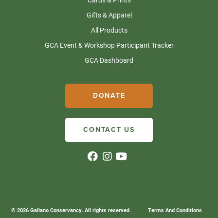
Gifts & Apparel
All Products
GCA Event & Workshop Participant Tracker
GCA Dashboard
DONATE
CONTACT US
© 2026 Galiano Conservancy. All rights reserved.
Terms And Conditions