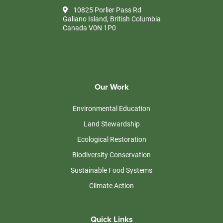
10825 Porlier Pass Rd
Galiano Island, British Columbia
Canada V0N 1P0
Our Work
Environmental Education
Land Stewardship
Ecological Restoration
Biodiversity Conservation
Sustainable Food Systems
Climate Action
Quick Links