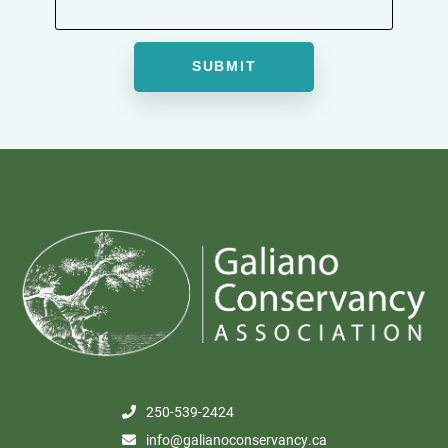
250-539-2424
info@galianoconservancy.ca