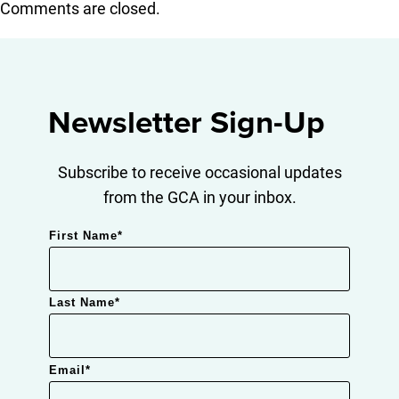
Comments are closed.
Newsletter Sign-Up
Subscribe to receive occasional updates
from the GCA in your inbox.
First Name
*
Last Name
*
Email
*