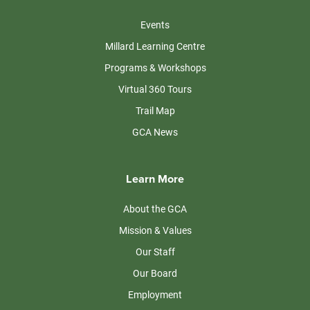
Events
Millard Learning Centre
Programs & Workshops
Virtual 360 Tours
Trail Map
GCA News
Learn More
About the GCA
Mission & Values
Our Staff
Our Board
Employment