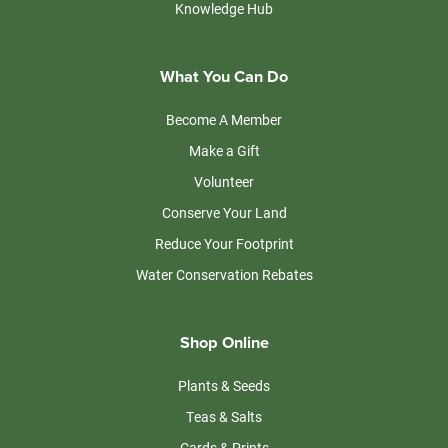
Knowledge Hub
What You Can Do
Become A Member
Make a Gift
Volunteer
Conserve Your Land
Reduce Your Footprint
Water Conservation Rebates
Shop Online
Plants & Seeds
Teas & Salts
Cards & Prints