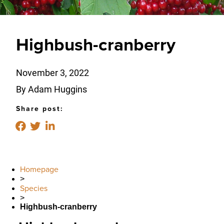
Highbush-cranberry
November 3, 2022
By Adam Huggins
Share post:
Homepage
>
Species
>
Highbush-cranberry