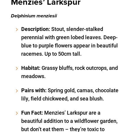
Menzies’ Larkspur
Delphinium menziesii
Description:
Stout, slender-stalked
perennial with green lobed leaves. Deep-
blue to purple flowers appear in beautiful
racemes. Up to 50cm tall.
Habitat:
Grassy bluffs, rock outcrops, and
meadows.
Pairs with:
Spring gold, camas, chocolate
lily, field chickweed, and sea blush.
Fun Fact:
Menzies’ Larkspur are a
beautiful addition to a wildflower garden,
but don’t eat them – they’re toxic to