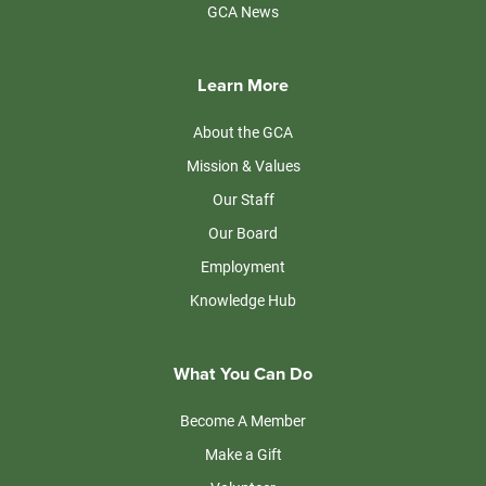
GCA News
Learn More
About the GCA
Mission & Values
Our Staff
Our Board
Employment
Knowledge Hub
What You Can Do
Become A Member
Make a Gift