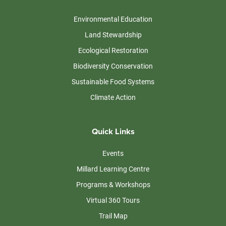
Environmental Education
Land Stewardship
Ecological Restoration
Biodiversity Conservation
Sustainable Food Systems
Climate Action
Quick Links
Events
Millard Learning Centre
Programs & Workshops
Virtual 360 Tours
Trail Map