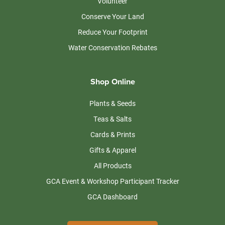
Volunteer
Conserve Your Land
Reduce Your Footprint
Water Conservation Rebates
Shop Online
Plants & Seeds
Teas & Salts
Cards & Prints
Gifts & Apparel
All Products
GCA Event & Workshop Participant Tracker
GCA Dashboard