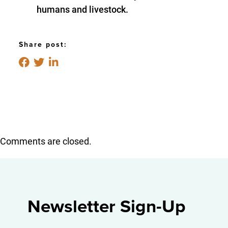
humans and livestock.
Share post:
Comments are closed.
Newsletter Sign-Up