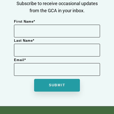
Subscribe to receive occasional updates
from the GCA in your inbox.
First Name
*
Last Name
*
Email
*