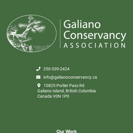
250-539-2424
info@galianoconservancy.ca
10825 Porlier Pass Rd
Galiano Island, British Columbia
Canada V0N 1P0
Our Work