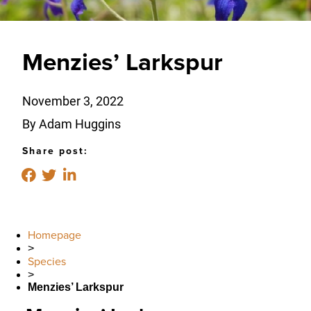
Menzies’ Larkspur
November 3, 2022
By Adam Huggins
Share post:
Homepage
>
Species
>
Menzies’ Larkspur