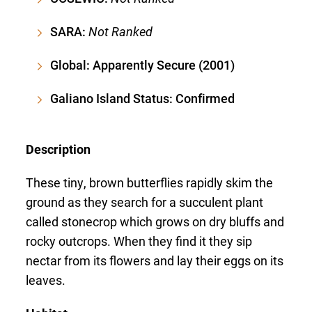
SARA:
Not Ranked
Global: Apparently Secure (2001)
Galiano Island Status: Confirmed
Description
These tiny, brown butterflies rapidly skim the
ground as they search for a succulent plant
called stonecrop which grows on dry bluffs and
rocky outcrops. When they find it they sip
nectar from its flowers and lay their eggs on its
leaves.