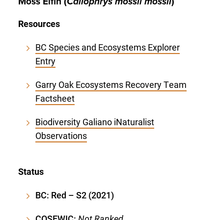
Moss Elfin (
Callophrys mossii mossii
)
Resources
BC Species and Ecosystems Explorer
Entry
Garry Oak Ecosystems Recovery Team
Factsheet
Biodiversity Galiano iNaturalist
Observations
Status
BC: Red – S2 (2021)
COSEWIC:
Not Ranked