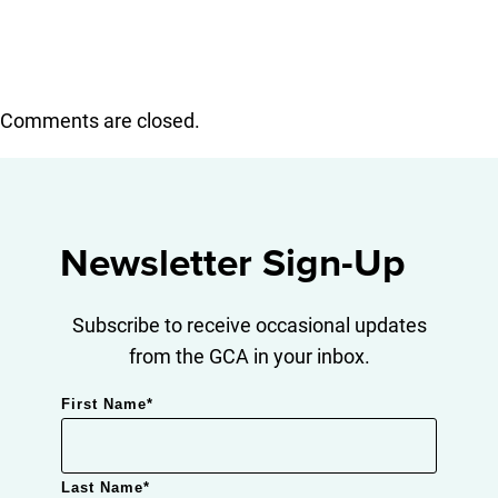
Comments are closed.
Newsletter Sign-Up
Subscribe to receive occasional updates
from the GCA in your inbox.
First Name
*
Last Name
*