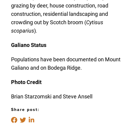
grazing by deer, house construction, road
construction, residential landscaping and
crowding out by Scotch broom (
Cytisus
scoparius
)
.
Galiano Status
Populations have been documented on Mount
Galiano and on Bodega Ridge.
Photo Credit
Brian Starzomski and Steve Ansell
Share post: