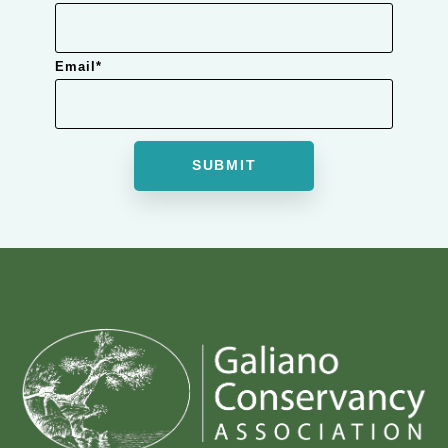
Email
*