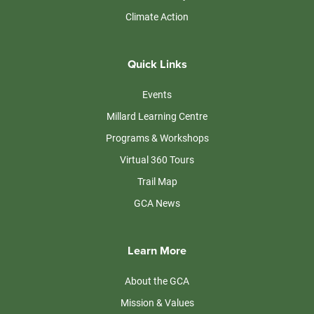
Climate Action
Quick Links
Events
Millard Learning Centre
Programs & Workshops
Virtual 360 Tours
Trail Map
GCA News
Learn More
About the GCA
Mission & Values