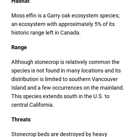
Habitat
Moss elfin is a Garry oak ecosystem species;
an ecosystem with approximately 5% of its
historic range left in Canada.
Range
Although stonecrop is relatively common the
species is not found in many locations and its
distribution is limited to southern Vancouver
Island and a few occurrences on the mainland.
This species extends south in the U.S. to
central California.
Threats
Stonecrop beds are destroyed by heavy