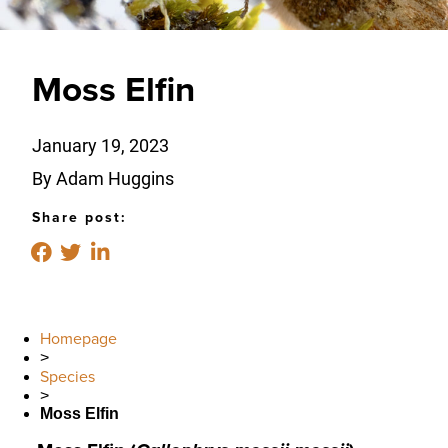
Moss Elfin
January 19, 2023
By Adam Huggins
Share post:
Homepage
>
Species
>
Moss Elfin