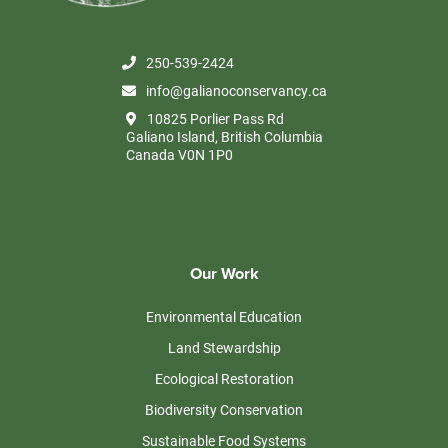
250-539-2424
info@galianoconservancy.ca
10825 Porlier Pass Rd
Galiano Island, British Columbia
Canada V0N 1P0
Our Work
Environmental Education
Land Stewardship
Ecological Restoration
Biodiversity Conservation
Sustainable Food Systems