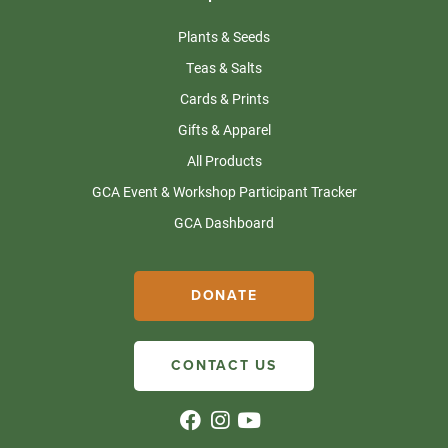
Plants & Seeds
Teas & Salts
Cards & Prints
Gifts & Apparel
All Products
GCA Event & Workshop Participant Tracker
GCA Dashboard
DONATE
CONTACT US