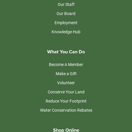
Our Staff
Our Board
Employment
Knowledge Hub
What You Can Do
Become A Member
Make a Gift
Volunteer
Conserve Your Land
Reduce Your Footprint
Water Conservation Rebates
Shop Online