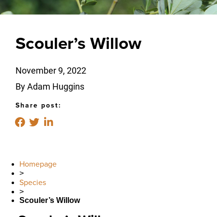
Scouler’s Willow
November 9, 2022
By Adam Huggins
Share post:
Homepage
>
Species
>
Scouler’s Willow