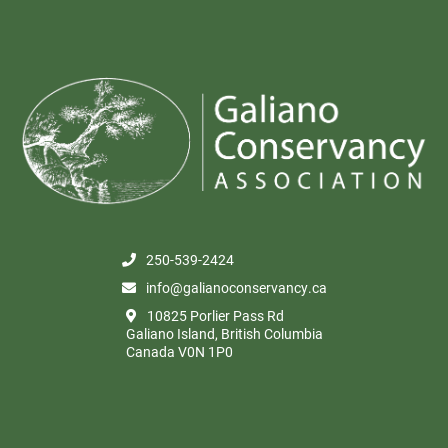
250-539-2424
info@galianoconservancy.ca
10825 Porlier Pass Rd
Galiano Island, British Columbia
Canada V0N 1P0