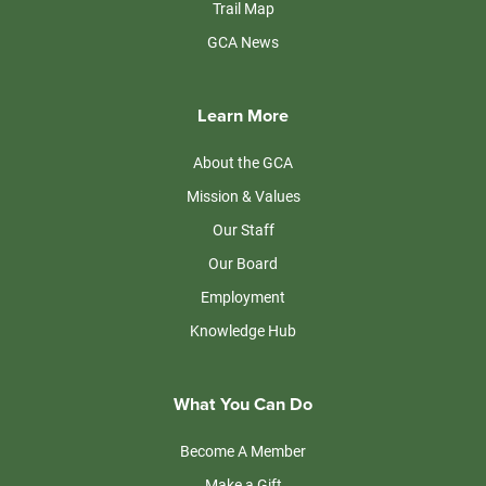
Trail Map
GCA News
Learn More
About the GCA
Mission & Values
Our Staff
Our Board
Employment
Knowledge Hub
What You Can Do
Become A Member
Make a Gift