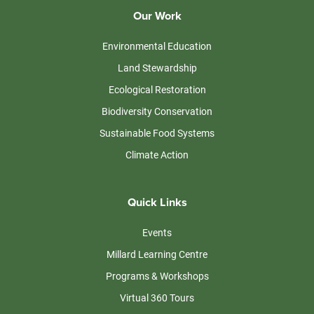
Our Work
Environmental Education
Land Stewardship
Ecological Restoration
Biodiversity Conservation
Sustainable Food Systems
Climate Action
Quick Links
Events
Millard Learning Centre
Programs & Workshops
Virtual 360 Tours