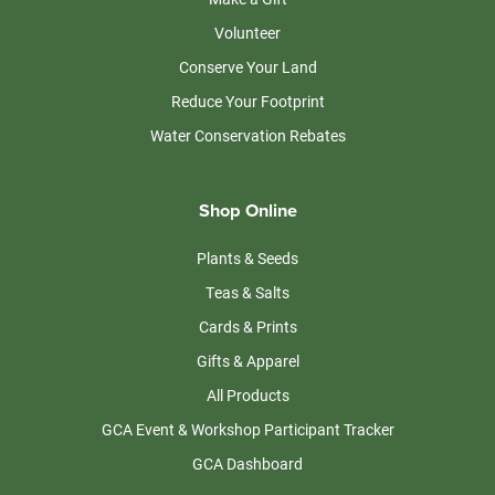
Volunteer
Conserve Your Land
Reduce Your Footprint
Water Conservation Rebates
Shop Online
Plants & Seeds
Teas & Salts
Cards & Prints
Gifts & Apparel
All Products
GCA Event & Workshop Participant Tracker
GCA Dashboard