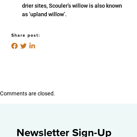
drier sites, Scouler’s willow is also known
as ‘upland willow’.
Share post:
Comments are closed.
Newsletter Sign-Up