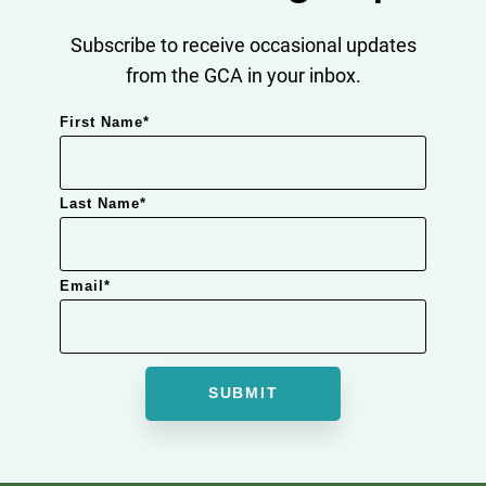
Subscribe to receive occasional updates
from the GCA in your inbox.
First Name
*
Last Name
*
Email
*