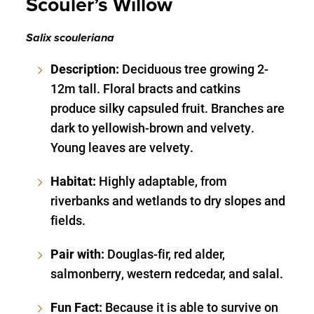
Scouler’s Willow
Salix scouleriana
Description:
Deciduous tree growing 2-
12m tall. Floral bracts and catkins
produce silky capsuled fruit. Branches are
dark to yellowish-brown and velvety.
Young leaves are velvety.
Habitat:
Highly adaptable, from
riverbanks and wetlands to dry slopes and
fields.
Pair with:
Douglas-fir, red alder,
salmonberry, western redcedar, and salal.
Fun Fact:
Because it is able to survive on