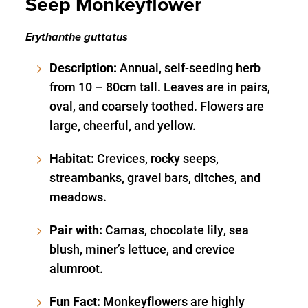
Seep Monkeyflower
Erythanthe guttatus
Description:
Annual, self-seeding herb
from 10 – 80cm tall. Leaves are in pairs,
oval, and coarsely toothed. Flowers are
large, cheerful, and yellow.
Habitat:
Crevices, rocky seeps,
streambanks, gravel bars, ditches, and
meadows.
Pair with:
Camas, chocolate lily, sea
blush, miner’s lettuce, and crevice
alumroot.
Fun Fact:
Monkeyflowers are highly