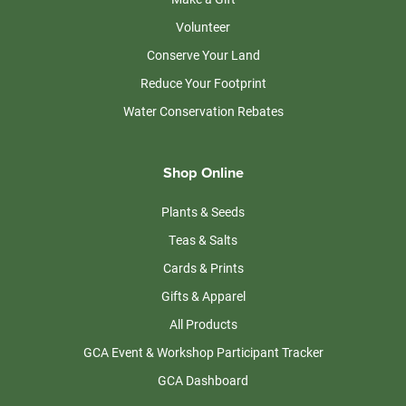
Volunteer
Conserve Your Land
Reduce Your Footprint
Water Conservation Rebates
Shop Online
Plants & Seeds
Teas & Salts
Cards & Prints
Gifts & Apparel
All Products
GCA Event & Workshop Participant Tracker
GCA Dashboard