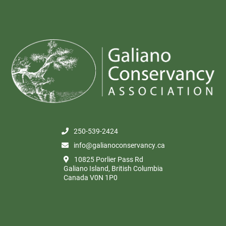
250-539-2424
info@galianoconservancy.ca
10825 Porlier Pass Rd
Galiano Island, British Columbia
Canada V0N 1P0