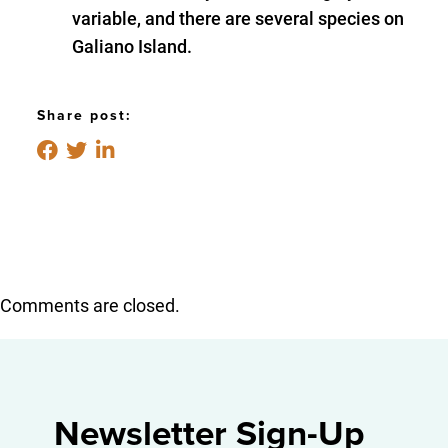
variable, and there are several species on
Galiano Island.
Share post:
Comments are closed.
Newsletter Sign-Up