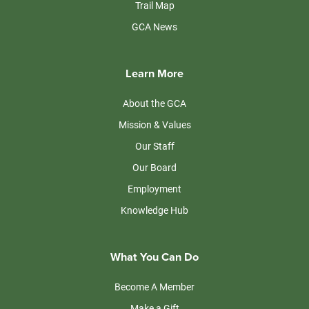
Trail Map
GCA News
Learn More
About the GCA
Mission & Values
Our Staff
Our Board
Employment
Knowledge Hub
What You Can Do
Become A Member
Make a Gift