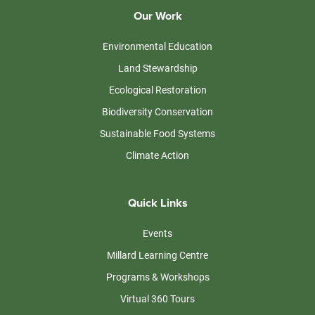
Our Work
Environmental Education
Land Stewardship
Ecological Restoration
Biodiversity Conservation
Sustainable Food Systems
Climate Action
Quick Links
Events
Millard Learning Centre
Programs & Workshops
Virtual 360 Tours