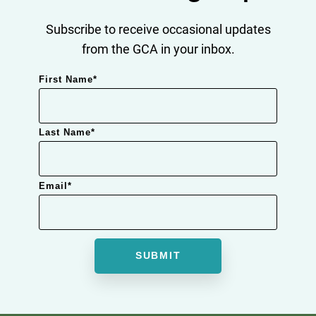
Subscribe to receive occasional updates
from the GCA in your inbox.
First Name
*
Last Name
*
Email
*