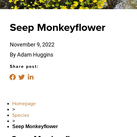
Seep Monkeyflower
November 9, 2022
By Adam Huggins
Share post:
Homepage
>
Species
>
Seep Monkeyflower