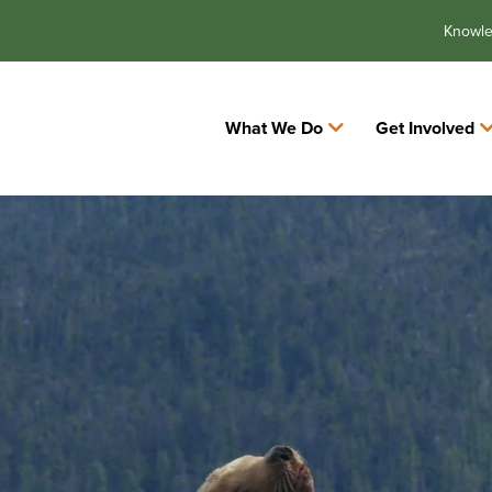
Knowl
What We Do
Get Involved