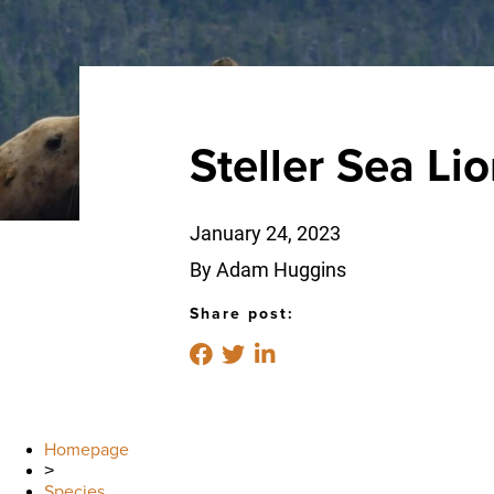
Steller Sea Li
January 24, 2023
By Adam Huggins
Share post:
Homepage
>
Species