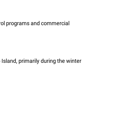
ntrol programs and commercial
Island, primarily during the winter