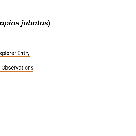
opias jubatus
)
plorer Entry
st Observations
)