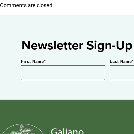
Comments are closed.
Newsletter Sign-Up
First Name
*
Last Name
*