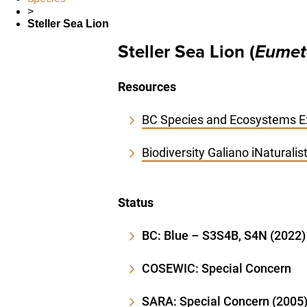
>
Steller Sea Lion
Steller Sea Lion (
Eumet
Resources
BC Species and Ecosystems Ex
Biodiversity Galiano iNaturali
Status
BC: Blue – S3S4B, S4N (2022)
COSEWIC: Special Concern
SARA: Special Concern (2005