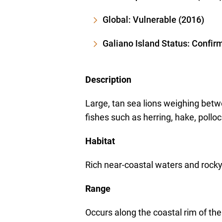
Global: Vulnerable (2016)
Galiano Island Status: Confir
Description
Large, tan sea lions weighing bet
fishes such as herring, hake, pollo
Habitat
Rich near-coastal waters and rocky
Range
Occurs along the coastal rim of the