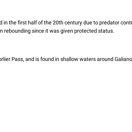
 in the first half of the 20th century due to predator co
n rebounding since it was given protected status.
rlier Pass, and is found in shallow waters around Galiano 