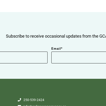
Subscribe to receive occasional updates from the GCA
Email
*
250-539-2424