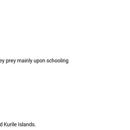
ey prey mainly upon schooling
d Kurile Islands.