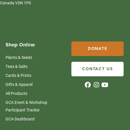
Canada V0N 1P0
Shop Online
DONATE
Plants & Seeds
Teas & Salts
CONTACT US
Cards & Prints
Gifts & Apparel
All Products
GCA Event & Workshop
Participant Tracker
GCA Dashboard