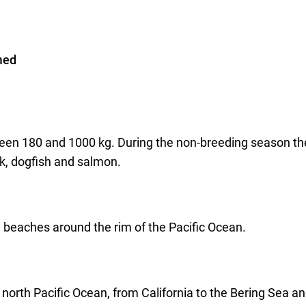
med
ween 180 and 1000 kg. During the non-breeding season th
ck, dogfish and salmon.
 beaches around the rim of the Pacific Ocean.
 north Pacific Ocean, from California to the Bering Sea an