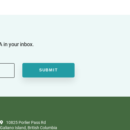
 in your inbox.
10825 Porlier Pass Rd
Galiano Island, British Columbia