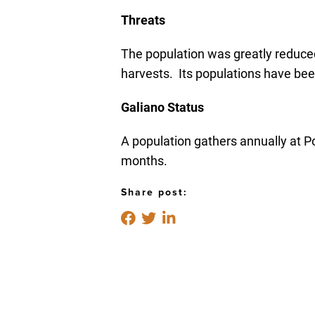
Threats
The population was greatly reduced
harvests. Its populations have bee
Galiano Status
A population gathers annually at Po
months.
Share post: