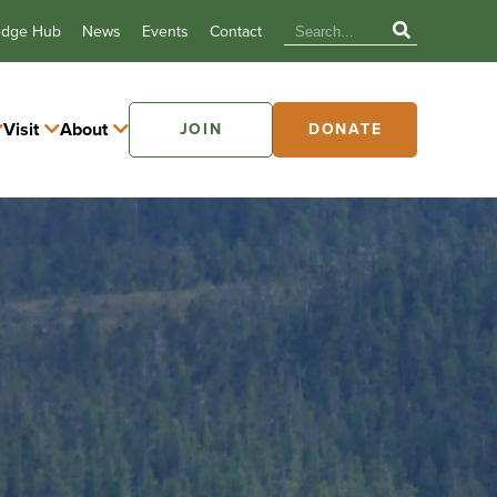
edge Hub
News
Events
Contact
Visit
About
JOIN
DONATE