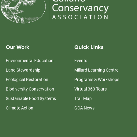
Our Work
Quick Links
Environmental Education
Events
Land Stewardship
Millard Learning Centre
Ecological Restoration
Programs & Workshops
Biodiversity Conservation
Virtual 360 Tours
Sustainable Food Systems
Trail Map
Climate Action
GCA News