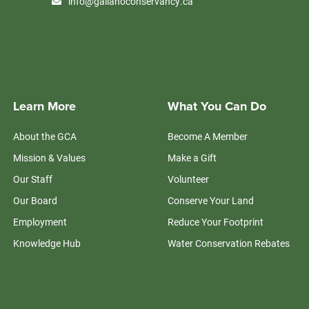
info@galianoconservancy.ca
Learn More
What You Can Do
About the GCA
Become A Member
Mission & Values
Make a Gift
Our Staff
Volunteer
Our Board
Conserve Your Land
Employment
Reduce Your Footprint
Knowledge Hub
Water Conservation Rebates