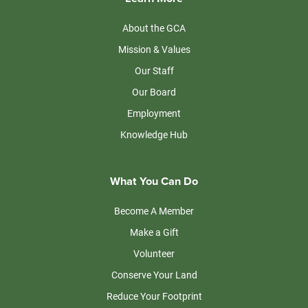
About the GCA
Mission & Values
Our Staff
Our Board
Employment
Knowledge Hub
What You Can Do
Become A Member
Make a Gift
Volunteer
Conserve Your Land
Reduce Your Footprint