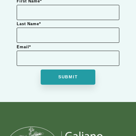
First Name
*
Last Name
*
Email
*