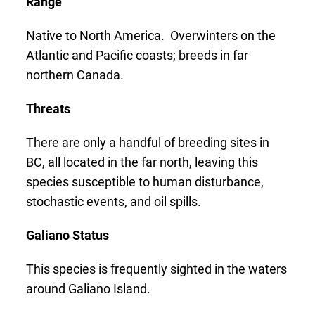
Range
Native to North America. Overwinters on the
Atlantic and Pacific coasts; breeds in far
northern Canada.
Threats
There are only a handful of breeding sites in
BC, all located in the far north, leaving this
species susceptible to human disturbance,
stochastic events, and oil spills.
Galiano Status
This species is frequently sighted in the waters
around Galiano Island.