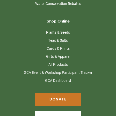
Water Conservation Rebates
Shop Online
Plants & Seeds
Teas & Salts
Cards & Prints
Gifts & Apparel
All Products
GCA Event & Workshop Participant Tracker
GCA Dashboard
DONATE