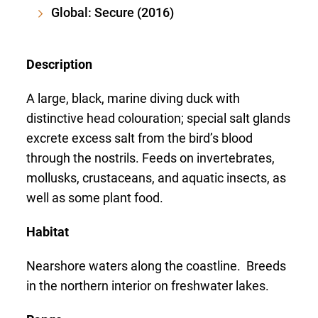
Global: Secure (2016)
Description
A large, black, marine diving duck with
distinctive head colouration; special salt glands
excrete excess salt from the bird’s blood
through the nostrils. Feeds on invertebrates,
mollusks, crustaceans, and aquatic insects, as
well as some plant food.
Habitat
Nearshore waters along the coastline. Breeds
in the northern interior on freshwater lakes.