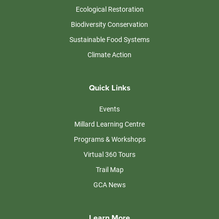
Ecological Restoration
Biodiversity Conservation
Sustainable Food Systems
Climate Action
Quick Links
Events
Millard Learning Centre
Programs & Workshops
Virtual 360 Tours
Trail Map
GCA News
Learn More