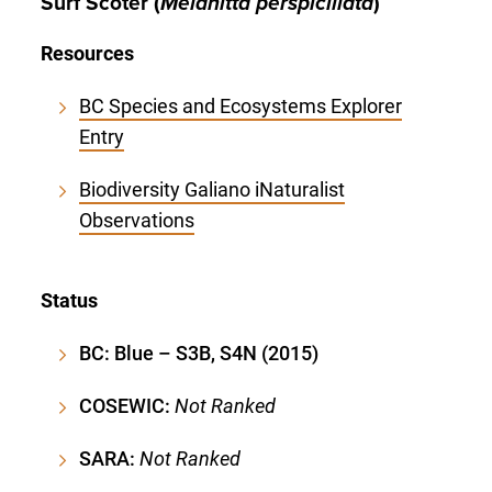
Surf Scoter (
Melanitta perspicillata
)
Resources
BC Species and Ecosystems Explorer
Entry
Biodiversity Galiano iNaturalist
Observations
Status
BC: Blue – S3B, S4N (2015)
COSEWIC:
Not Ranked
SARA:
Not Ranked