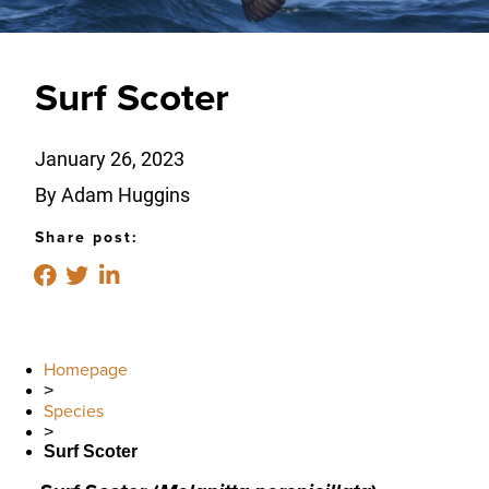
Surf Scoter
January 26, 2023
By Adam Huggins
Share post:
Homepage
>
Species
>
Surf Scoter