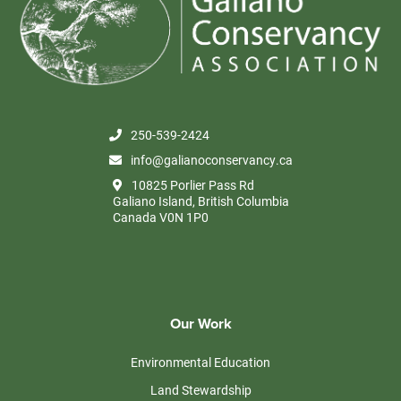
250-539-2424
info@galianoconservancy.ca
10825 Porlier Pass Rd
Galiano Island, British Columbia
Canada V0N 1P0
Our Work
Environmental Education
Land Stewardship