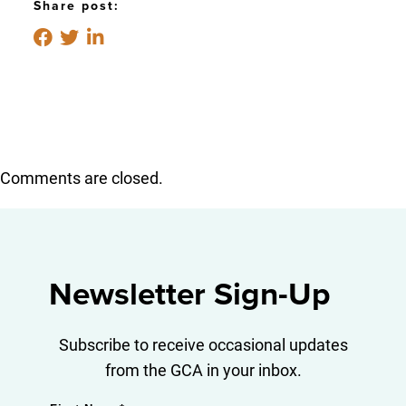
Share post:
Comments are closed.
Newsletter Sign-Up
Subscribe to receive occasional updates
from the GCA in your inbox.