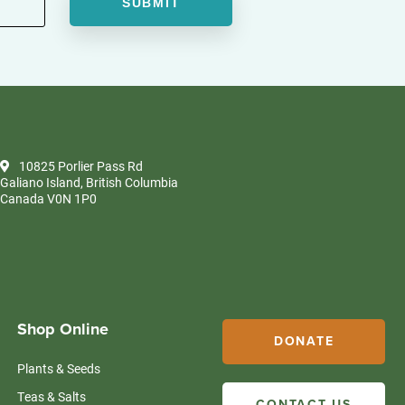
10825 Porlier Pass Rd
Galiano Island, British Columbia
Canada V0N 1P0
Shop Online
DONATE
Plants & Seeds
Teas & Salts
CONTACT US