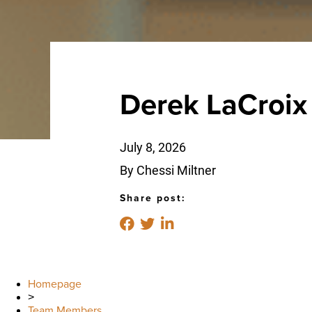
Derek LaCroix
July 8, 2026
By Chessi Miltner
Share post:
Homepage
>
Team Members