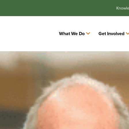
Knowl
What We Do
Get Involved