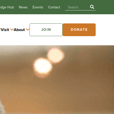
edge Hub
News
Events
Contact
Visit
About
JOIN
DONATE