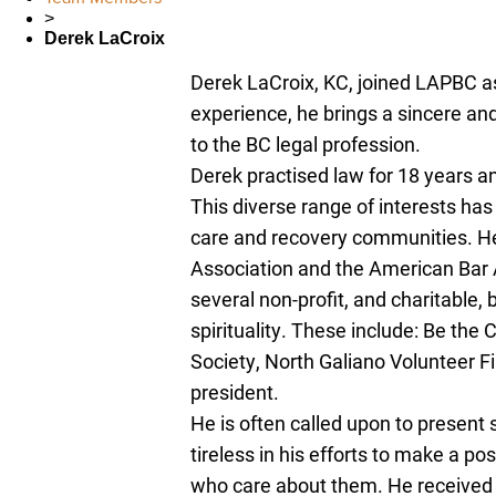
>
Derek LaCroix
Derek LaCroix, KC, joined LAPBC as
experience, he brings a sincere an
to the BC legal profession.
Derek practised law for 18 years an
This diverse range of interests ha
care and recovery communities. H
Association and the American Bar A
several non-profit, and charitable,
spirituality. These include: Be the
Society, North Galiano Volunteer F
president.
He is often called upon to present
tireless in his efforts to make a pos
who care about them. He received 