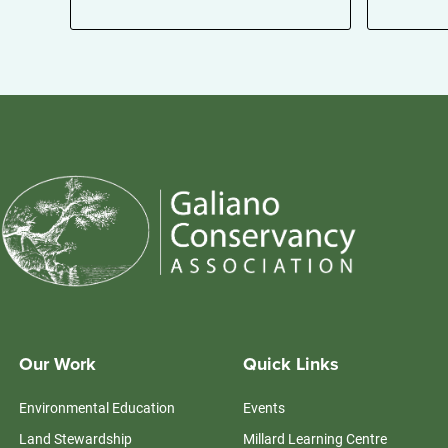
Our Work
Quick Links
Environmental Education
Events
Land Stewardship
Millard Learning Centre