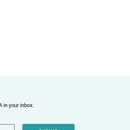
 in your inbox.