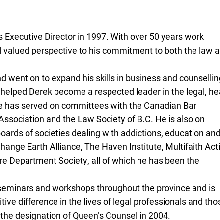
 Executive Director in 1997. With over 50 years work
d valued perspective to his commitment to both the law 
d went on to expand his skills in business and counsellin
s helped Derek become a respected leader in the legal, he
e has served on committees with the Canadian Bar
ssociation and the Law Society of B.C. He is also on
 boards of societies dealing with addictions, education an
 Change Earth Alliance, The Haven Institute, Multifaith Act
ire Department Society, all of which he has been the
 seminars and workshops throughout the province and is
itive difference in the lives of legal professionals and tho
the designation of Queen’s Counsel in 2004.