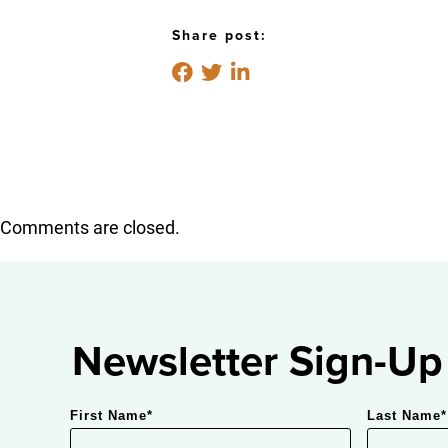
Share post:
Comments are closed.
Newsletter Sign-Up
First Name
*
Last Name
*