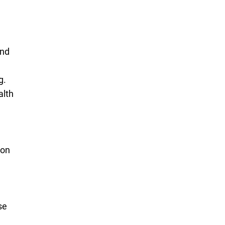
and
g.
alth
d
ion
se