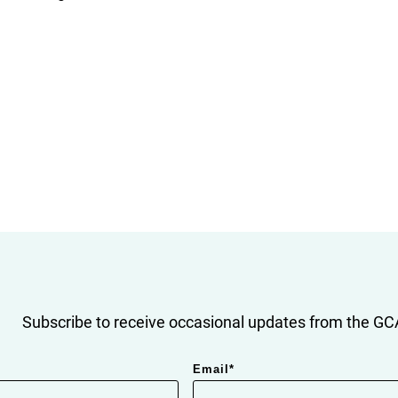
Subscribe to receive occasional updates from the GCA
Email
*