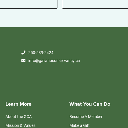
250-539-2424
info@galianoconservancy.ca
Learn More
What You Can Do
About the GCA
Become A Member
Mission & Values
Make a Gift