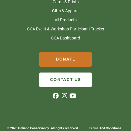
Cards & Prints
Gifts & Apparel
All Products
GCA Event & Workshop Participant Tracker
GCA Dashboard
DONATE
CONTACT US
© 2026 Galiano Conservancy. All rights reserved.
Terms And Conditions