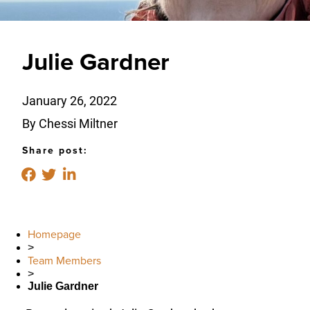
Julie Gardner
January 26, 2022
By Chessi Miltner
Share post:
Homepage
>
Team Members
>
Julie Gardner