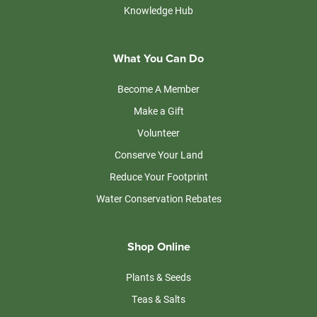
Knowledge Hub
What You Can Do
Become A Member
Make a Gift
Volunteer
Conserve Your Land
Reduce Your Footprint
Water Conservation Rebates
Shop Online
Plants & Seeds
Teas & Salts