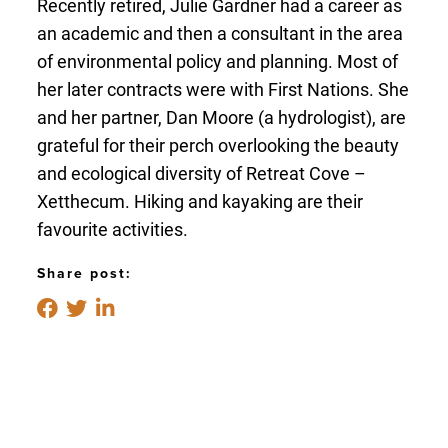
Recently retired, Julie Gardner had a career as
an academic and then a consultant in the area
of environmental policy and planning. Most of
her later contracts were with First Nations. She
and her partner, Dan Moore (a hydrologist), are
grateful for their perch overlooking the beauty
and ecological diversity of Retreat Cove –
Xetthecum. Hiking and kayaking are their
favourite activities.
Share post: