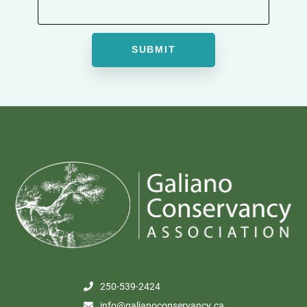
250-539-2424
info@galianoconservancy.ca