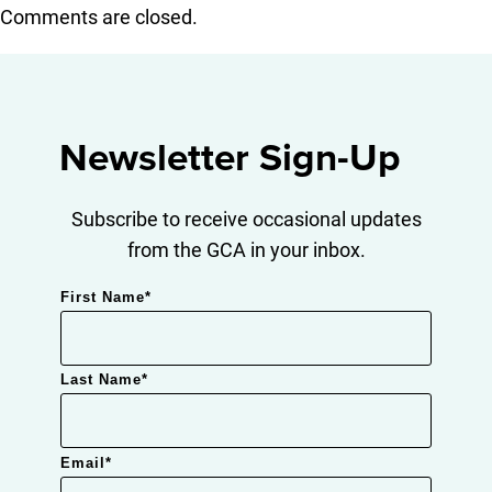
Comments are closed.
Newsletter Sign-Up
Subscribe to receive occasional updates
from the GCA in your inbox.
First Name
*
Last Name
*
Email
*