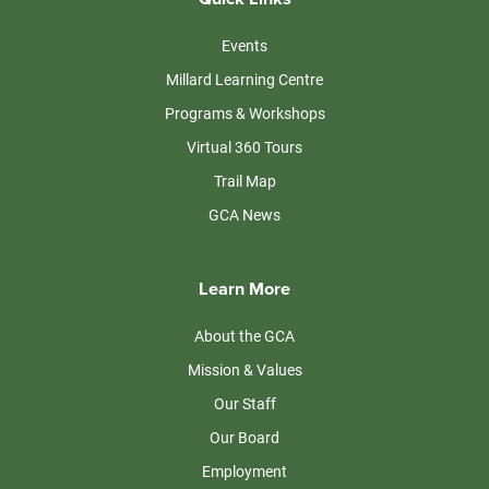
Events
Millard Learning Centre
Programs & Workshops
Virtual 360 Tours
Trail Map
GCA News
Learn More
About the GCA
Mission & Values
Our Staff
Our Board
Employment