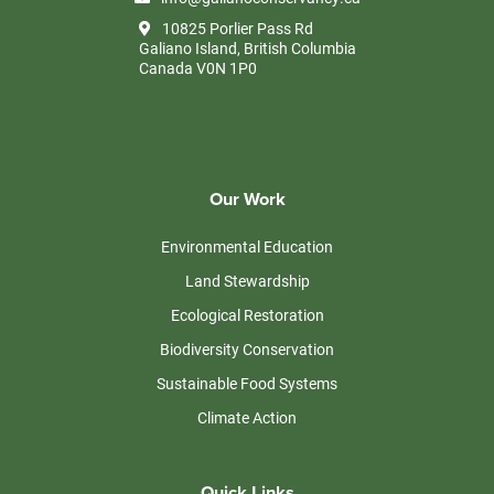
10825 Porlier Pass Rd
Galiano Island, British Columbia
Canada V0N 1P0
Our Work
Environmental Education
Land Stewardship
Ecological Restoration
Biodiversity Conservation
Sustainable Food Systems
Climate Action
Quick Links