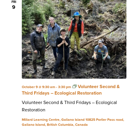
FRI
9
Volunteer Second &
October 9 @ 9:30 am
-
3:30 pm
Third Fridays – Ecological Restoration
Volunteer Second & Third Fridays – Ecological
Restoration
Millard Learning Centre, Galiano Island
10825 Porlier Pass road,
Galiano Island, British Columbia, Canada