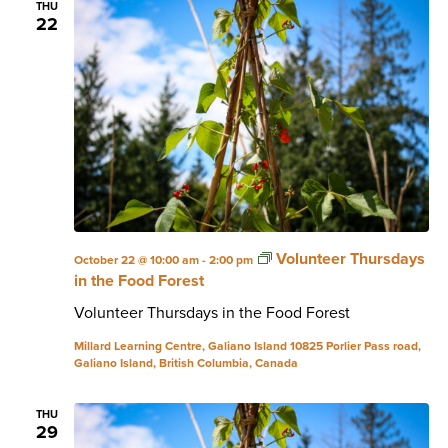
THU
22
Volunteer Thursdays
October 22 @ 10:00 am
-
2:00 pm
in the Food Forest
Volunteer Thursdays in the Food Forest
Millard Learning Centre, Galiano Island
10825 Porlier Pass road,
Galiano Island, British Columbia, Canada
THU
29