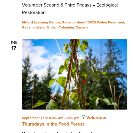
Volunteer Second & Third Fridays – Ecological
Restoration
Millard Learning Centre, Galiano Island
10825 Porlier Pass road,
Galiano Island, British Columbia, Canada
THU
17
Volunteer
September 17 @ 10:00 am
-
2:00 pm
Thursdays in the Food Forest