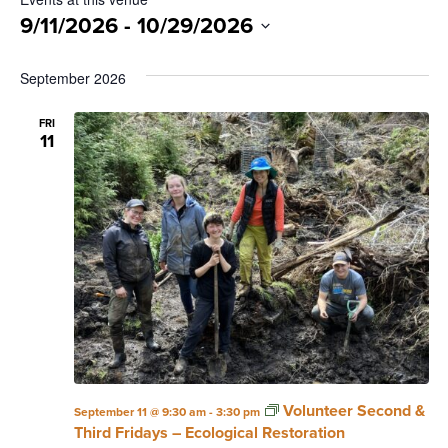
9/11/2026
 - 
10/29/2026
Select
date.
September 2026
FRI
11
Volunteer Second &
September 11 @ 9:30 am
-
3:30 pm
Third Fridays – Ecological Restoration