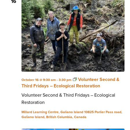
16
Volunteer Second &
October 16 @ 9:30 am
-
3:30 pm
Third Fridays – Ecological Restoration
Volunteer Second & Third Fridays – Ecological
Restoration
Millard Learning Centre, Galiano Island
10825 Porlier Pass road,
Galiano Island, British Columbia, Canada