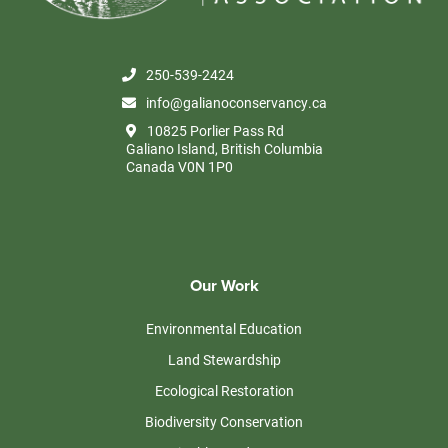
250-539-2424
info@galianoconservancy.ca
10825 Porlier Pass Rd
Galiano Island, British Columbia
Canada V0N 1P0
Our Work
Environmental Education
Land Stewardship
Ecological Restoration
Biodiversity Conservation