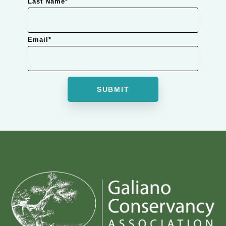
Last Name
*
Email
*