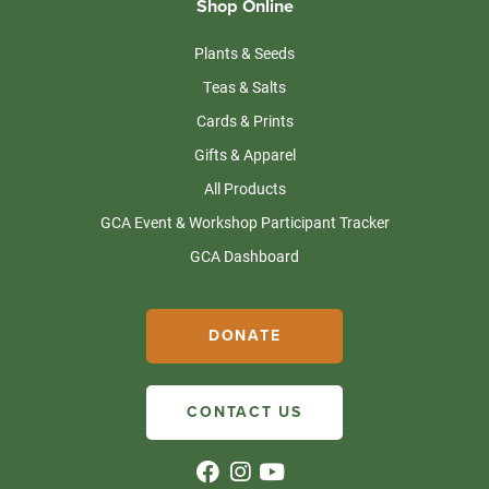
Shop Online
Plants & Seeds
Teas & Salts
Cards & Prints
Gifts & Apparel
All Products
GCA Event & Workshop Participant Tracker
GCA Dashboard
DONATE
CONTACT US