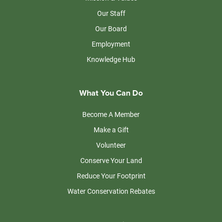
Our Staff
Our Board
Employment
Knowledge Hub
What You Can Do
Become A Member
Make a Gift
Volunteer
Conserve Your Land
Reduce Your Footprint
Water Conservation Rebates