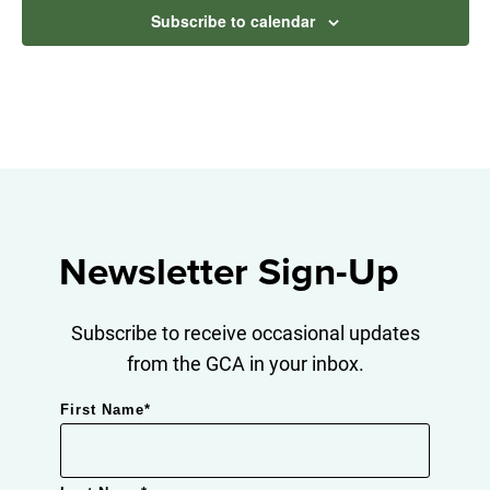
Subscribe to calendar
Newsletter Sign-Up
Subscribe to receive occasional updates
from the GCA in your inbox.
First Name
*