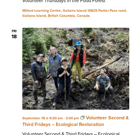
Volunteer Thursdays in the Food Forest
Millard Learning Centre, Galiano Island
10825 Porlier Pass road,
Galiano Island, British Columbia, Canada
FRI
18
Volunteer Second &
September 18 @ 9:30 am
-
3:30 pm
Third Fridays – Ecological Restoration
Volunteer Second & Third Fridays – Ecological