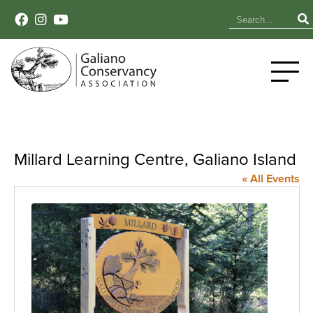
Millard Learning Centre, Galiano Island
« All Events