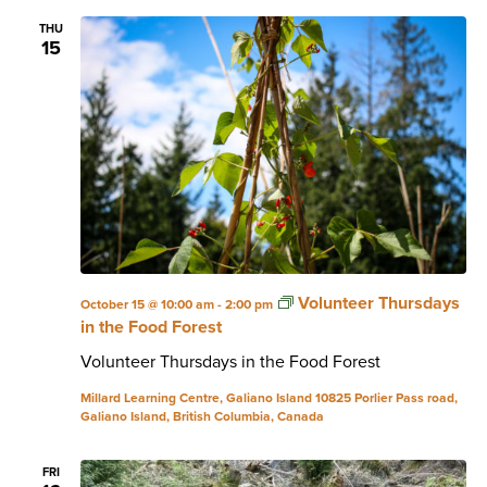
THU
15
Volunteer Thursdays
October 15 @ 10:00 am
-
2:00 pm
in the Food Forest
Volunteer Thursdays in the Food Forest
Millard Learning Centre, Galiano Island
10825 Porlier Pass road,
Galiano Island, British Columbia, Canada
FRI