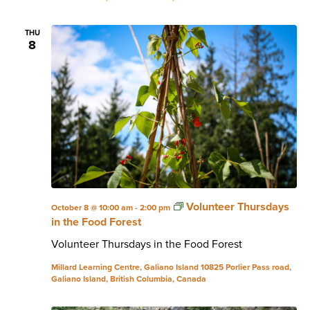
THU
8
Volunteer Thursdays
October 8 @ 10:00 am
-
2:00 pm
in the Food Forest
Volunteer Thursdays in the Food Forest
Millard Learning Centre, Galiano Island
10825 Porlier Pass road,
Galiano Island, British Columbia, Canada