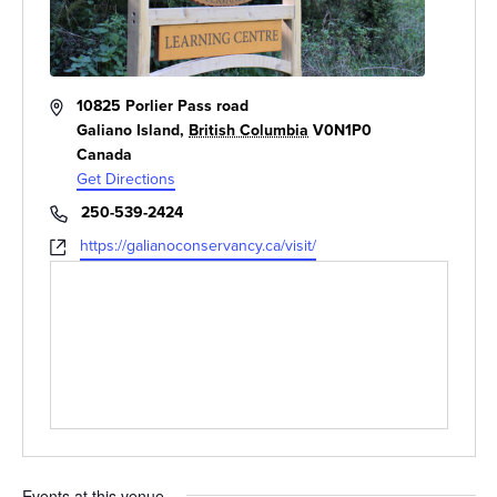
Address
10825 Porlier Pass road
Galiano Island
,
British Columbia
V0N1P0
Canada
Get Directions
Phone
250-539-2424
Website
https://galianoconservancy.ca/visit/
Events at this venue