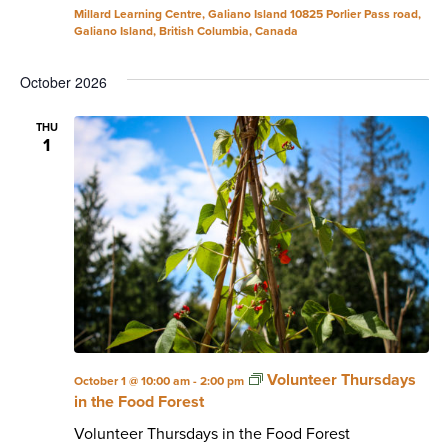
Millard Learning Centre, Galiano Island
10825 Porlier Pass road,
Galiano Island, British Columbia, Canada
October 2026
THU
1
Volunteer Thursdays
October 1 @ 10:00 am
-
2:00 pm
in the Food Forest
Volunteer Thursdays in the Food Forest