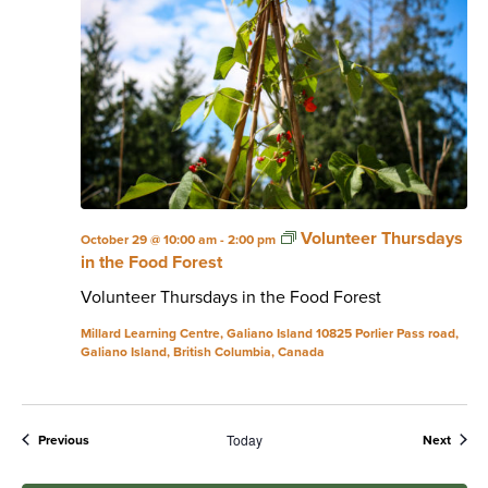
Volunteer Thursdays
October 29 @ 10:00 am
-
2:00 pm
in the Food Forest
Volunteer Thursdays in the Food Forest
Millard Learning Centre, Galiano Island
10825 Porlier Pass road,
Galiano Island, British Columbia, Canada
Today
Events
Event
Previous
Next