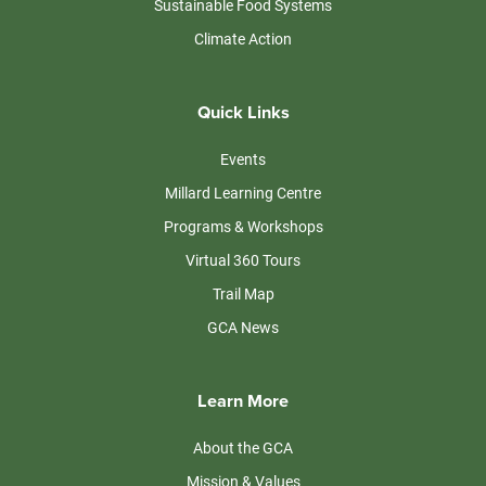
Sustainable Food Systems
Climate Action
Quick Links
Events
Millard Learning Centre
Programs & Workshops
Virtual 360 Tours
Trail Map
GCA News
Learn More
About the GCA
Mission & Values