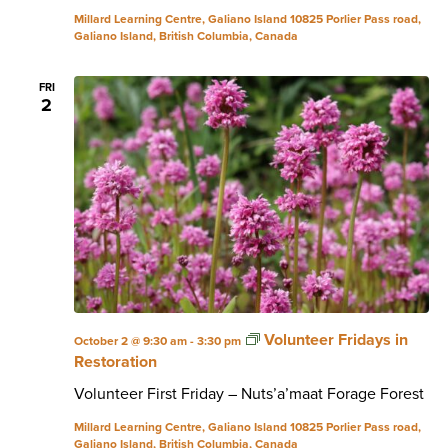
Millard Learning Centre, Galiano Island
10825 Porlier Pass road,
Galiano Island, British Columbia, Canada
FRI
2
Volunteer Fridays in
October 2 @ 9:30 am
-
3:30 pm
Restoration
Volunteer First Friday – Nuts’a’maat Forage Forest
Millard Learning Centre, Galiano Island
10825 Porlier Pass road,
Galiano Island, British Columbia, Canada