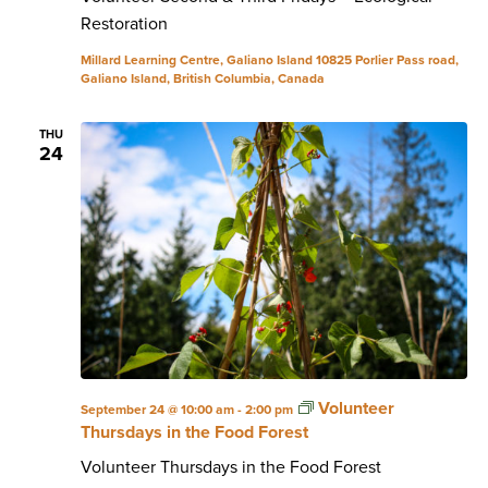
Restoration
Millard Learning Centre, Galiano Island
10825 Porlier Pass road,
Galiano Island, British Columbia, Canada
THU
24
Volunteer
September 24 @ 10:00 am
-
2:00 pm
Thursdays in the Food Forest
Volunteer Thursdays in the Food Forest