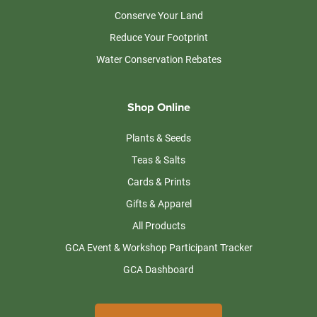
Conserve Your Land
Reduce Your Footprint
Water Conservation Rebates
Shop Online
Plants & Seeds
Teas & Salts
Cards & Prints
Gifts & Apparel
All Products
GCA Event & Workshop Participant Tracker
GCA Dashboard