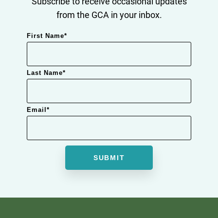
Subscribe to receive occasional updates
from the GCA in your inbox.
First Name
*
Last Name
*
Email
*