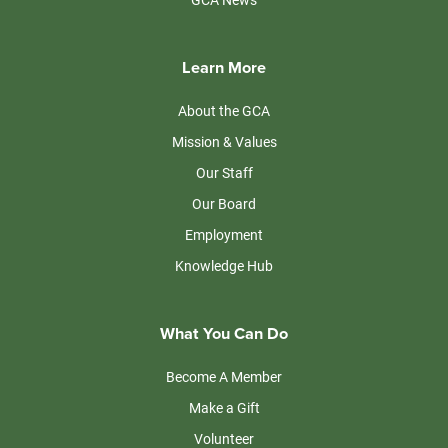
Learn More
About the GCA
Mission & Values
Our Staff
Our Board
Employment
Knowledge Hub
What You Can Do
Become A Member
Make a Gift
Volunteer