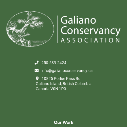
250-539-2424
info@galianoconservancy.ca
10825 Porlier Pass Rd
Galiano Island, British Columbia
Canada V0N 1P0
Our Work