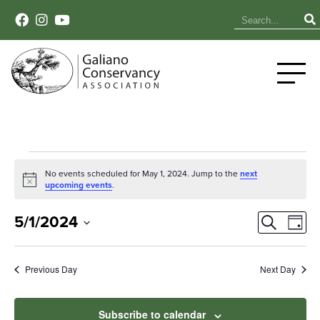
Events
No events scheduled for May 1, 2024. Jump to the
next
Notice
upcoming events
.
for
Event
Ev
May
5/1/2024
Search
Day
Select
Vi
Sear
1,
date.
Na
Previous Day
Next Day
and
2024
View
Subscribe to calendar