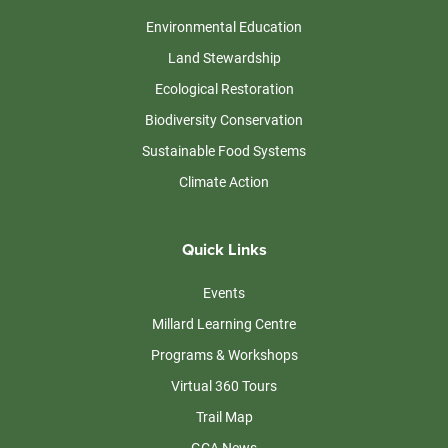
Environmental Education
Land Stewardship
Ecological Restoration
Biodiversity Conservation
Sustainable Food Systems
Climate Action
Quick Links
Events
Millard Learning Centre
Programs & Workshops
Virtual 360 Tours
Trail Map
GCA News