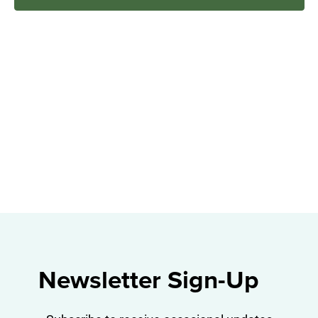
Navig
Newsletter Sign-Up