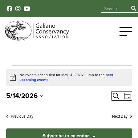
Events
No events scheduled for May 14, 2026. Jump to the
next
Notice
upcoming events
.
for
Event
Ev
May
5/14/2026
Search
Day
Select
Vi
Sear
14,
date.
Na
Previous Day
Next Day
and
2026
View
Subscribe to calendar