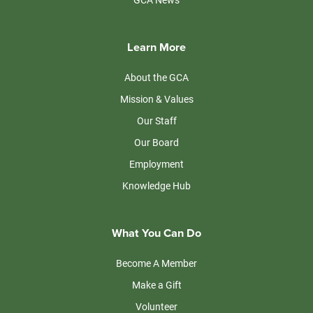
Learn More
About the GCA
Mission & Values
Our Staff
Our Board
Employment
Knowledge Hub
What You Can Do
Become A Member
Make a Gift
Volunteer