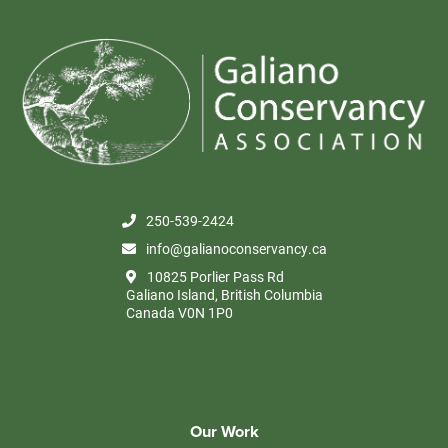
250-539-2424
info@galianoconservancy.ca
10825 Porlier Pass Rd
Galiano Island, British Columbia
Canada V0N 1P0
Our Work