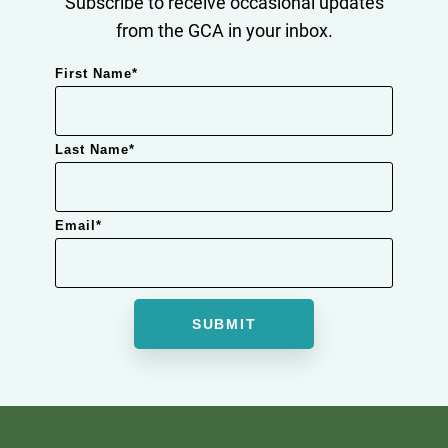
Subscribe to receive occasional updates
from the GCA in your inbox.
First Name
*
Last Name
*
Email
*