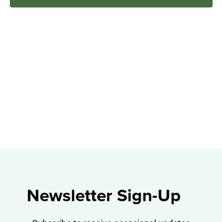
Navig
Newsletter Sign-Up