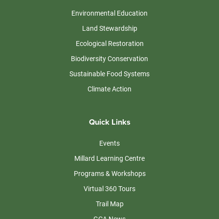
Environmental Education
Land Stewardship
Ecological Restoration
Biodiversity Conservation
Sustainable Food Systems
Climate Action
Quick Links
Events
Millard Learning Centre
Programs & Workshops
Virtual 360 Tours
Trail Map
GCA News