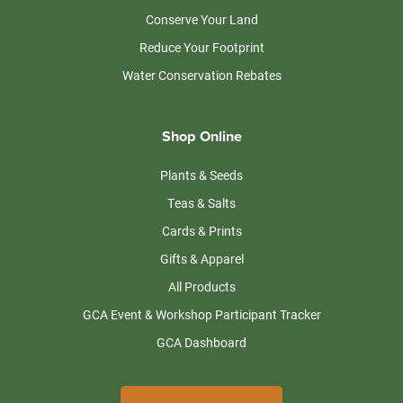
Conserve Your Land
Reduce Your Footprint
Water Conservation Rebates
Shop Online
Plants & Seeds
Teas & Salts
Cards & Prints
Gifts & Apparel
All Products
GCA Event & Workshop Participant Tracker
GCA Dashboard