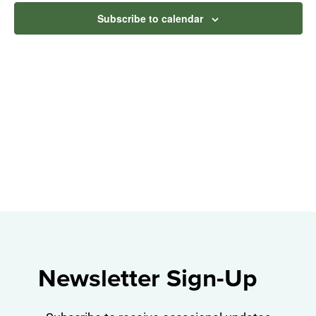
Na
and
Subscribe to calendar
View
Navig
Newsletter Sign-Up