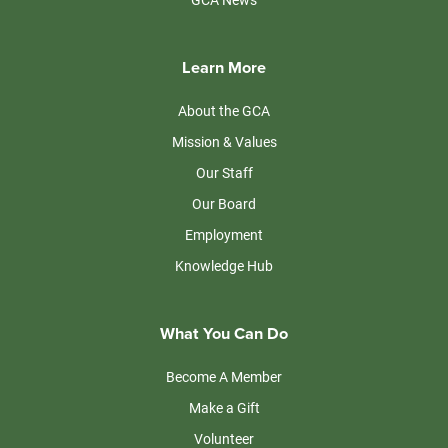
Learn More
About the GCA
Mission & Values
Our Staff
Our Board
Employment
Knowledge Hub
What You Can Do
Become A Member
Make a Gift
Volunteer