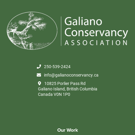
250-539-2424
info@galianoconservancy.ca
10825 Porlier Pass Rd
Galiano Island, British Columbia
Canada V0N 1P0
Our Work