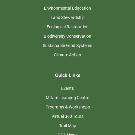
Environmental Education
Land Stewardship
Ecological Restoration
Biodiversity Conservation
Sustainable Food Systems
Climate Action
Quick Links
Events
Millard Learning Centre
Programs & Workshops
Virtual 360 Tours
Trail Map
GCA News