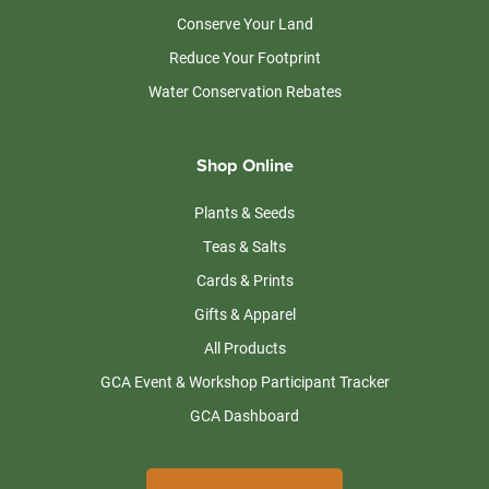
Conserve Your Land
Reduce Your Footprint
Water Conservation Rebates
Shop Online
Plants & Seeds
Teas & Salts
Cards & Prints
Gifts & Apparel
All Products
GCA Event & Workshop Participant Tracker
GCA Dashboard