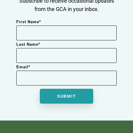
Subscribe to receive occasional updates
from the GCA in your inbox.
First Name
*
Last Name
*
Email
*