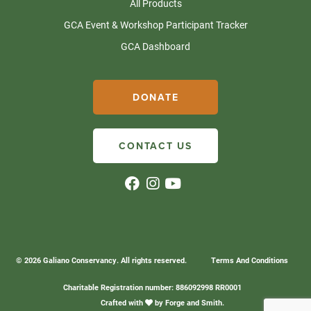
All Products
GCA Event & Workshop Participant Tracker
GCA Dashboard
DONATE
CONTACT US
© 2026 Galiano Conservancy. All rights reserved.
Terms And Conditions
Charitable Registration number: 886092998 RR0001
Crafted with
by
Forge and Smith
.