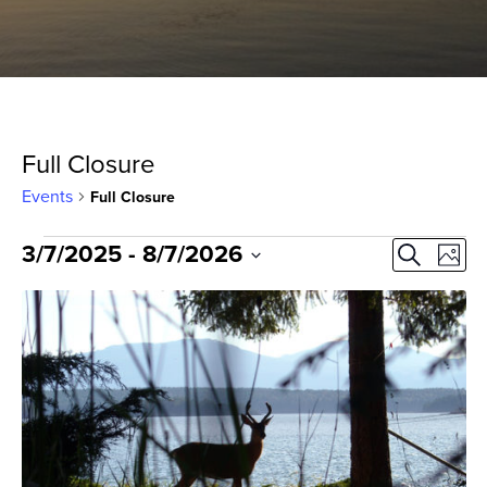
Full Closure
Events
Full Closure
Events
Event
Ev
3/7/2025
 - 
8/7/2026
Search
Photo
Select
Vi
Sear
List
date.
Na
and
of
View
events
Navig
in