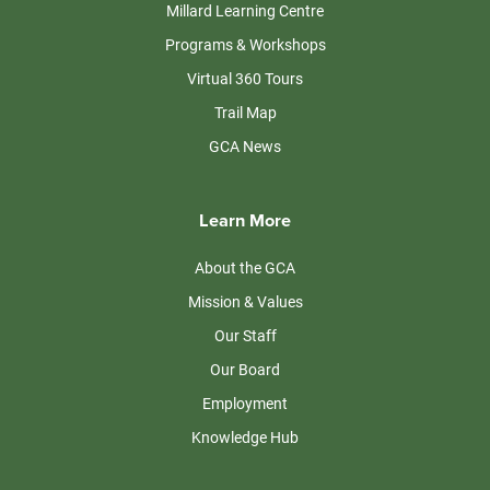
Millard Learning Centre
Programs & Workshops
Virtual 360 Tours
Trail Map
GCA News
Learn More
About the GCA
Mission & Values
Our Staff
Our Board
Employment
Knowledge Hub