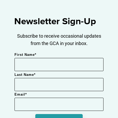
Newsletter Sign-Up
Subscribe to receive occasional updates
from the GCA in your inbox.
First Name
*
Last Name
*
Email
*