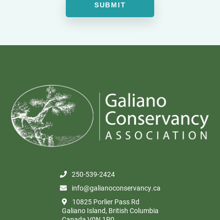
250-539-2424
info@galianoconservancy.ca
10825 Porlier Pass Rd
Galiano Island, British Columbia
Canada V0N 1P0