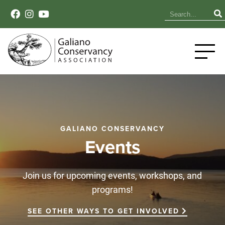
GALIANO CONSERVANCY
Events
Join us for upcoming events, workshops, and
programs!
SEE OTHER WAYS TO GET INVOLVED