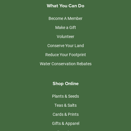
What You Can Do
Become A Member
Make a Gift
Volunteer
Conserve Your Land
Reduce Your Footprint
Water Conservation Rebates
Shop Online
Plants & Seeds
Teas & Salts
Cards & Prints
Gifts & Apparel