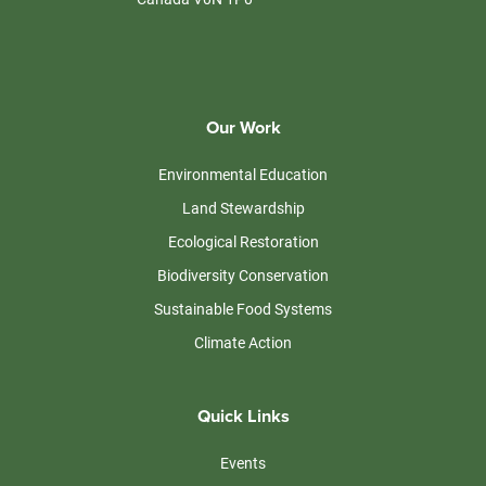
Our Work
Environmental Education
Land Stewardship
Ecological Restoration
Biodiversity Conservation
Sustainable Food Systems
Climate Action
Quick Links
Events