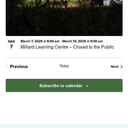
Photo
View
-
March 7, 2025 @ 8:00 am
March 10, 2025 @ 9:00 am
MAR
7
Millard Learning Centre – Closed to the Public
Today
Previous
Event
Next
Events
Subscribe to calendar